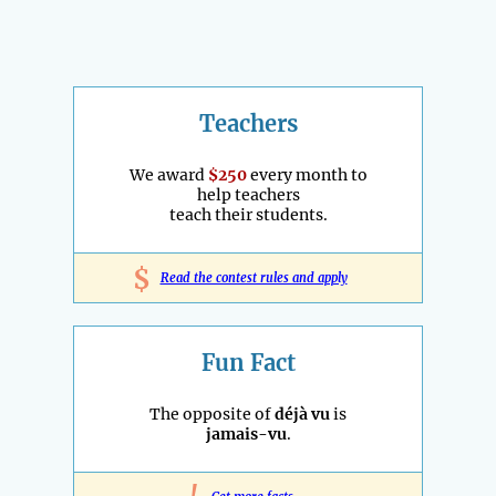
Teachers
We award
$250
every month to
help teachers
teach their students.
$
Read the contest rules and apply
Fun Fact
The opposite of
déjà vu
is
jamais-vu
.