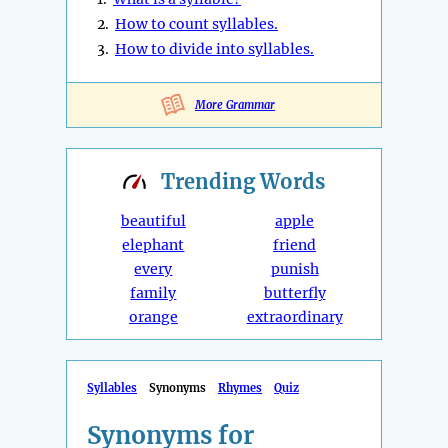
2.
How to count syllables.
3.
How to divide into syllables.
More Grammar
Trending
Words
beautiful
apple
elephant
friend
every
punish
family
butterfly
orange
extraordinary
Syllables
Synonyms
Rhymes
Quiz
Synonyms for