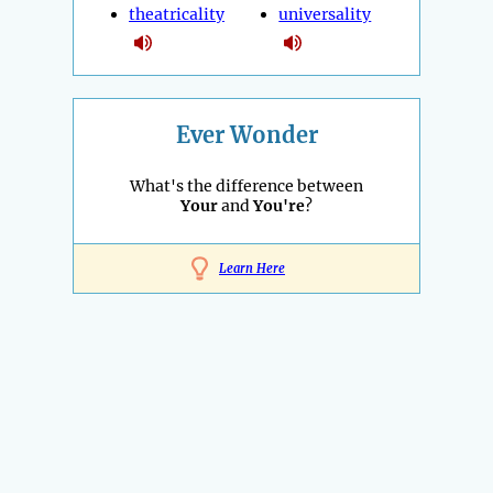
theatricality
universality
Ever Wonder
What's the difference between
Your
and
You're
?
Learn Here