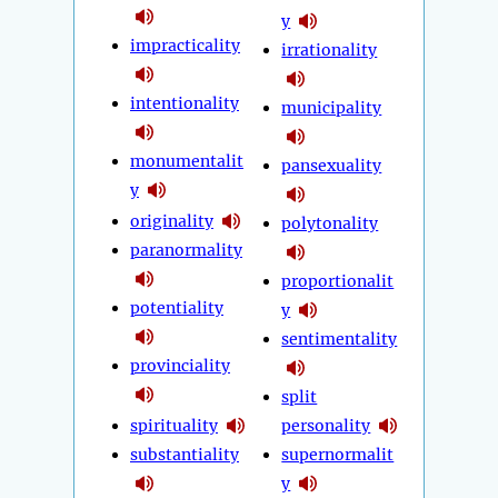
y
impracticality
irrationality
intentionality
municipality
monumentalit
pansexuality
y
originality
polytonality
paranormality
proportionalit
potentiality
y
sentimentality
provinciality
split
spirituality
personality
substantiality
supernormalit
y