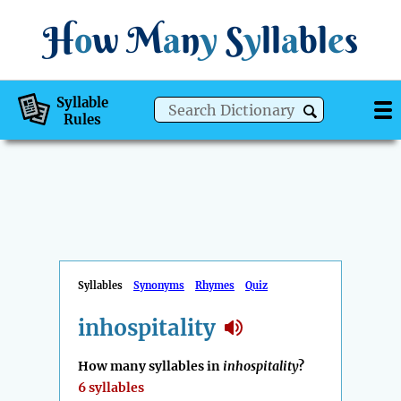
H
o
w
M
a
n
y
S
y
ll
a
bl
e
s
Syllable
Rules
Syllables
Synonyms
Rhymes
Quiz
inhospitality
How many syllables in
inhospitality
?
6 syllables