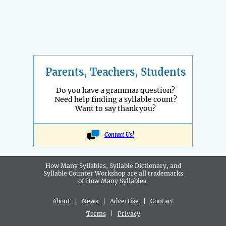
Parents, Teachers, Students
Do you have a grammar question?
Need help finding a syllable count?
Want to say thank you?
Contact Us!
How Many Syllables, Syllable Dictionary, and
Syllable Counter Workshop are all
trademarks
of How Many Syllables.
About
|
News
|
Advertise
|
Contact
Terms
|
Privacy