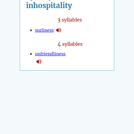
inhospitality
3
syllables
surliness
4
syllables
unfriendliness