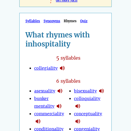
!
Get more facts
Syllables
Synonyms
Rhymes
Quiz
What rhymes with
inhospitality
5
syllables
collegiality
6 syllables
asexuality
bisexuality
bunker
colloquiality
mentality
commerciality
conceptuality
conditionality
congeniality