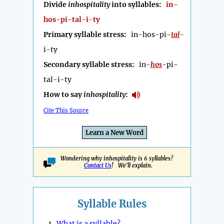
Divide
inhospitality
into syllables:
in-
hos-pi-tal-i-ty
Primary syllable stress:
in-hos-pi-
tal
-
i-ty
Secondary syllable stress:
in-
hos
-pi-
tal-i-ty
How to say
inhospitality
:
Cite This Source
Learn a New Word
Wondering why inhospitality is 6 syllables?
Contact Us
! We'll explain.
Syllable Rules
1.
What is a syllable?