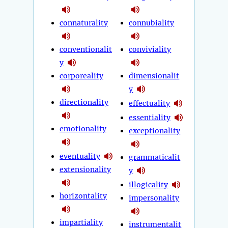
connaturality
connubiality
conventionalit
conviviality
y
corporeality
dimensionalit
y
directionality
effectuality
essentiality
emotionality
exceptionality
eventuality
grammaticalit
extensionality
y
illogicality
horizontality
impersonality
impartiality
instrumentalit