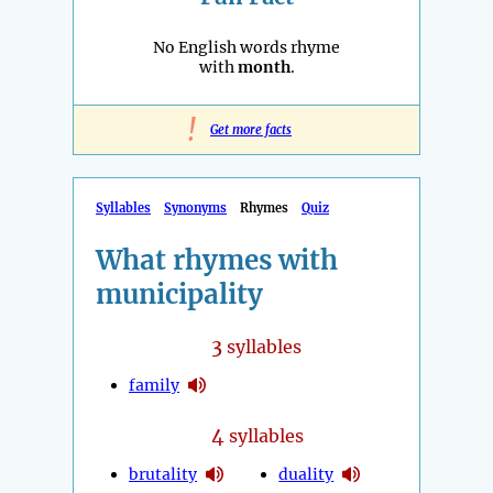
No English words rhyme
with
month
.
!
Get more facts
Syllables
Synonyms
Rhymes
Quiz
What rhymes with
municipality
3
syllables
family
4
syllables
brutality
duality