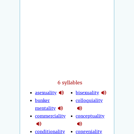
6 syllables
asexuality
bisexuality
bunker
colloquiality
mentality
commerciality
conceptuality
conditionality
congeniality