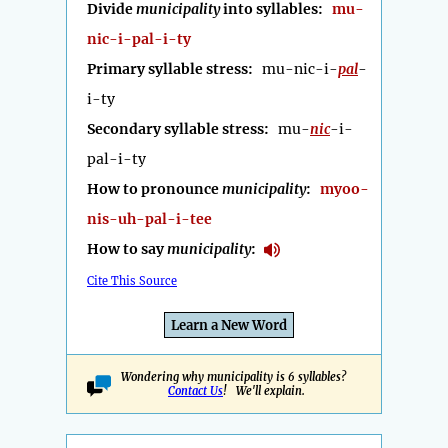
Divide
municipality
into syllables:
mu-
nic-i-pal-i-ty
Primary syllable stress:
mu-nic-i-
pal
-
i-ty
Secondary syllable stress:
mu-
nic
-i-
pal-i-ty
How to pronounce
municipality
:
myoo-
nis-uh-pal-i-tee
How to say
municipality
:
Cite This Source
Learn a New Word
Wondering why municipality is 6 syllables?
Contact Us
! We'll explain.