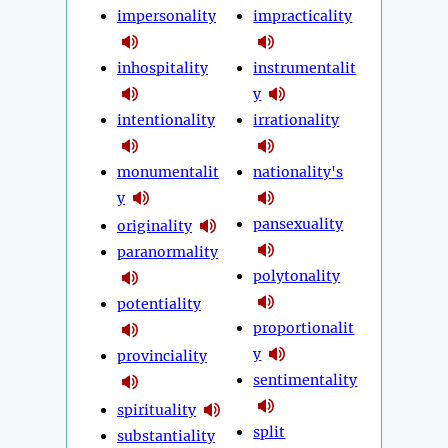
impersonality
impracticality
inhospitality
instrumentalit
y
intentionality
irrationality
monumentalit
nationality's
y
pansexuality
originality
paranormality
polytonality
potentiality
proportionalit
y
provinciality
sentimentality
spirituality
split
substantiality