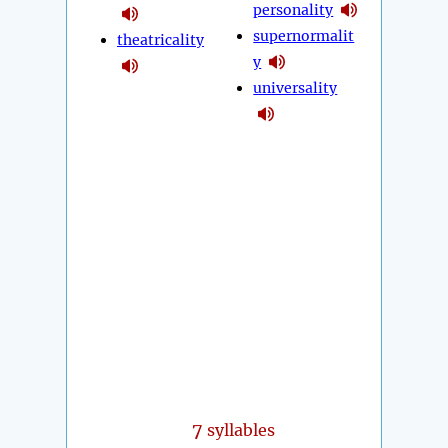
personality
supernormalit
theatricality
y
universality
7
syllables