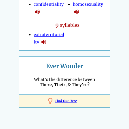
confidentiality
homosexuality
9
syllables
extraterritorial
ity
Ever Wonder
What's the difference between
There
,
Their
, &
They're
?
Find Out Here