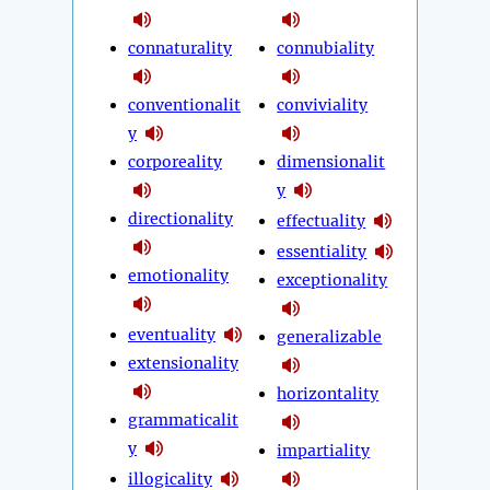
connaturality
connubiality
conventionalit
conviviality
y
corporeality
dimensionalit
y
directionality
effectuality
essentiality
emotionality
exceptionality
eventuality
generalizable
extensionality
horizontality
grammaticalit
y
impartiality
illogicality