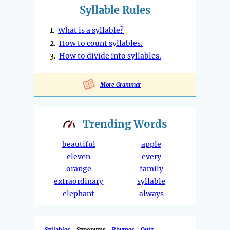
Syllable Rules
1.
What is a syllable?
2.
How to count syllables.
3.
How to divide into syllables.
More Grammar
Trending
Words
beautiful
apple
eleven
every
orange
family
extraordinary
syllable
elephant
always