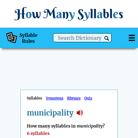
H
o
w
M
a
n
y
S
y
ll
a
bl
e
s
Syllable
Rules
Syllables
Synonyms
Rhymes
Quiz
municipality
How many syllables in
municipality
?
6 syllables