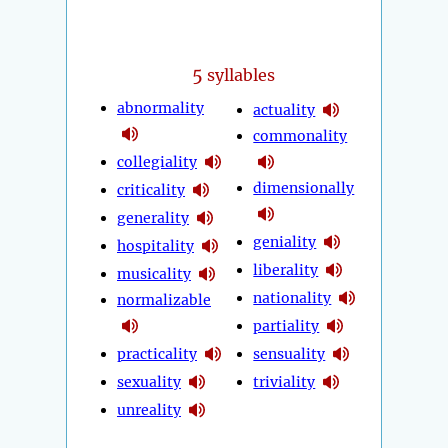
5
syllables
abnormality
actuality
commonality
collegiality
dimensionally
criticality
generality
geniality
hospitality
liberality
musicality
nationality
normalizable
partiality
practicality
sensuality
sexuality
triviality
unreality