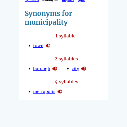
Syllables
Synonyms
Rhymes
Quiz
Synonyms for
municipality
1
syllable
town
2
syllables
borough
city
4
syllables
metropolis