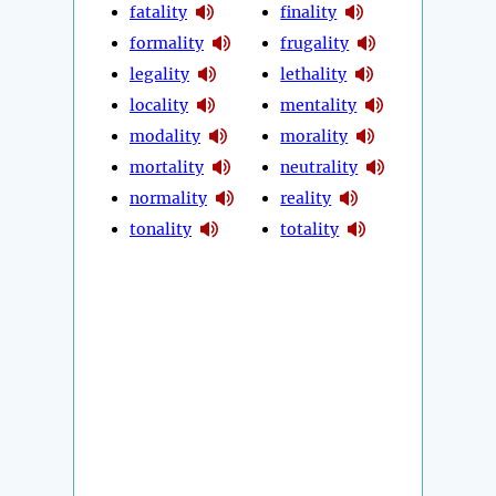
fatality
finality
formality
frugality
legality
lethality
locality
mentality
modality
morality
mortality
neutrality
normality
reality
tonality
totality