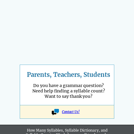
Parents, Teachers, Students
Do you have a grammar question?
Need help finding a syllable count?
Want to say thank you?
Contact Us!
How Many Syllables, Syllable Dictionary, and