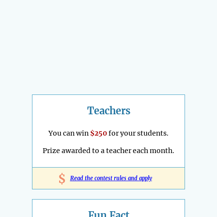
Teachers
You can win
$250
for your students.
Prize awarded to a teacher each month.
$
Read the contest rules and apply
Fun Fact