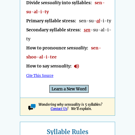
Divide
sensuality
into syllables:
sen-
su-al-i-ty
Primary syllable stress:
sen-su-
al
-i-ty
Secondary syllable stress:
sen
-su-al-i-
ty
How to pronounce
sensuality
:
sen-
shoo-al-i-tee
How to say
sensuality
:
Cite This Source
Learn a New Word
Wondering why sensuality is 5 syllables?
Contact Us
! We'll explain.
Syllable Rules