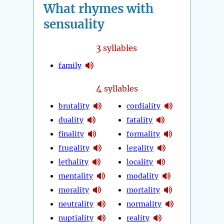
What rhymes with
sensuality
3
syllables
family
4
syllables
brutality
cordiality
duality
fatality
finality
formality
frugality
legality
lethality
locality
mentality
modality
morality
mortality
neutrality
normality
nuptiality
reality