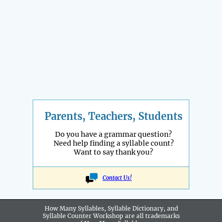
Parents, Teachers, Students
Do you have a grammar question?
Need help finding a syllable count?
Want to say thank you?
Contact Us!
How Many Syllables, Syllable Dictionary, and
Syllable Counter Workshop are all
trademarks