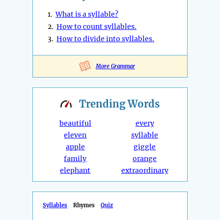
1.
What is a syllable?
2.
How to count syllables.
3.
How to divide into syllables.
More Grammar
Trending
Words
beautiful
every
eleven
syllable
apple
giggle
family
orange
elephant
extraordinary
Syllables
Rhymes
Quiz