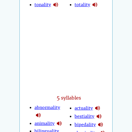
tonality
totality
5
syllables
abnormality
actuality
bestiality
animality
bipedality
bilinguality