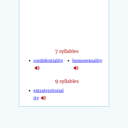
7
syllables
confidentiality
homosexuality
9
syllables
extraterritorial
ity