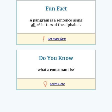
Fun Fact
A
pangram
is a sentence using
all
26 letters of the alphabet.
!
Get more facts
Do You Know
what a
consonant
is?
Learn Here