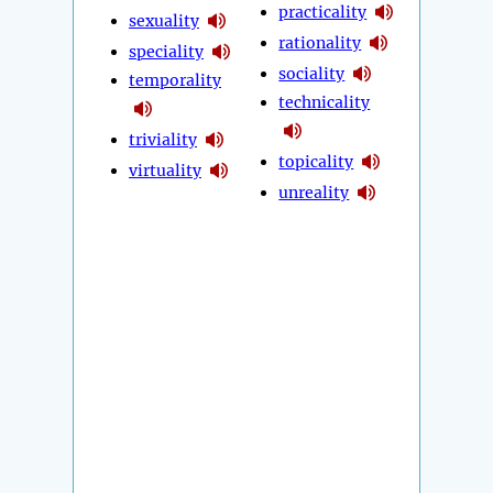
practicality
sexuality
rationality
speciality
sociality
temporality
technicality
triviality
topicality
virtuality
unreality