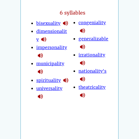
6 syllables
congeniality
bisexuality
dimensionalit
generalizable
y
impersonality
irrationality
municipality
nationality's
spirituality
theatricality
universality