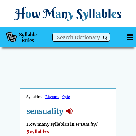
H
o
w
M
a
n
y
S
y
ll
a
bl
e
s
Syllable
Rules
Syllables
Rhymes
Quiz
sensuality
How many syllables in
sensuality
?
5 syllables