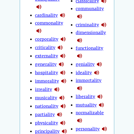
classicality
communality
cardinality
commonality
criminality
dimensionally
corporality
criticality
functionality
externality
generality
geniality
hospitality
ideality
immortality
immorality
irreality
liberality
musicality
mutuality
nationality
normalizable
partiality
physicality
personality
principality