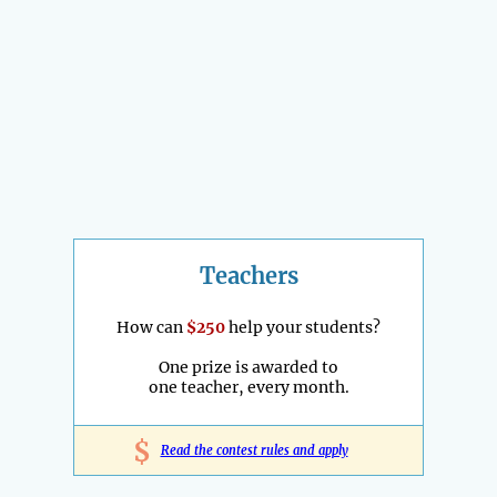
Teachers
How can
$250
help your students?
One prize is awarded to
one teacher, every month.
$
Read the contest rules and apply