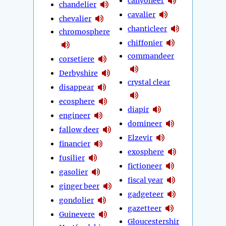
canyoneer
chandelier
cavalier
chevalier
chanticleer
chromosphere
chiffonier
commandeer
corsetiere
Derbyshire
crystal clear
disappear
ecosphere
diapir
engineer
domineer
fallow deer
Elzevir
financier
exosphere
fusilier
fictioneer
gasolier
fiscal year
ginger beer
gadgeteer
gondolier
gazetteer
Guinevere
Gloucestershir