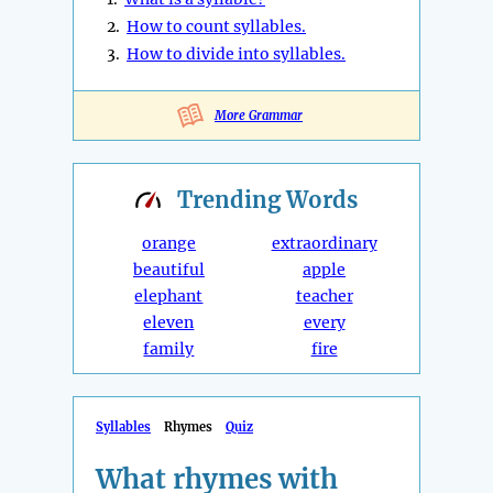
2.
How to count syllables.
3.
How to divide into syllables.
More Grammar
Trending
Words
orange
extraordinary
beautiful
apple
elephant
teacher
eleven
every
family
fire
Syllables
Rhymes
Quiz
What rhymes with