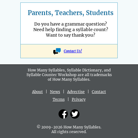
Parents, Teachers, Students
Do you have a grammar question?
Need help finding a syllable count?
Want to say thank you?
Contact Us!
How Many Syllables, Syllable Dictionary, and
Syllable Counter Workshop are all
trademarks
of How Many Syllables.
About
|
News
|
Advertise
|
Contact
Terms
|
Privacy
© 2009-2026 How Many Syllables.
All rights reserved.