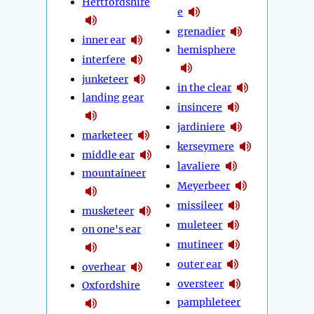
Hertfordshire
e
grenadier
inner ear
hemisphere
interfere
junketeer
in the clear
landing gear
insincere
jardiniere
marketeer
kerseymere
middle ear
lavaliere
mountaineer
Meyerbeer
missileer
musketeer
muleteer
on one's ear
mutineer
outer ear
overhear
oversteer
Oxfordshire
pamphleteer