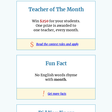
Teacher of The Month
Win
$250
for your students.
One prize is awarded to
one teacher, every month.
$
Read the contest rules and apply
Fun Fact
No English words rhyme
with
month
.
!
Get more facts