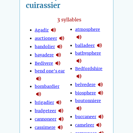
cuirassier
3
syllables
atmosphere
Agadir
auctioneer
balladeer
bandolier
bathysphere
bayadere
Bedivere
Bedfordshire
bend one's ear
belvedere
bombardier
biosphere
boutonniere
brigadier
budgeteer
buccaneer
cannoneer
cameleer
cassimere