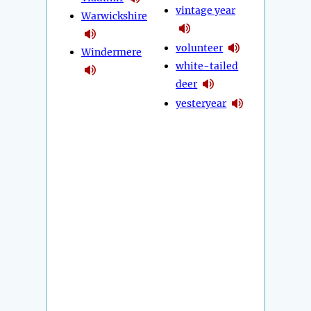
vintage year
Warwickshire
volunteer
Windermere
white-tailed
deer
yesteryear