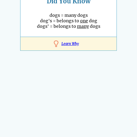
Did You Know
dogs = many dogs
dog's = belongs to
one
dog
dogs' = belongs to
many
dogs
Learn Why