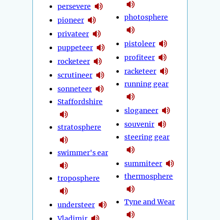
persevere
photosphere
pioneer
privateer
pistoleer
puppeteer
profiteer
rocketeer
racketeer
scrutineer
running gear
sonneteer
Staffordshire
sloganeer
souvenir
stratosphere
steering gear
swimmer's ear
summiteer
thermosphere
troposphere
Tyne and Wear
understeer
Vladimir