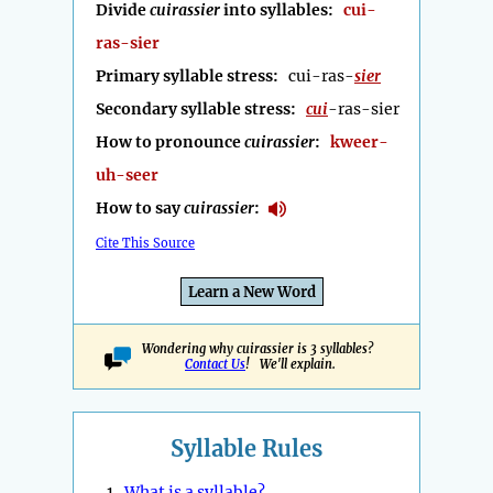
Divide
cuirassier
into syllables:
cui-
ras-sier
Primary syllable stress:
cui-ras-
sier
Secondary syllable stress:
cui
-ras-sier
How to pronounce
cuirassier
:
kweer-
uh-seer
How to say
cuirassier
:
Cite This Source
Learn a New Word
Wondering why cuirassier is 3 syllables?
Contact Us
! We'll explain.
Syllable Rules
1.
What is a syllable?