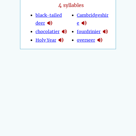
4
syllables
black-tailed
Cambridgeshir
deer
e
chocolatier
fourdrinier
Holy Year
overseer