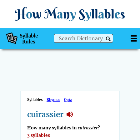
H
o
w
M
a
n
y
S
y
ll
a
bl
e
s
Syllable
Rules
Syllables
Rhymes
Quiz
cuirassier
How many syllables in
cuirassier
?
3 syllables