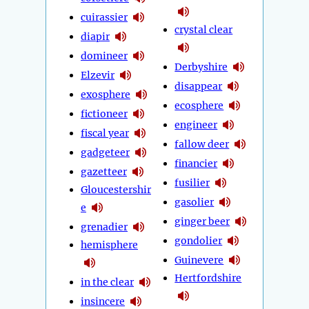
cuirassier
crystal clear
diapir
domineer
Derbyshire
Elzevir
disappear
exosphere
ecosphere
fictioneer
engineer
fiscal year
fallow deer
gadgeteer
financier
gazetteer
fusilier
Gloucestershir
gasolier
e
ginger beer
grenadier
gondolier
hemisphere
Guinevere
Hertfordshire
in the clear
insincere