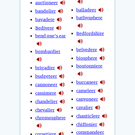
auctioneer
balladeer
bandolier
bathysphere
bayadere
Bedivere
Bedfordshire
bend one's ear
belvedere
bombardier
biosphere
boutonniere
brigadier
budgeteer
buccaneer
cannoneer
cameleer
cassimere
canyoneer
chandelier
cavalier
chevalier
chanticleer
chromosphere
chiffonier
commandeer
corsetiere