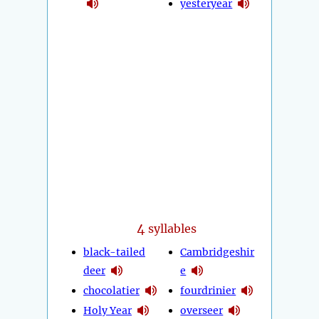
yesteryear
4
syllables
black-tailed
Cambridgeshir
deer
e
chocolatier
fourdrinier
Holy Year
overseer