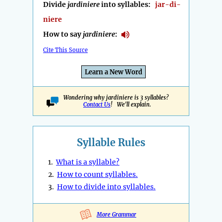
Divide
jardiniere
into syllables:
jar-di-
niere
How to say
jardiniere
:
Cite This Source
Learn a New Word
Wondering why jardiniere is 3 syllables?
Contact Us
! We'll explain.
Syllable Rules
1.
What is a syllable?
2.
How to count syllables.
3.
How to divide into syllables.
More Grammar