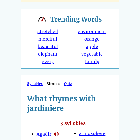
Trending
Words
stretched
environment
merciful
orange
beautiful
apple
elephant
vegetable
every
family
Syllables
Rhymes
Quiz
What rhymes with
jardiniere
3
syllables
atmosphere
Agadir