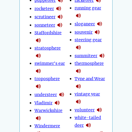
puppeteer
racketeer
running gear
rocketeer
scrutineer
sloganeer
sonneteer
souvenir
Staffordshire
steering gear
stratosphere
summiteer
swimmer's ear
thermosphere
troposphere
Tyne and Wear
vintage year
understeer
Vladimir
volunteer
Warwickshire
white-tailed
deer
Windermere