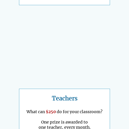
Teachers
What can
$250
do for your classroom?
One prize is awarded to
one teacher, every month.