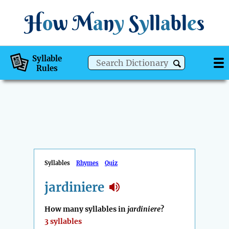
H
o
w
M
a
n
y
S
y
ll
a
bl
e
s
Syllable
Rules
Syllables
Rhymes
Quiz
jardiniere
How many syllables in
jardiniere
?
3 syllables