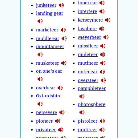
inner ear
junketeer
interfere
landing gear
kerseymere
lavaliere
marketeer
Meyerbeer
middle ear
missileer
mountaineer
muleteer
musketeer
mutineer
on one's ear
outer ear
oversteer
overhear
pamphleteer
Oxfordshire
photosphere
persevere
pioneer
pistoleer
privateer
profiteer