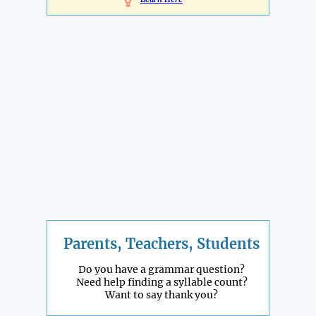
Parents, Teachers, Students
Do you have a grammar question?
Need help finding a syllable count?
Want to say thank you?