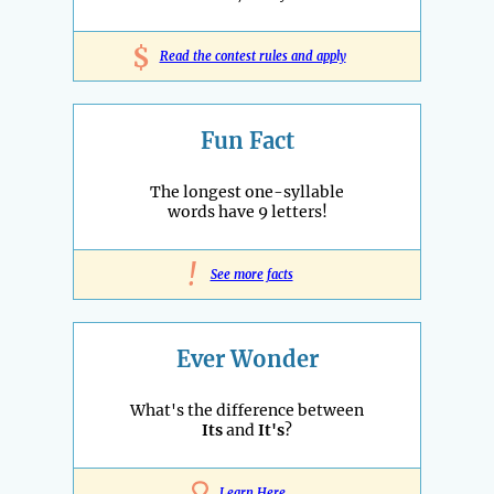
$
Read the contest rules and apply
Fun Fact
The longest one-syllable
words have 9 letters!
!
See more facts
Ever Wonder
What's the difference between
Its
and
It's
?
Learn Here