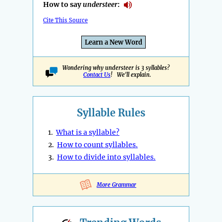
How to say
understeer
:
Cite This Source
Learn a New Word
Wondering why understeer is 3 syllables?
Contact Us
! We'll explain.
Syllable Rules
1.
What is a syllable?
2.
How to count syllables.
3.
How to divide into syllables.
More Grammar