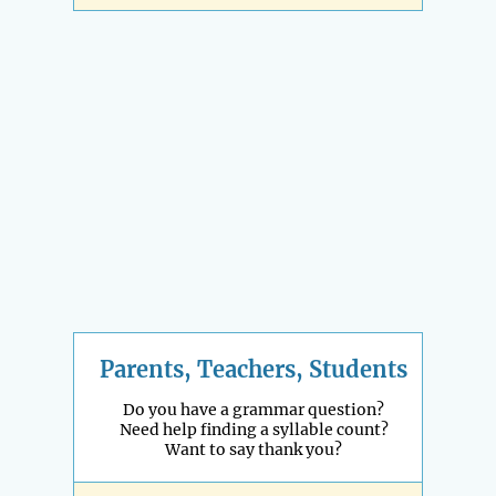
Parents, Teachers, Students
Do you have a grammar question?
Need help finding a syllable count?
Want to say thank you?