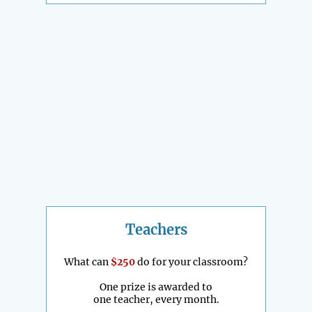
Teachers
What can
$250
do for your classroom?
One prize is awarded to
one teacher, every month.