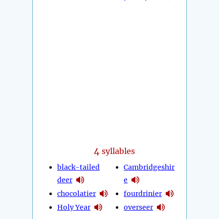
4
syllables
black-tailed
Cambridgeshir
deer
e
chocolatier
fourdrinier
Holy Year
overseer