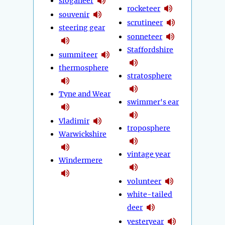
sloganeer
rocketeer
souvenir
scrutineer
steering gear
sonneteer
Staffordshire
summiteer
thermosphere
stratosphere
Tyne and Wear
swimmer's ear
Vladimir
troposphere
Warwickshire
vintage year
Windermere
volunteer
white-tailed
deer
yesteryear