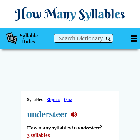
H
o
w
M
a
n
y
S
y
ll
a
bl
e
s
Syllable
Rules
Syllables
Rhymes
Quiz
understeer
How many syllables in
understeer
?
3 syllables