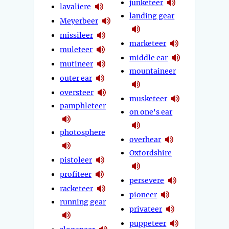
junketeer
lavaliere
landing gear
Meyerbeer
missileer
marketeer
muleteer
middle ear
mutineer
mountaineer
outer ear
oversteer
musketeer
pamphleteer
on one's ear
photosphere
overhear
Oxfordshire
pistoleer
profiteer
persevere
racketeer
pioneer
running gear
privateer
puppeteer