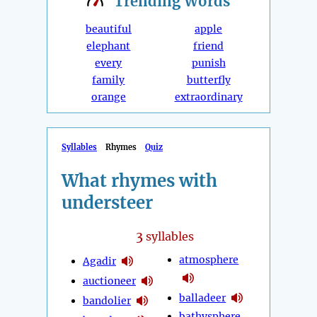
Trending
Words
beautiful
apple
elephant
friend
every
punish
family
butterfly
orange
extraordinary
Syllables
Rhymes
Quiz
What rhymes with
understeer
3
syllables
atmosphere
Agadir
auctioneer
balladeer
bandolier
bathysphere