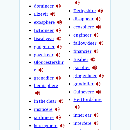
domineer
Derbyshire
Elzevir
disappear
exosphere
ecosphere
fictioneer
engineer
fiscal year
fallow deer
gadgeteer
financier
gazetteer
fusilier
Gloucestershir
gasolier
e
ginger beer
grenadier
gondolier
hemisphere
Guinevere
Hertfordshire
in the clear
insincere
inner ear
jardiniere
interfere
kerseymere