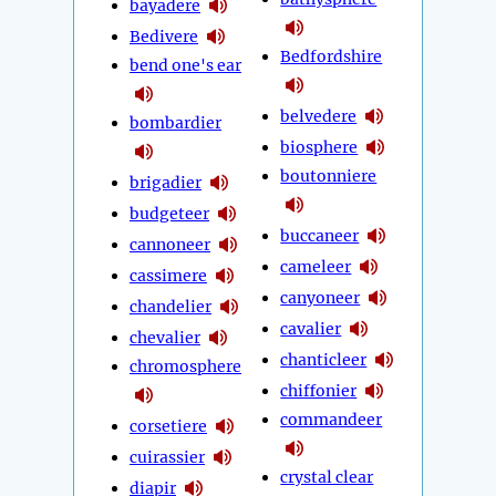
bayadere
Bedivere
Bedfordshire
bend one's ear
belvedere
bombardier
biosphere
boutonniere
brigadier
budgeteer
buccaneer
cannoneer
cameleer
cassimere
canyoneer
chandelier
cavalier
chevalier
chanticleer
chromosphere
chiffonier
commandeer
corsetiere
cuirassier
crystal clear
diapir