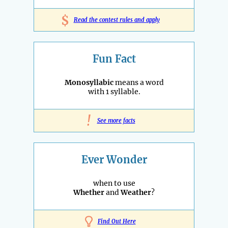
$
Read the contest rules and apply
Fun Fact
Monosyllabic
means a word
with 1 syllable.
!
See more facts
Ever Wonder
when to use
Whether
and
Weather
?
Find Out Here