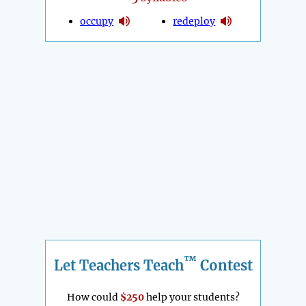
occupy
redeploy
™
Let Teachers Teach
Contest
How could
$250
help your students?