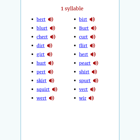
1
syllable
bert
birt
blurt
Burt
chert
curt
dirt
flirt
girt
hert
hurt
peart
pert
shirt
skirt
spurt
squirt
vert
wert
wir