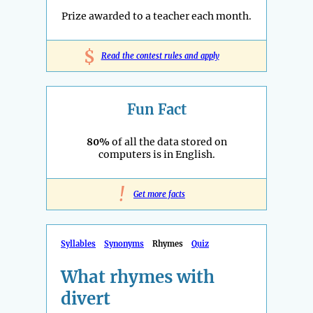
Prize awarded to a teacher each month.
$
Read the contest rules and apply
Fun Fact
80%
of all the data stored on
computers is in English.
!
Get more facts
Syllables
Synonyms
Rhymes
Quiz
What rhymes with
divert