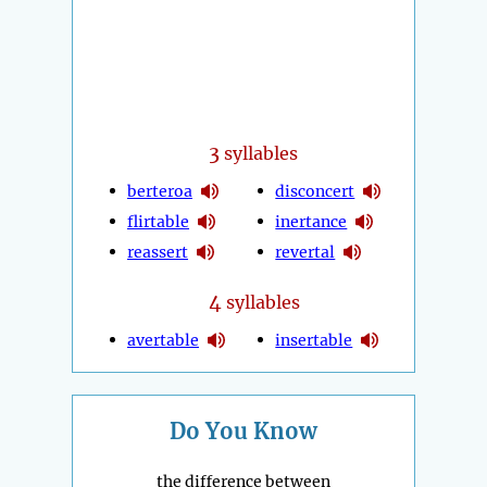
3
syllables
berteroa
disconcert
flirtable
inertance
reassert
revertal
4
syllables
avertable
insertable
Do You Know
the difference between