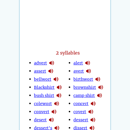
2
syllables
advert
alert
assert
avert
bellwort
birthwort
Blackshirt
brownshirt
bush shirt
camp shirt
colewort
concert
convert
covert
desert
dessert
dessert's
dissert