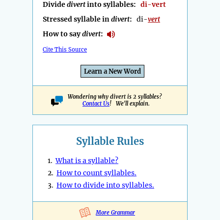
Divide
divert
into syllables:
di-vert
Stressed syllable in
divert
:
di-
vert
How to say
divert
:
Cite This Source
Learn a New Word
Wondering why divert is 2 syllables?
Contact Us
! We'll explain.
Syllable Rules
1.
What is a syllable?
2.
How to count syllables.
3.
How to divide into syllables.
More Grammar