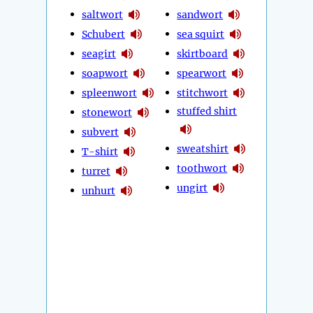
saltwort
sandwort
Schubert
sea squirt
seagirt
skirtboard
soapwort
spearwort
spleenwort
stitchwort
stuffed shirt
stonewort
subvert
sweatshirt
T-shirt
toothwort
turret
ungirt
unhurt