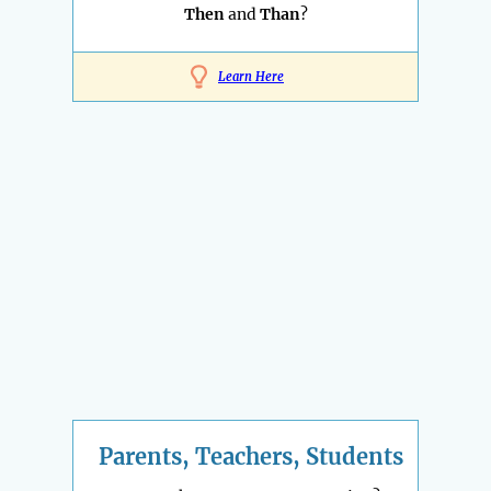
Then
and
Than
?
Learn Here
Parents, Teachers, Students