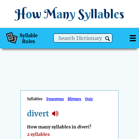
H
o
w
M
a
n
y
S
y
ll
a
bl
e
s
Syllable
Rules
Syllables
Synonyms
Rhymes
Quiz
divert
How many syllables in
divert
?
2 syllables