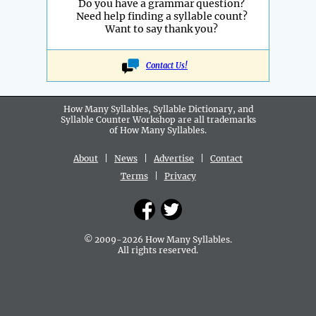
Do you have a grammar question?
Need help finding a syllable count?
Want to say thank you?
Contact Us!
How Many Syllables, Syllable Dictionary, and
Syllable Counter Workshop are all
trademarks
of How Many Syllables.
About
|
News
|
Advertise
|
Contact
Terms
|
Privacy
© 2009-2026 How Many Syllables.
All rights reserved.