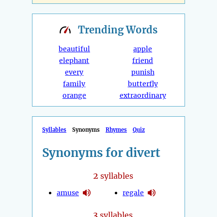
Trending
Words
beautiful
apple
elephant
friend
every
punish
family
butterfly
orange
extraordinary
Syllables
Synonyms
Rhymes
Quiz
Synonyms for divert
2
syllables
amuse
regale
3
syllables