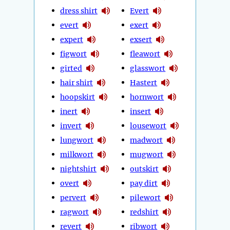
dress shirt
Evert
evert
exert
expert
exsert
figwort
fleawort
girted
glasswort
hair shirt
Hastert
hoopskirt
hornwort
inert
insert
invert
lousewort
lungwort
madwort
milkwort
mugwort
nightshirt
outskirt
overt
pay dirt
pervert
pilewort
ragwort
redshirt
revert
ribwort