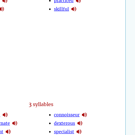
practiced
skillful
3
syllables
d
connoisseur
mate
dexterous
nt
specialist