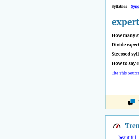
Syllables
Syn
exper
How many sy
Divide
exper
Stressed syl
How to say
e
Cite This Sourc
Tre
beautiful