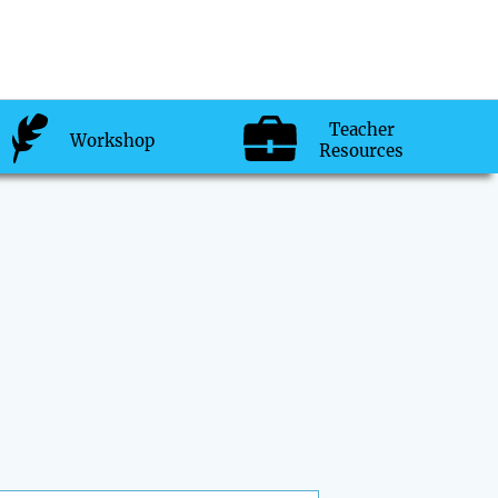
Teacher
Workshop
Resources