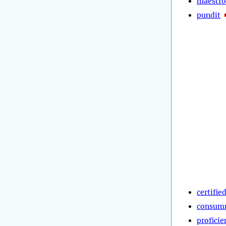
maestro
pundit
certifie
consum
proficie