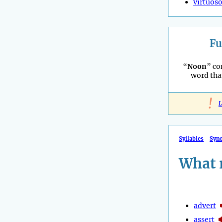
virtuos
Fu
“
Noon
” co
word tha
!
L
Syllables
Syn
What 
advert
assert