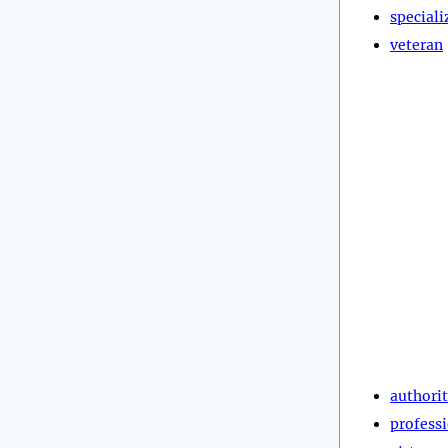
speciali
veteran
authori
profess