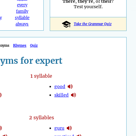
There
,
they're
, or
their
?
every
Test yourself.
family
y
syllable
always
Take the Grammar Quiz
onyms
Rhymes
Quiz
yms for expert
1
syllable
good
skilled
2
syllables
guru