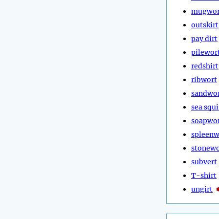
mugwor
outskirt
pay dirt
pilewor
redshirt
ribwort
sandwo
sea squi
soapwo
spleenw
stonewo
subvert
T-shirt
ungirt