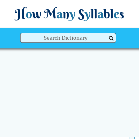
H
o
w
M
a
n
y
S
y
ll
a
bl
e
s