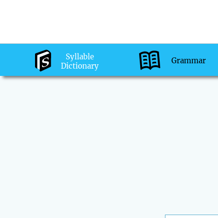
Syllable
Grammar
Dictionary