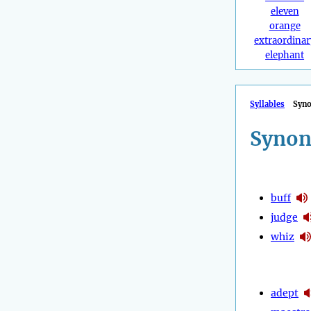
eleven
orange
extraordinar
elephant
Syllables
Syn
Synon
buff
judge
whiz
adept