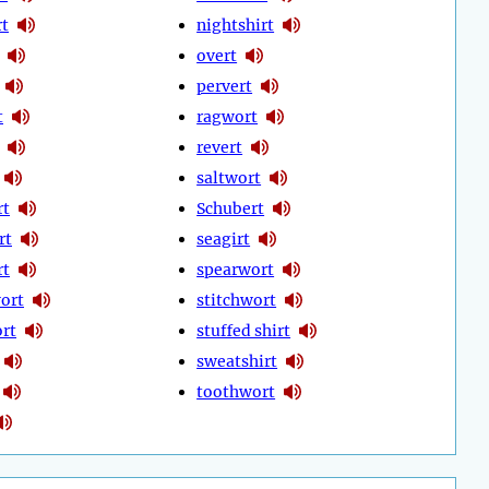
t
nightshirt
overt
pervert
t
ragwort
revert
saltwort
rt
Schubert
rt
seagirt
rt
spearwort
ort
stitchwort
rt
stuffed shirt
sweatshirt
toothwort