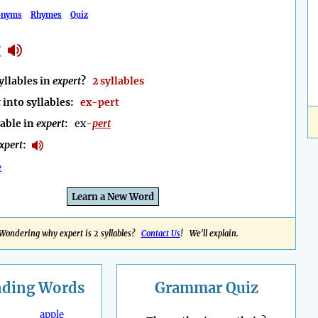
onyms
Rhymes
Quiz
t
llables in
expert
?
2 syllables
t
into syllables:
ex-pert
lable in
expert
:
ex-
pert
xpert
:
e
Learn a New Word
Wondering why expert is 2 syllables?
Contact Us
! We'll explain.
nding
Words
Grammar Quiz
apple