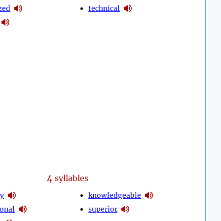
zed
technical
4
syllables
ty
knowledgeable
ional
superior