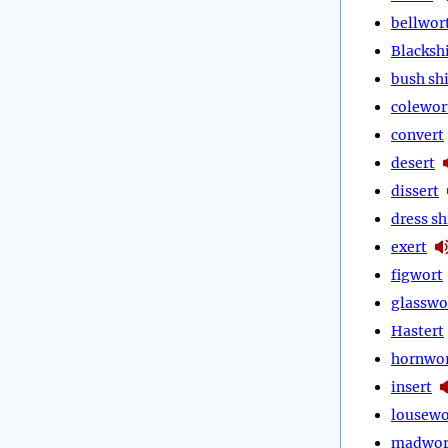
bellwor
Blackshi
bush shi
colewor
convert
desert
dissert
dress sh
exert
figwort
glasswo
Hastert
hornwo
insert
lousewo
madwor