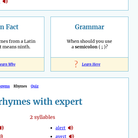
o
n Fact
Grammar
mes from a Latin
When should you use
t means ninth.
a
semicolon
(
;
)?
?
earn Why
Learn Here
onyms
Rhymes
Quiz
rhymes with expert
2
syllables
alert
avert