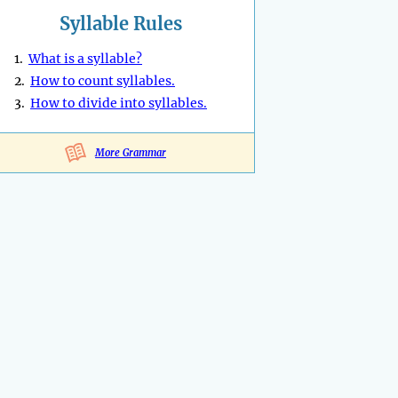
Syllable Rules
1.
What is a syllable?
2.
How to count syllables.
3.
How to divide into syllables.
More Grammar