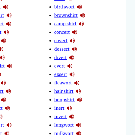
t
birthwort
rt
brownshirt
rt
camp shirt
t
concert
covert
dessert
divert
irt
evert
exsert
fleawort
rt
hair shirt
hoopskirt
rt
inert
invert
rt
lungwort
t
milkwort