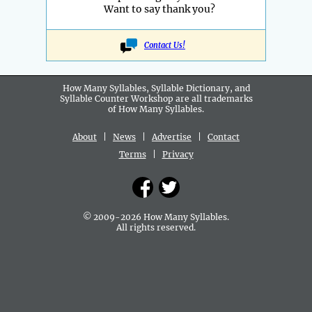
Want to say thank you?
Contact Us!
How Many Syllables, Syllable Dictionary, and
Syllable Counter Workshop are all
trademarks
of How Many Syllables.
About
|
News
|
Advertise
|
Contact
Terms
|
Privacy
© 2009-2026 How Many Syllables.
All rights reserved.