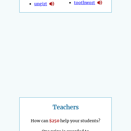
toothwort
ungirt
Teachers
How can
$250
help your students?