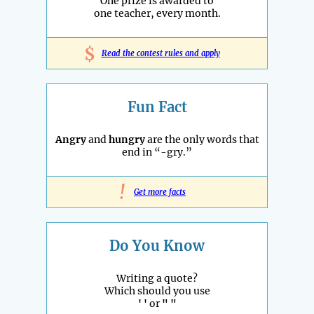
One prize is awarded to
one teacher, every month.
$
Read the contest rules and apply
Fun Fact
Angry
and
hungry
are the only words that
end in “-gry.”
!
Get more facts
Do You Know
Writing a quote?
Which should you use
' '
or
" "