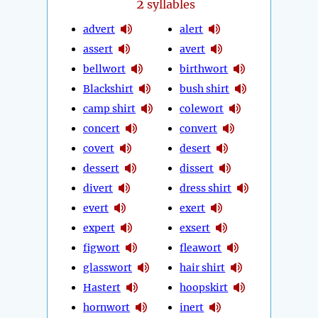
2
syllables
advert
alert
assert
avert
bellwort
birthwort
Blackshirt
bush shirt
camp shirt
colewort
concert
convert
covert
desert
dessert
dissert
divert
dress shirt
evert
exert
expert
exsert
figwort
fleawort
glasswort
hair shirt
Hastert
hoopskirt
hornwort
inert