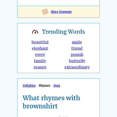
More Grammar
Trending
Words
beautiful
apple
elephant
friend
every
punish
family
butterfly
orange
extraordinary
Syllables
Rhymes
Quiz
What rhymes with
brownshirt