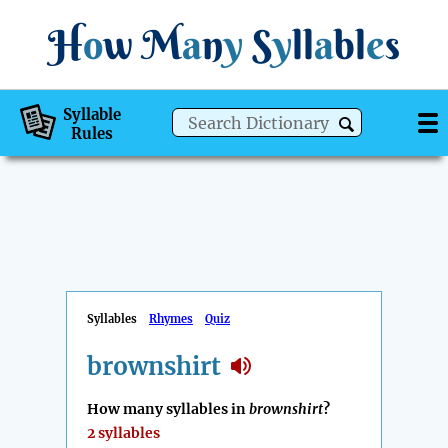
H
o
w
M
a
n
y
S
y
ll
a
bl
e
s
Syllable
Rules
Syllables
Rhymes
Quiz
brownshirt
How many syllables in
brownshirt
?
2 syllables