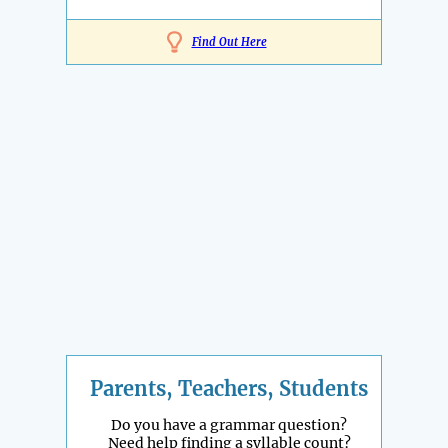
Find Out Here
Parents, Teachers, Students
Do you have a grammar question?
Need help finding a syllable count?