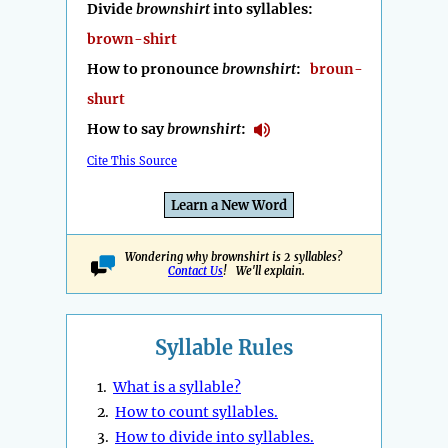
Divide
brownshirt
into syllables:
brown-shirt
How to pronounce
brownshirt
:
broun-
shurt
How to say
brownshirt
:
Cite This Source
Learn a New Word
Wondering why brownshirt is 2 syllables?
Contact Us
! We'll explain.
Syllable Rules
1.
What is a syllable?
2.
How to count syllables.
3.
How to divide into syllables.