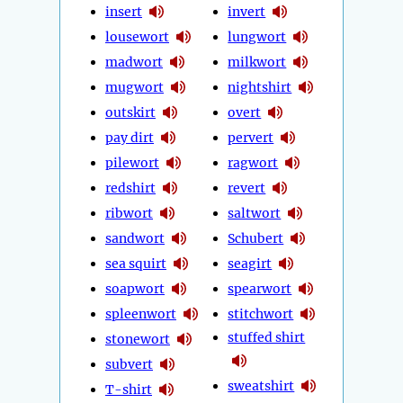
insert
invert
lousewort
lungwort
madwort
milkwort
mugwort
nightshirt
outskirt
overt
pay dirt
pervert
pilewort
ragwort
redshirt
revert
ribwort
saltwort
sandwort
Schubert
sea squirt
seagirt
soapwort
spearwort
spleenwort
stitchwort
stuffed shirt
stonewort
subvert
sweatshirt
T-shirt