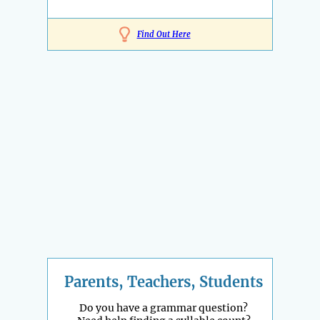
Find Out Here
Parents, Teachers, Students
Do you have a grammar question?