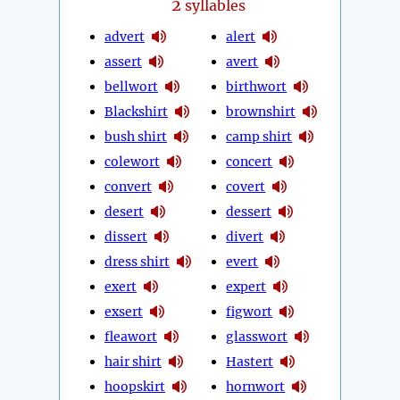
2
syllables
advert
alert
assert
avert
bellwort
birthwort
Blackshirt
brownshirt
bush shirt
camp shirt
colewort
concert
convert
covert
desert
dessert
dissert
divert
dress shirt
evert
exert
expert
exsert
figwort
fleawort
glasswort
hair shirt
Hastert
hoopskirt
hornwort