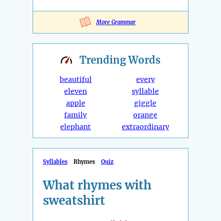
More Grammar
Trending
Words
beautiful
every
eleven
syllable
apple
giggle
family
orange
elephant
extraordinary
Syllables
Rhymes
Quiz
What rhymes with
sweatshirt