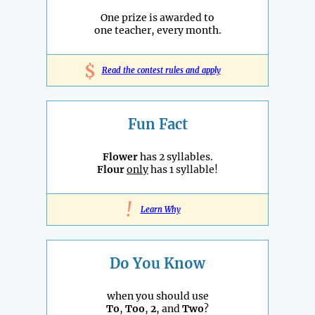
One prize is awarded to
one teacher, every month.
$
Read the contest rules and apply
Fun Fact
Flower
has 2 syllables.
Flour
only
has 1 syllable!
!
Learn Why
Do You Know
when you should use
To
,
Too
,
2
, and
Two
?