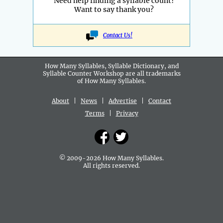
Need help finding a syllable count?
Want to say thank you?
Contact Us!
How Many Syllables, Syllable Dictionary, and
Syllable Counter Workshop are all
trademarks
of How Many Syllables.
About
|
News
|
Advertise
|
Contact
Terms
|
Privacy
© 2009-2026 How Many Syllables.
All rights reserved.