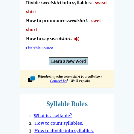
Divide
sweatshirt
into syllables:
sweat-
shirt
How to pronounce
sweatshirt
:
swet-
shurt
How to say
sweatshirt
:
Cite This Source
Learn a New Word
Wondering why sweatshirt is 2 syllables?
Contact Us
! We'll explain.
Syllable Rules
1.
What is a syllable?
2.
How to count syllables.
3.
How to divide into syllables.