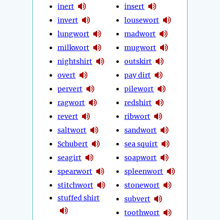
inert
insert
invert
lousewort
lungwort
madwort
milkwort
mugwort
nightshirt
outskirt
overt
pay dirt
pervert
pilewort
ragwort
redshirt
revert
ribwort
saltwort
sandwort
Schubert
sea squirt
seagirt
soapwort
spearwort
spleenwort
stitchwort
stonewort
stuffed shirt
subvert
toothwort