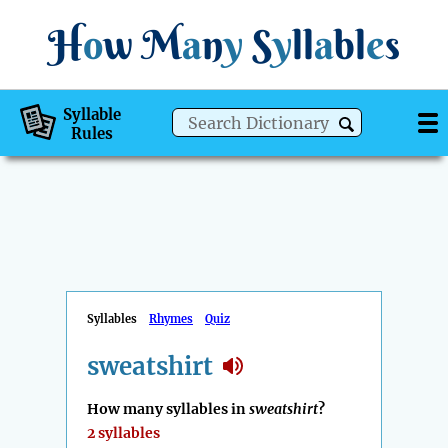
H
o
w
M
a
n
y
S
y
ll
a
bl
e
s
Syllable
Rules
Syllables
Rhymes
Quiz
sweatshirt
How many syllables in
sweatshirt
?
2 syllables