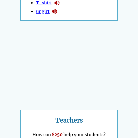
T-shirt
ungirt
Teachers
How can
$250
help your students?