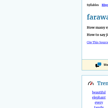
Syllables
Rhy
faraw
How many sy
How to say
f
Cite This Sourc
Won
Tre
beautiful
elephant
every
family