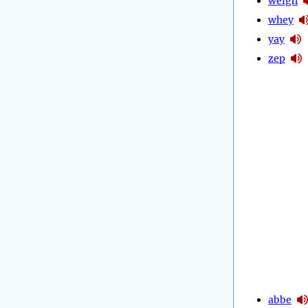
weigh
whey
yay
zep
abbe