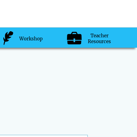
Teacher
Workshop
Resources