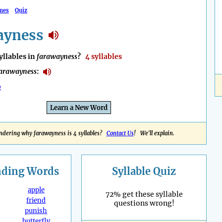
mes
Quiz
ayness
llables in
farawayness
?
4 syllables
arawayness
:
e
Learn a New Word
dering why farawayness is 4 syllables?
Contact Us
! We'll explain.
nding
Words
Syllable Quiz
apple
72% get these syllable
friend
questions wrong!
punish
butterfly