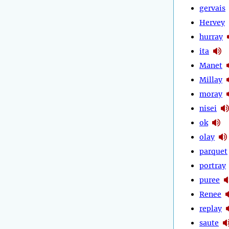
gervais
Hervey
hurray
ita
Manet
Millay
moray
nisei
ok
olay
parquet
portray
puree
Renee
replay
saute