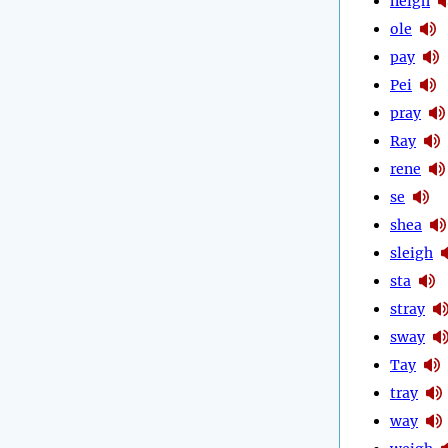
neigh
ole
pay
Pei
pray
Ray
rene
se
shea
sleigh
sta
stray
sway
Tay
tray
way