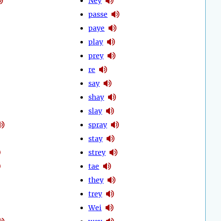
Ney
passe
paye
play
prey
re
say
shay
slay
spray
stay
strey
tae
they
trey
Wei