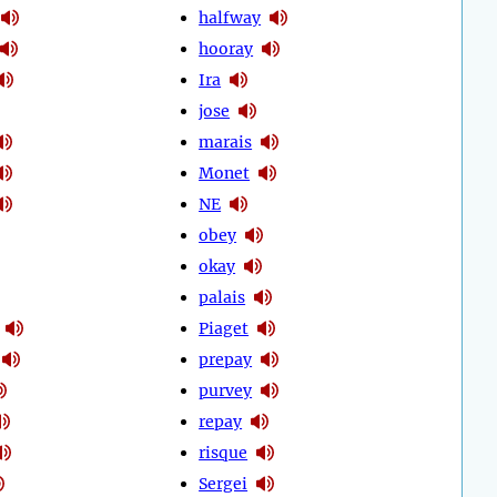
halfway
hooray
Ira
jose
marais
Monet
NE
obey
okay
palais
Piaget
prepay
purvey
repay
risque
Sergei