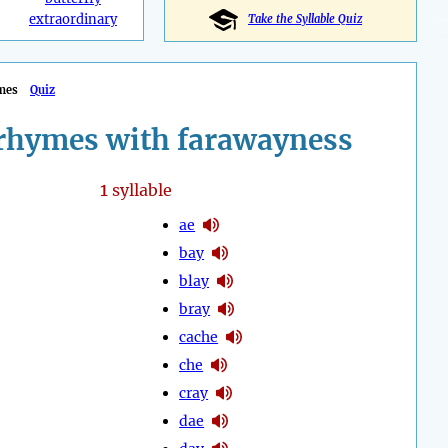
extraordinary
Take the Syllable Quiz
mes
Quiz
rhymes with farawayness
1
syllable
ae
bay
blay
bray
cache
che
cray
dae