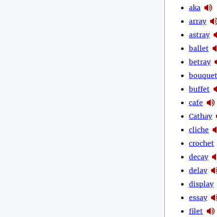
aka
array
astray
ballet
betray
bouque
buffet
cafe
Cathay
cliche
crochet
decay
delay
display
essay
filet