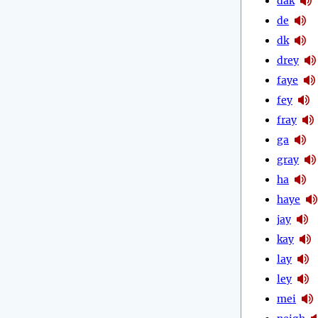
dak
de
dk
drey
faye
fey
fray
ga
gray
ha
haye
jay
kay
lay
ley
mei