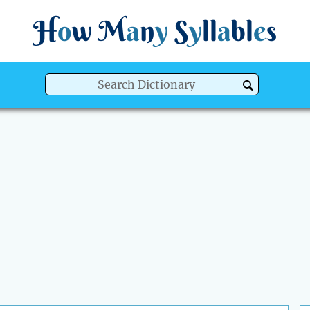
H
o
w
M
a
n
y
S
y
ll
a
bl
e
s