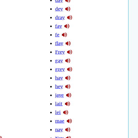
day
dey
dray
fay
fe
flay
Frey
gay
grey
hay
hey
jaye
lait
lei
mae
nay