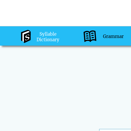
Syllable
Grammar
Dictionary