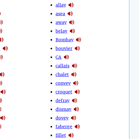
allay
asea
away
belay
Bombay
t
bouvier
CA
callais
chalet
convey
croquet
defray
dismay
dovey
faberge
fillet