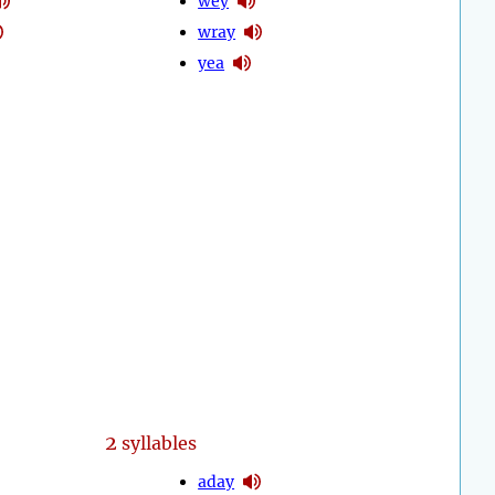
wey
wray
yea
2
syllables
aday