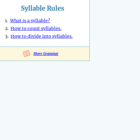
Syllable Rules
1.
What is a syllable?
2.
How to count syllables.
3.
How to divide into syllables.
More Grammar