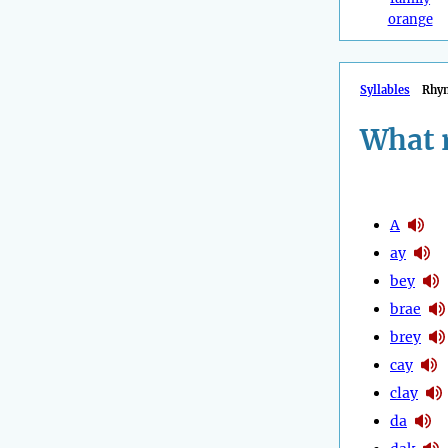
orange
Syllables
Rhy
What 
A
ay
bey
brae
brey
cay
clay
da