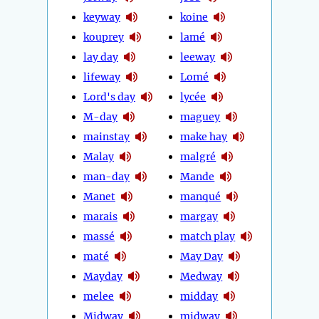
keyway
koine
kouprey
lamé
lay day
leeway
lifeway
Lomé
Lord's day
lycée
M-day
maguey
mainstay
make hay
Malay
malgré
man-day
Mande
Manet
manqué
marais
margay
massé
match play
maté
May Day
Mayday
Medway
melee
midday
Midway
midway