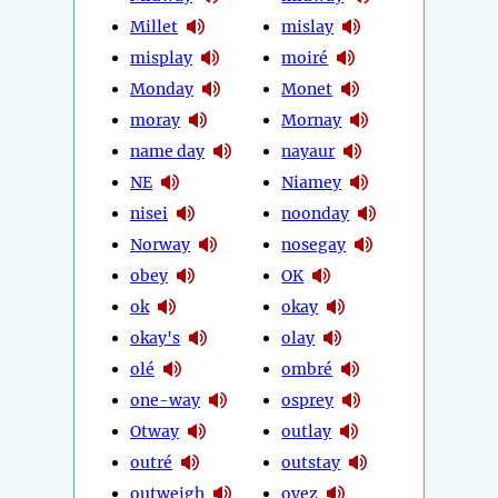
Millet
mislay
misplay
moiré
Monday
Monet
moray
Mornay
name day
nayaur
NE
Niamey
nisei
noonday
Norway
nosegay
obey
OK
ok
okay
okay's
olay
olé
ombré
one-way
osprey
Otway
outlay
outré
outstay
outweigh
oyez