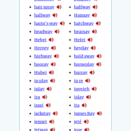
hair spray
halfway
hallway
Hannay
harm's way
hatchway
headway
hearsay
Hebei
Hefei
Hervey
heyday
highway
hold sway
hooray
horseplay
Hubei
hurray
in play
in re
inlay
inveigh
Ira
Islay
issei
ita
jackstay
James Bay
jennet
jeté
Jetway
jose