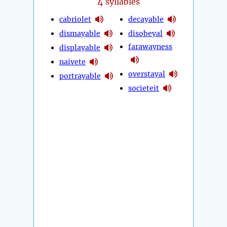
4
syllables
cabriolet
decayable
dismayable
disobeyal
farawayness
displayable
naivete
overstayal
portrayable
societeit