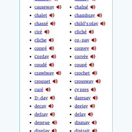
causeway
chaîné
chalet
chambray
chassé
child's play
ciré
cliché
cliche
co-pay
congé
convey
Corday
corvée
coudé
coupé
crawlway
crochet
croquet
crossway
curé
cy pres
D-day
daresay
decay
deejay
defray
delay
dengue
dismay
display
distrait