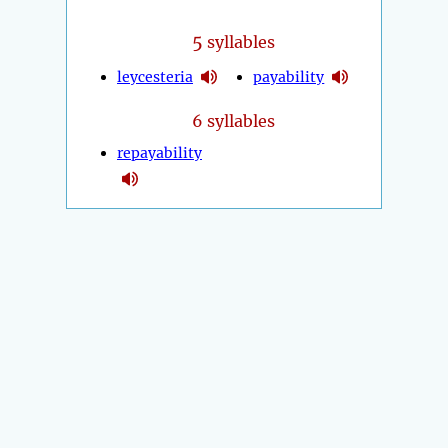
5
syllables
leycesteria
payability
6 syllables
repayability