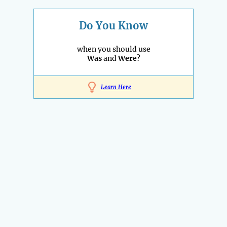
Do You Know
when you should use
Was
and
Were
?
Learn Here