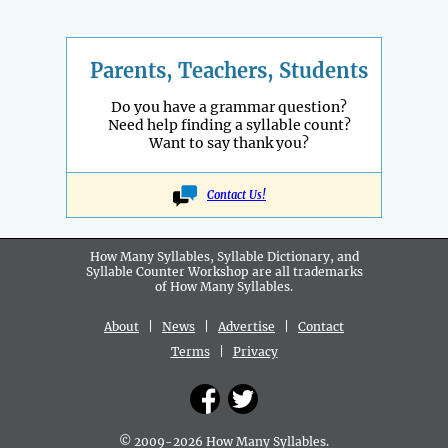
Parents, Teachers, Students
Do you have a grammar question?
Need help finding a syllable count?
Want to say thank you?
Contact Us!
How Many Syllables, Syllable Dictionary, and
Syllable Counter Workshop are all
trademarks
of How Many Syllables.
About
|
News
|
Advertise
|
Contact
Terms
|
Privacy
© 2009-2026 How Many Syllables.