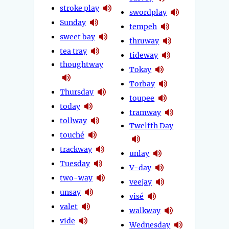
stroke play
swordplay
Sunday
tempeh
sweet bay
thruway
tea tray
tideway
thoughtway
Tokay
Torbay
Thursday
toupee
today
tramway
tollway
Twelfth Day
touché
trackway
unlay
Tuesday
V-day
two-way
veejay
unsay
visé
valet
walkway
vide
Wednesday