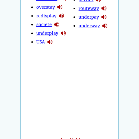
overstay
routeway
redisplay
underpay
societe
underway
underplay
USA