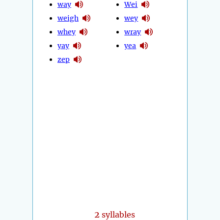
way
Wei
weigh
wey
whey
wray
yay
yea
zep
2
syllables