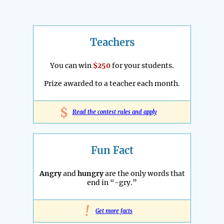
Teachers
You can win
$250
for your students.
Prize awarded to a teacher each month.
$
Read the contest rules and apply
Fun Fact
Angry
and
hungry
are the only words that
end in “-gry.”
!
Get more facts