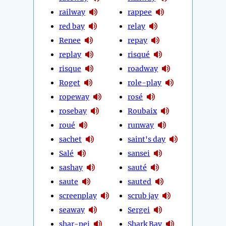
railway
rappee
red bay
relay
Renee
repay
replay
risqué
risque
roadway
Roget
role-play
ropeway
rosé
rosebay
Roubaix
roué
runway
sachet
saint's day
Salé
sansei
sashay
sauté
saute
sauted
screenplay
scrub jay
seaway
Sergei
shar-pei
Shark Bay