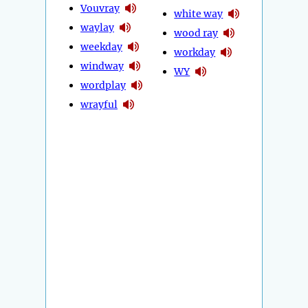
Vouvray
white way
waylay
wood ray
weekday
workday
windway
WY
wordplay
wrayful