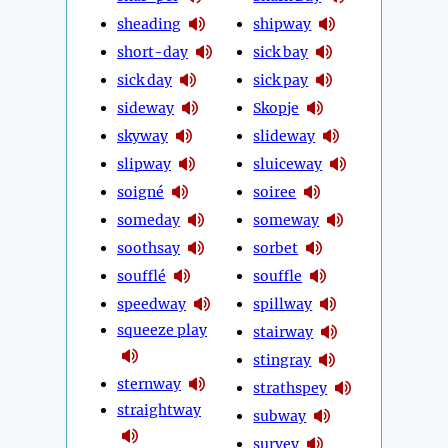
sheading
shipway
short-day
sick bay
sick day
sick pay
sideway
Skopje
skyway
slideway
slipway
sluiceway
soigné
soiree
someday
someway
soothsay
sorbet
soufflé
souffle
speedway
spillway
squeeze play
stairway
stingray
sternway
strathspey
straightway
subway
survey