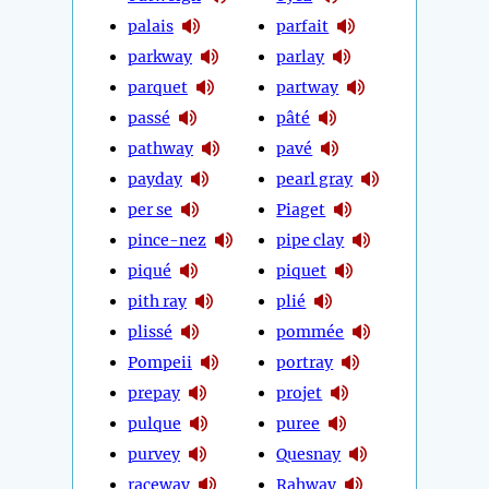
palais
parfait
parkway
parlay
parquet
partway
passé
pâté
pathway
pavé
payday
pearl gray
per se
Piaget
pince-nez
pipe clay
piqué
piquet
pith ray
plié
plissé
pommée
Pompeii
portray
prepay
projet
pulque
puree
purvey
Quesnay
raceway
Rahway