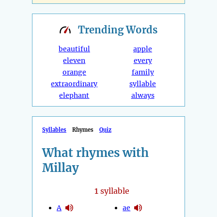
Trending
Words
beautiful
apple
eleven
every
orange
family
extraordinary
syllable
elephant
always
Syllables
Rhymes
Quiz
What rhymes with
Millay
1
syllable
A
ae