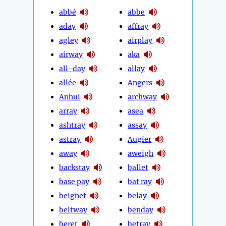
abbé
abbe
aday
affray
agley
airplay
airway
aka
all-day
allay
allée
Angers
Anhui
archway
array
asea
ashtray
assay
astray
Augier
away
aweigh
backstay
ballet
base pay
bat ray
beignet
belay
beltway
benday
beret
betray