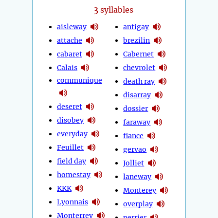
3
syllables
aisleway
antigay
attache
brezilin
cabaret
Cabernet
Calais
chevrolet
communique
death ray
disarray
deseret
dossier
disobey
faraway
everyday
fiance
Feuillet
gervao
field day
Jolliet
homestay
laneway
KKK
Monterey
Lyonnais
overplay
Monterrey
perrier