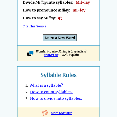
Divide
Millay
into syllables:
Mil-lay
How to pronounce
Millay
:
mi-ley
How to say
Millay
:
Cite This Source
Learn a New Word
Wondering why Millay is 2 syllables?
Contact Us
! We'll explain.
Syllable Rules
1.
What is a syllable?
2.
How to count syllables.
3.
How to divide into syllables.
More Grammar