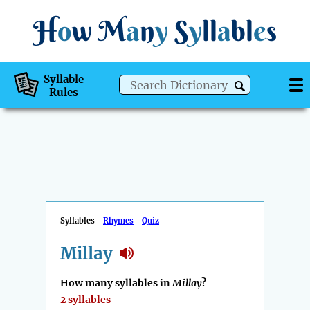
H
o
w
M
a
n
y
S
y
ll
a
bl
e
s
Syllable
Rules
Syllables
Rhymes
Quiz
Millay
How many syllables in
Millay
?
2 syllables