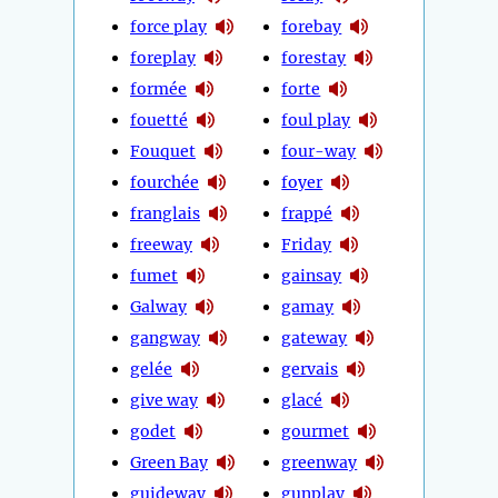
force play
forebay
foreplay
forestay
formée
forte
fouetté
foul play
Fouquet
four-way
fourchée
foyer
franglais
frappé
freeway
Friday
fumet
gainsay
Galway
gamay
gangway
gateway
gelée
gervais
give way
glacé
godet
gourmet
Green Bay
greenway
guideway
gunplay