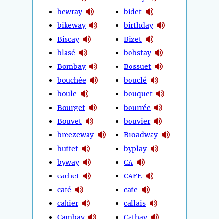
bewray
bidet
bikeway
birthday
Biscay
Bizet
blasé
bobstay
Bombay
Bossuet
bouchée
bouclé
boule
bouquet
Bourget
bourrée
Bouvet
bouvier
breezeway
Broadway
buffet
byplay
byway
CA
cachet
CAFE
café
cafe
cahier
callais
Cambay
Cathay