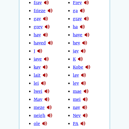
fray
Frey
frieze
ga
gay
gray
grey
ha
hay
haye
hayed
hey
J
jay
jaye
K
kay
Kobe
lait
lay
lei
ley
lwei
mae
May
mei
meze
nay
neigh
Ney
ole
PA