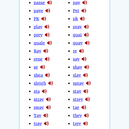
passe
pay
paye
Pei
PK
pk
play
pray
prey
quai
quale
quay
Ray
re
rene
say
se
shay
shea
slay
sleigh
spray
sta
stay
stray
strey
sway
tae
Tay
they
tray
trey