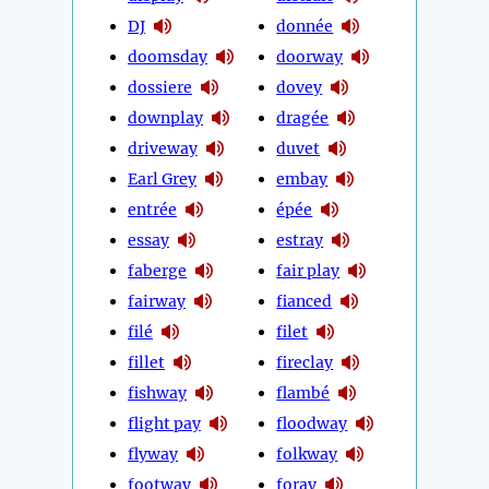
DJ
donnée
doomsday
doorway
dossiere
dovey
downplay
dragée
driveway
duvet
Earl Grey
embay
entrée
épée
essay
estray
faberge
fair play
fairway
fianced
filé
filet
fillet
fireclay
fishway
flambé
flight pay
floodway
flyway
folkway
footway
foray