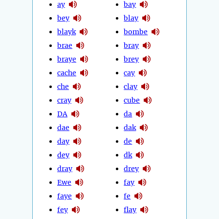
ay
bay
bey
blay
blayk
bombe
brae
bray
braye
brey
cache
cay
che
clay
cray
cube
DA
da
dae
dak
day
de
dey
dk
dray
drey
Ewe
fay
faye
fe
fey
flay