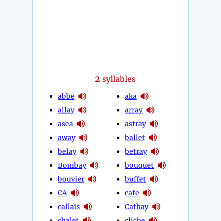
2
syllables
abbe
aka
allay
array
asea
astray
away
ballet
belay
betray
Bombay
bouquet
bouvier
buffet
CA
cafe
callais
Cathay
chalet
cliche