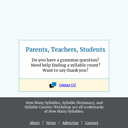
Parents, Teachers, Students
Do you have a grammar question?
Need help finding a syllable count?
Want to say thank you?
Contact Us!
How Many Syllables, Syllable Dictionary, and
Syllable Counter Workshop are all
trademarks
of How Many Syllables.
About
|
News
|
Advertise
|
Contact