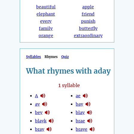
beautiful
apple
elephant
friend
every
punish
family
butterfly
orange
extraordinary
Syllables
Rhymes
Quiz
What rhymes with aday
1
syllable
A
ae
ay
bay
bey
blay
blayk
brae
bray
braye