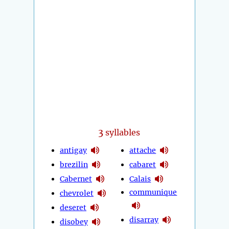
3
syllables
antigay
attache
brezilin
cabaret
Cabernet
Calais
communique
chevrolet
deseret
disarray
disobey