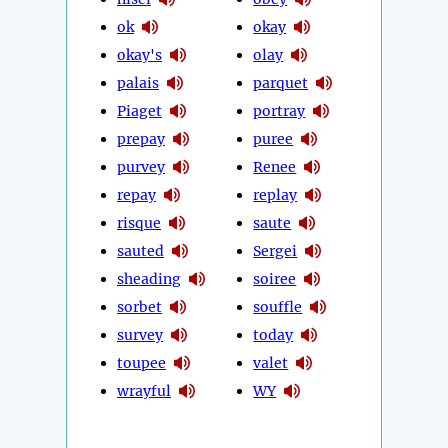
ok
okay
okay's
olay
palais
parquet
Piaget
portray
prepay
puree
purvey
Renee
repay
replay
risque
saute
sauted
Sergei
sheading
soiree
sorbet
souffle
survey
today
toupee
valet
wrayful
WY