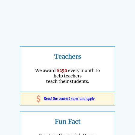
Teachers
We award
$250
every month to
help teachers
teach their students.
$
Read the contest rules and apply
Fun Fact