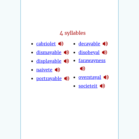
4
syllables
cabriolet
decayable
dismayable
disobeyal
farawayness
displayable
naivete
overstayal
portrayable
societeit