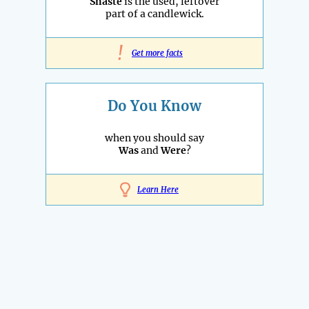
Snaste
is the used, leftover
part of a candlewick.
!
Get more facts
Do You Know
when you should say
Was
and
Were
?
Learn Here