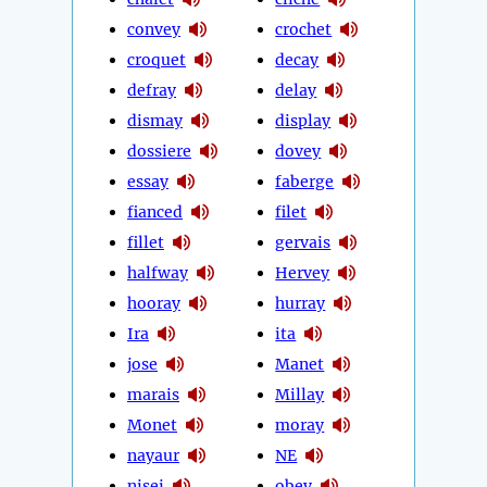
convey
crochet
croquet
decay
defray
delay
dismay
display
dossiere
dovey
essay
faberge
fianced
filet
fillet
gervais
halfway
Hervey
hooray
hurray
Ira
ita
jose
Manet
marais
Millay
Monet
moray
nayaur
NE
nisei
obey