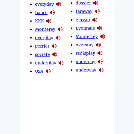
dossier
everyday
faraway
fiance
gervao
KKK
Lyonnais
Monterey
Monterrey
overplay
overstay
perrier
redisplay
societe
underpay
underplay
underway
USA