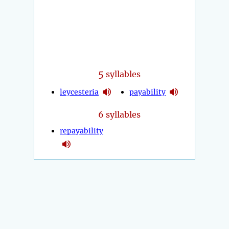
5
syllables
leycesteria
payability
6 syllables
repayability