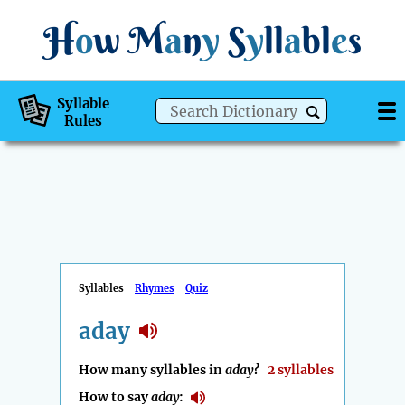
H
o
w
M
a
n
y
S
y
ll
a
bl
e
s
Syllable
Rules
Syllables
Rhymes
Quiz
aday
How many syllables in
aday
?
2 syllables
How to say
aday
: