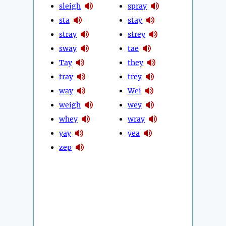
sleigh
spray
sta
stay
stray
strey
sway
tae
Tay
they
tray
trey
way
Wei
weigh
wey
whey
wray
yay
yea
zep