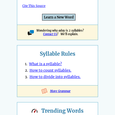
Cite This Source
Learn a New Word
Wondering why aday is 2 syllables?
Contact Us
! We'll explain.
Syllable Rules
1.
What is a syllable?
2.
How to count syllables.
3.
How to divide into syllables.
More Grammar
Trending
Words