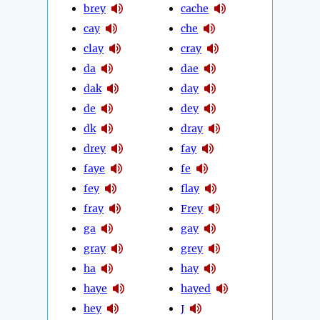
brey
cache
cay
che
clay
cray
da
dae
dak
day
de
dey
dk
dray
drey
fay
faye
fe
fey
flay
fray
Frey
ga
gay
gray
grey
ha
hay
haye
hayed
hey
J