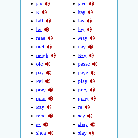
jay
jaye
K
kay
lait
lay
lei
ley
mae
May
mei
nay
neigh
Ney
ole
passe
pay
paye
Pei
play
pray
prey
quai
quay
Ray
re
rene
say
se
shay
shea
slay