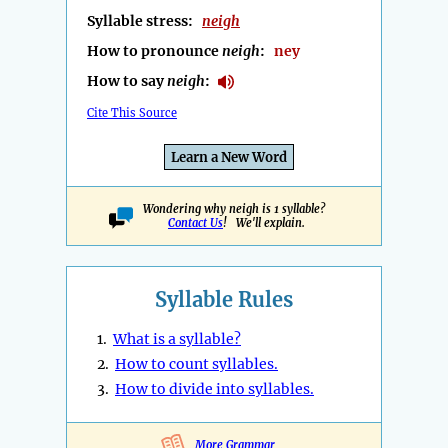
Syllable stress:
neigh
How to pronounce
neigh
:
ney
How to say
neigh
:
Cite This Source
Learn a New Word
Wondering why neigh is 1 syllable?
Contact Us
! We'll explain.
Syllable Rules
1.
What is a syllable?
2.
How to count syllables.
3.
How to divide into syllables.
More Grammar