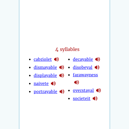
4
syllables
cabriolet
decayable
dismayable
disobeyal
farawayness
displayable
naivete
overstayal
portrayable
societeit