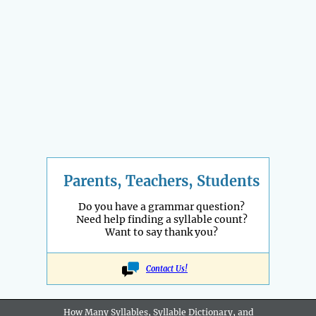
Parents, Teachers, Students
Do you have a grammar question?
Need help finding a syllable count?
Want to say thank you?
Contact Us!
How Many Syllables, Syllable Dictionary, and