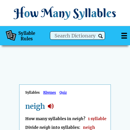
H
o
w
M
a
n
y
S
y
ll
a
bl
e
s
Syllable
Rules
Syllables
Rhymes
Quiz
neigh
How many syllables in
neigh
?
1 syllable
Divide
neigh
into syllables:
neigh