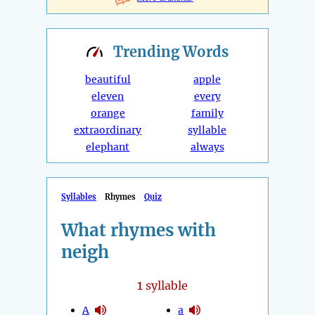
Trending
Words
beautiful
apple
eleven
every
orange
family
extraordinary
syllable
elephant
always
Syllables
Rhymes
Quiz
What rhymes with
neigh
1
syllable
A
a