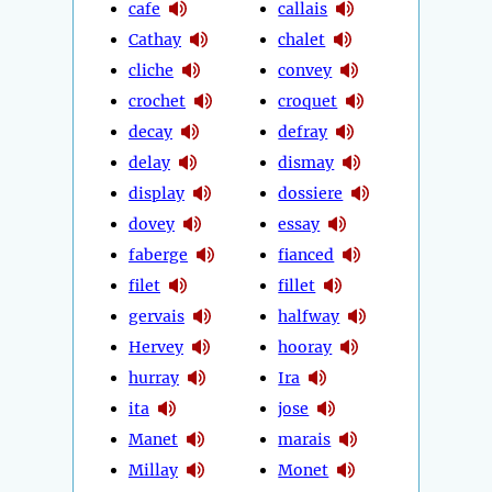
cafe
callais
Cathay
chalet
cliche
convey
crochet
croquet
decay
defray
delay
dismay
display
dossiere
dovey
essay
faberge
fianced
filet
fillet
gervais
halfway
Hervey
hooray
hurray
Ira
ita
jose
Manet
marais
Millay
Monet