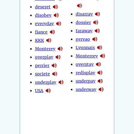
deseret
disarray
disobey
dossier
everyday
faraway
fiance
gervao
KKK
Lyonnais
Monterey
Monterrey
overplay
overstay
perrier
redisplay
societe
underpay
underplay
underway
USA