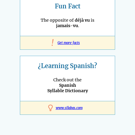
Fun Fact
The opposite of
déjà vu
is
jamais-vu
.
!
Get more facts
¿Learning Spanish?
Check out the
Spanish
Syllable Dictionary
www.sílabas.com