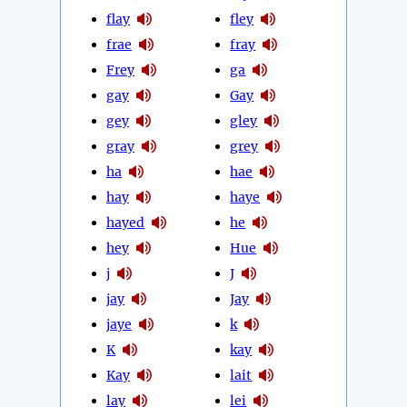
flay
fley
frae
fray
Frey
ga
gay
Gay
gey
gley
gray
grey
ha
hae
hay
haye
hayed
he
hey
Hue
j
J
jay
Jay
jaye
k
K
kay
Kay
lait
lay
lei