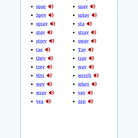
spae
spay
Spey
splay
spray
sta
stay
stray
strey
sway
tae
Tay
they
tray
trey
way
Wei
weigh
wey
whey
wray
yay
yea
zep