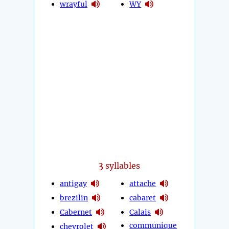
wrayful
WY
3
syllables
antigay
attache
brezilin
cabaret
Cabernet
Calais
communique
chevrolet