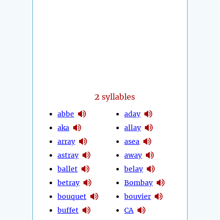
2
syllables
abbe
aday
aka
allay
array
asea
astray
away
ballet
belay
betray
Bombay
bouquet
bouvier
buffet
CA