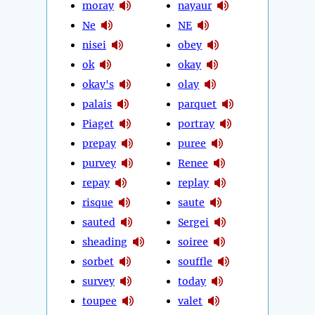
moray
nayaur
Ne
NE
nisei
obey
ok
okay
okay's
olay
palais
parquet
Piaget
portray
prepay
puree
purvey
Renee
repay
replay
risque
saute
sauted
Sergei
sheading
soiree
sorbet
souffle
survey
today
toupee
valet