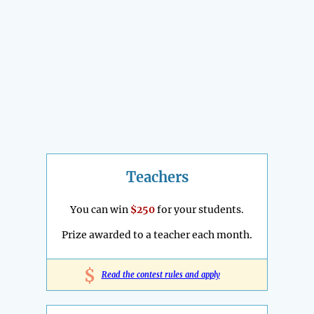
Teachers
You can win
$250
for your students.
Prize awarded to a teacher each month.
$
Read the contest rules and apply