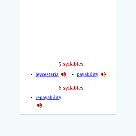
5
syllables
leycesteria
payability
6 syllables
repayability