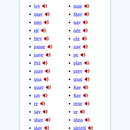
ley
mae
may
May
mei
nay
né
née
Ney
ole
passe
pay
paye
pe
Pei
play
pray
prey
qua
quai
quay
Rae
ray
Ray
re
rene
say
se
shay
shea
slay
sleigh