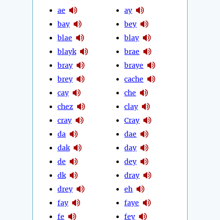
ae
ay
bay
bey
blae
blay
blayk
brae
bray
braye
brey
cache
cay
che
chez
clay
cray
Cray
da
dae
dak
day
de
dey
dk
dray
drey
eh
fay
faye
fe
fey