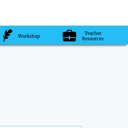
Teacher
Workshop
Resources