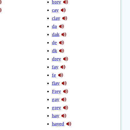
brey
cay
clay
da
dak
de
dk
drey
fay
fe
flay
Frey
gay
grey
hay
hayed