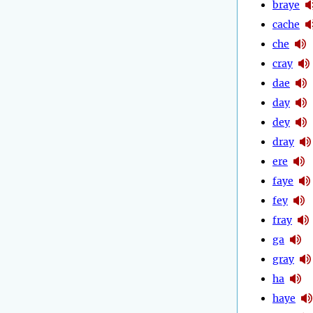
braye
cache
che
cray
dae
day
dey
dray
ere
faye
fey
fray
ga
gray
ha
haye