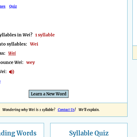
mes
Quiz
llables in
Wei
?
1 syllable
nto syllables:
Wei
ess:
Wei
nounce
Wei
:
wey
Wei
:
e
Learn a New Word
Wondering why Wei is 1 syllable?
Contact Us
! We'll explain.
nding
Words
Syllable Quiz