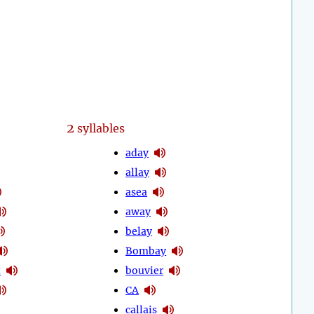
2
syllables
aday
allay
asea
away
belay
Bombay
t
bouvier
CA
callais