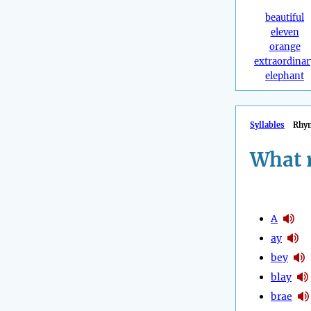
beautiful
eleven
orange
extraordinar
elephant
Syllables
Rhy
What 
A
ay
bey
blay
brae