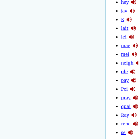
hey
jay
K
lait
lei
mae
mei
neigh
ole
pay
Pei
pray
quai
Ray
rene
se