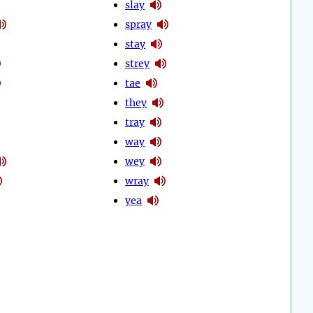
slay
spray
stay
strey
tae
they
tray
way
wey
wray
yea