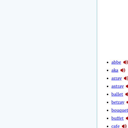
abbe
aka
array
astray
ballet
betray
bouque
buffet
cafe