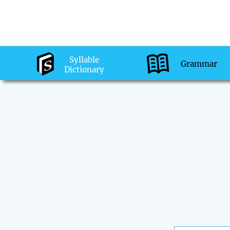
Syllable
Grammar
Dictionary