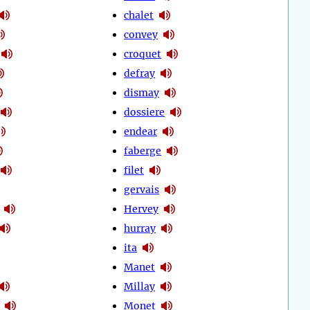
chalet
convey
croquet
defray
dismay
dossiere
endear
faberge
filet
gervais
Hervey
hurray
ita
Manet
Millay
Monet