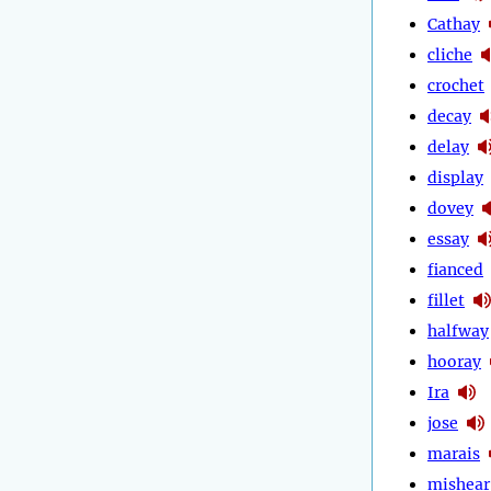
Cathay
cliche
crochet
decay
delay
display
dovey
essay
fianced
fillet
halfway
hooray
Ira
jose
marais
mishear