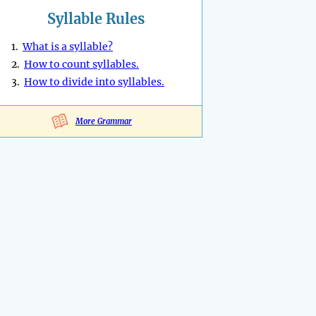
Syllable Rules
1.
What is a syllable?
2.
How to count syllables.
3.
How to divide into syllables.
More Grammar