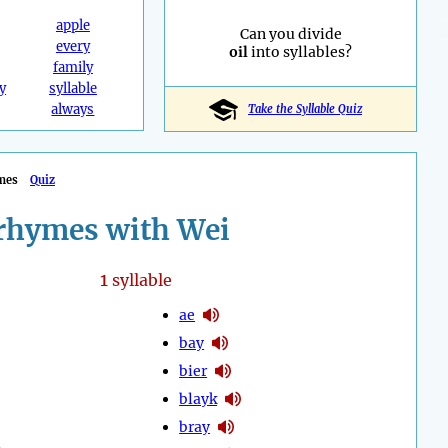
apple
Can you divide
every
oil
into syllables?
family
y
syllable
always
Take the Syllable Quiz
mes
Quiz
rhymes with Wei
1
syllable
ae
bay
bier
blayk
bray