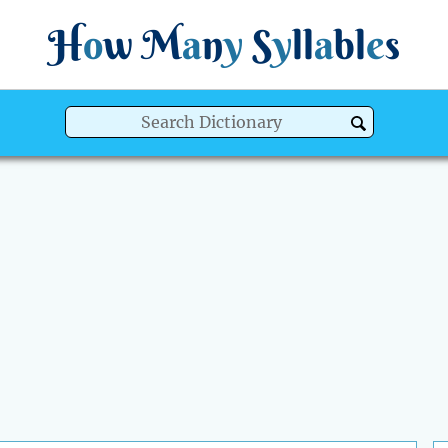
H
o
w
M
a
n
y
S
y
ll
a
bl
e
s