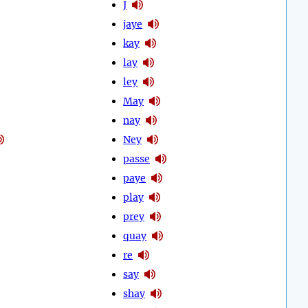
J
jaye
kay
lay
ley
May
nay
Ney
passe
paye
play
prey
quay
re
say
shay