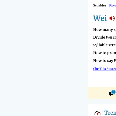
Syllables
Rhy
Wei
How many sy
Divide
Wei
i
Syllable str
How to pro
How to say
Cite This Sourc
Tre