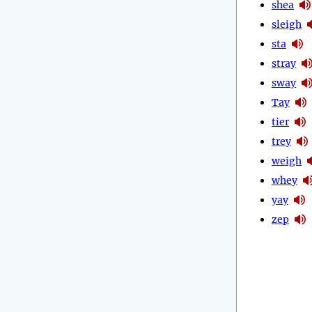
shea
sleigh
sta
stray
sway
Tay
tier
trey
weigh
whey
yay
zep