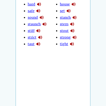
hard
house
safe
set
sound
stanch
staunch
stern
stiff
stout
strict
strong
taut
tight