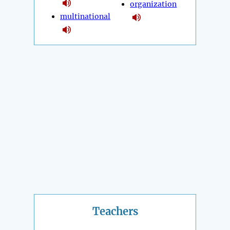
organization
multinational
Teachers