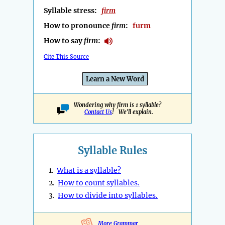
Syllable stress:
firm
How to pronounce
firm
:
furm
How to say
firm
:
Cite This Source
Learn a New Word
Wondering why firm is 1 syllable?
Contact Us
! We'll explain.
Syllable Rules
1.
What is a syllable?
2.
How to count syllables.
3.
How to divide into syllables.
More Grammar