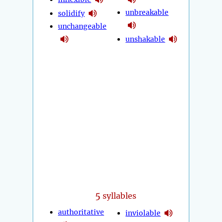
unbreakable
solidify
unchangeable
unshakable
5
syllables
authoritative
inviolable