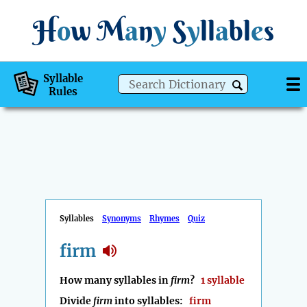
H
o
w
M
a
n
y
S
y
ll
a
bl
e
s
Syllable
Rules
Syllables
Synonyms
Rhymes
Quiz
firm
How many syllables in
firm
?
1 syllable
Divide
firm
into syllables:
firm