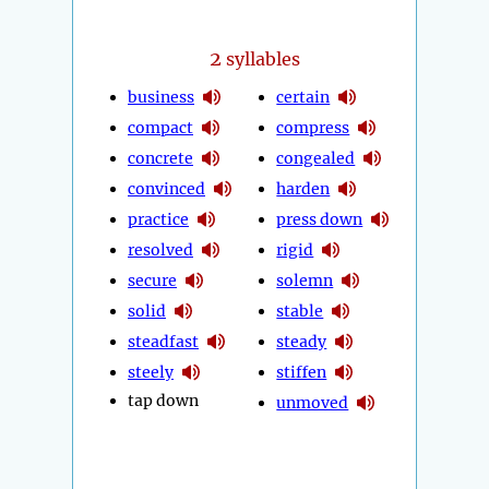
2
syllables
business
certain
compact
compress
concrete
congealed
convinced
harden
practice
press down
resolved
rigid
secure
solemn
solid
stable
steadfast
steady
steely
stiffen
tap down
unmoved