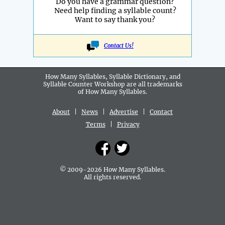
Do you have a grammar question?
Need help finding a syllable count?
Want to say thank you?
Contact Us!
How Many Syllables, Syllable Dictionary, and
Syllable Counter Workshop are all
trademarks
of How Many Syllables.
About
|
News
|
Advertise
|
Contact
Terms
|
Privacy
© 2009-2026 How Many Syllables.
All rights reserved.