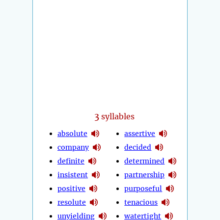
3
syllables
absolute
assertive
company
decided
definite
determined
insistent
partnership
positive
purposeful
resolute
tenacious
unyielding
watertight