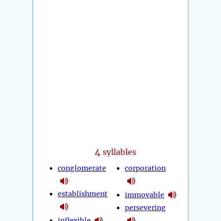
4
syllables
conglomerate
corporation
establishment
immovable
persevering
inflexible