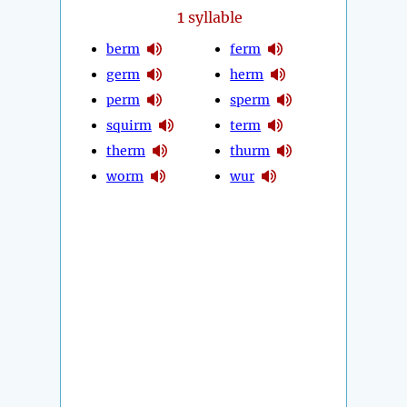
1
syllable
berm
ferm
germ
herm
perm
sperm
squirm
term
therm
thurm
worm
wur