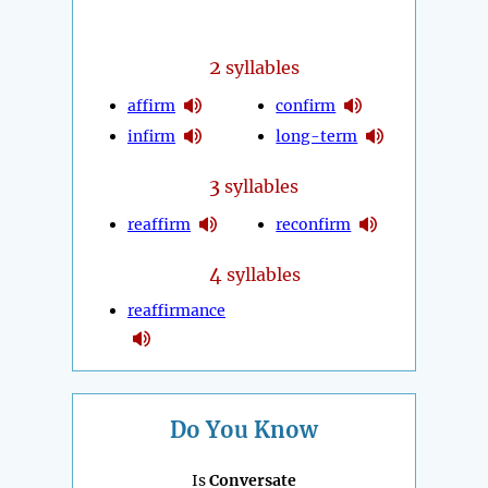
2
syllables
affirm
confirm
infirm
long-term
3
syllables
reaffirm
reconfirm
4
syllables
reaffirmance
Do You Know
Is
Conversate