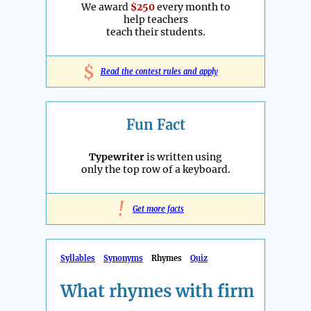
We award
$250
every month to
help teachers
teach their students.
$
Read the contest rules and apply
Fun Fact
Typewriter
is written using
only the top row of a keyboard.
!
Get more facts
Syllables
Synonyms
Rhymes
Quiz
What rhymes with firm