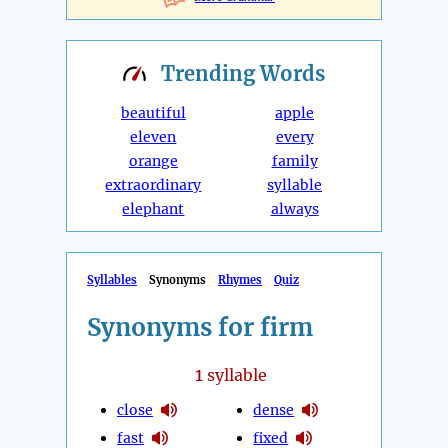
Trending
Words
beautiful
apple
eleven
every
orange
family
extraordinary
syllable
elephant
always
Syllables
Synonyms
Rhymes
Quiz
Synonyms for firm
1
syllable
close
dense
fast
fixed