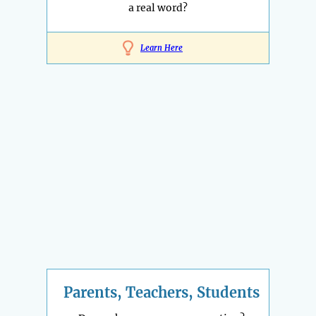
a real word?
Learn Here
Parents, Teachers, Students