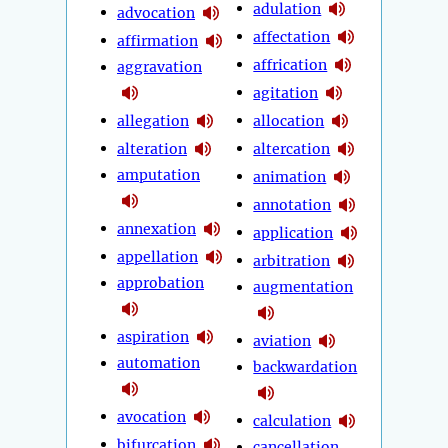
adulation
advocation
affectation
affirmation
affrication
aggravation
agitation
allegation
allocation
alteration
altercation
amputation
animation
annotation
annexation
application
appellation
arbitration
approbation
augmentation
aspiration
aviation
automation
backwardation
avocation
calculation
bifurcation
cancellation