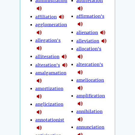
administration
adulteration
affirmation's
affiliation
agglomeration
alienation
allegation's
alleviation
allocation's
alliteration
altercation's
alteration's
amalgamation
amelioration
amortization
amplification
anglicization
annihilation
annotationist
annunciation