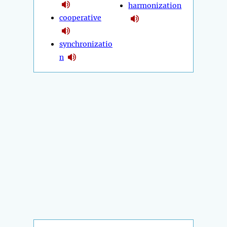
harmonization
cooperative
synchronizatio
n