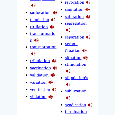
revocation
sanitation
suffocation
saturation
tabulation
segregation
titillation
transformatio
separation
n
Serbo-
transportation
Croatian
situation
tribulation
stimulation
vaccination
validation
stipulation's
variation
ventilation
subluxation
violation
syndication
termination