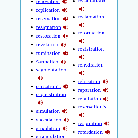
recantations
renovation
replication
reclamation
reservation
resignation
reformation
restoration
revelation
registration
rumination
Sarmatian
rehydration
segmentation
relocation
sensation's
reparation
sequestration
reputation
reservation's
simulation
speculation
respiration
stipulation
retardation
strangulation