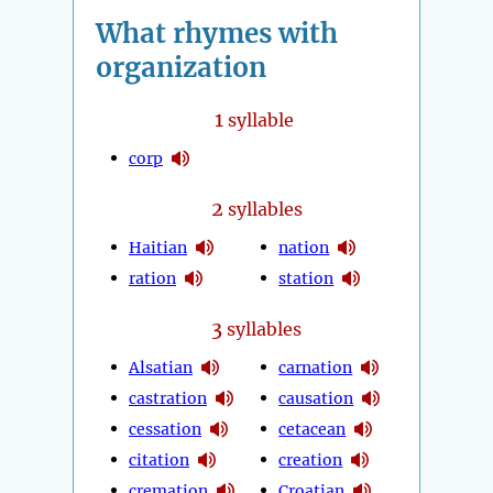
What rhymes with
organization
1
syllable
corp
2
syllables
Haitian
nation
ration
station
3
syllables
Alsatian
carnation
castration
causation
cessation
cetacean
citation
creation
cremation
Croatian