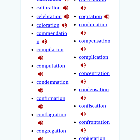
calibration
celebration
cogitation
combination
coloration
commendatio
compensation
n
compilation
complication
computation
concentration
condemnation
condensation
confirmation
confiscation
conflagration
confrontation
congregation
conjugation