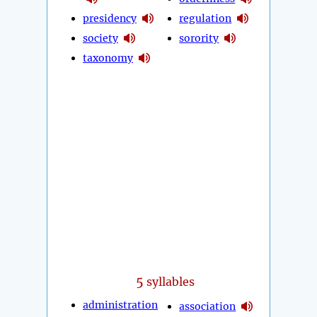
presidency
regulation
society
sorority
taxonomy
5
syllables
administration
association