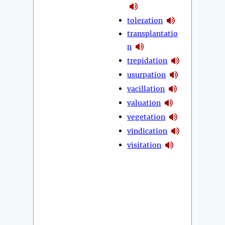
toleration
transplantatio
n
trepidation
usurpation
vacillation
valuation
vegetation
vindication
visitation