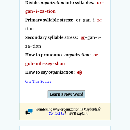
Divide
organization
into syllables:
or-
gan-i-za-tion
Primary syllable stress:
or-gan-i-
za
-
tion
Secondary syllable stress:
or
-gan-i-
za-tion
How to pronounce
organization
:
or-
guh-nih-zey-shun
How to say
organization
:
Cite This Source
Learn a New Word
Wondering why organization is 5 syllables?
Contact Us
! We'll explain.