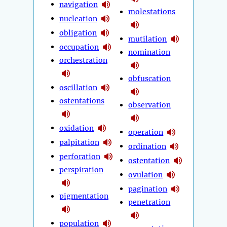
navigation
molestations
nucleation
obligation
mutilation
occupation
nomination
orchestration
obfuscation
oscillation
ostentations
observation
oxidation
operation
palpitation
ordination
perforation
ostentation
perspiration
ovulation
pagination
pigmentation
penetration
population