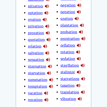
negation
nitration
notation
optation
oration
ovation
plantation
privation
probation
proration
prostration
quotation
reflation
relation
rotation
salvation
sedation
sensation
stagflation
stagnation
stalinize
starvation
starvations
summation
taxation
temptation
translation
vacation
vibration
vocation