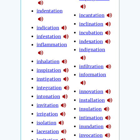
indentation
incantation
inclination
indication
incubation
infestation
indexation
inflammation
indignation
inhalation
infiltration
inspiration
information
instigation
integration
innovation
intonation
installation
invitation
insulation
irrigation
intimation
isolation
inundation
laceration
invocation