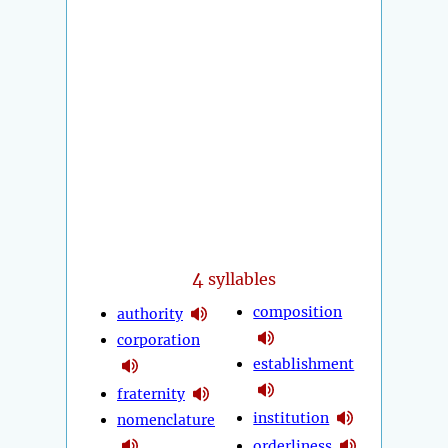
4
syllables
composition
authority
corporation
establishment
fraternity
institution
nomenclature
orderliness