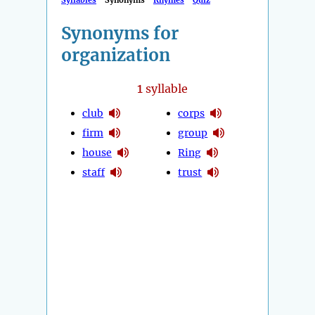
Syllables
Synonyms
Rhymes
Quiz
Synonyms for
organization
1
syllable
club
corps
firm
group
house
Ring
staff
trust