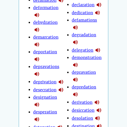
defamation
declaration
deformation
dedication
defamations
dehydration
degradation
demarcation
delegation
deportation
demonstration
depravations
depravation
deprivation
depredation
desecration
designation
derivation
desiccation
desperation
desolation
destination