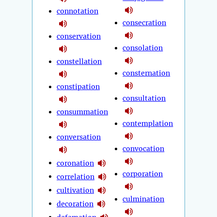
connotation
consecration
conservation
consolation
constellation
consternation
constipation
consultation
consummation
contemplation
conversation
convocation
coronation
corporation
correlation
cultivation
culmination
decoration