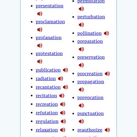
permutation
presentation
perturbation
proclamation
pollination
profanation
preparation
protestation
preservation
publication
procreation
radiation
propagation
recantation
recitation
provocation
recreation
refutation
punctuation
regulation
relaxation
reauthorize