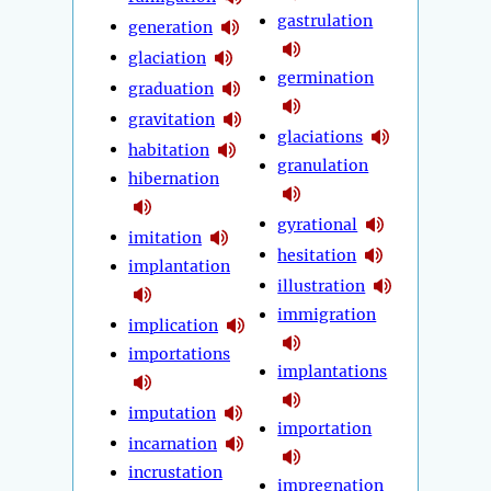
gastrulation
generation
glaciation
germination
graduation
gravitation
glaciations
habitation
granulation
hibernation
gyrational
imitation
hesitation
implantation
illustration
immigration
implication
importations
implantations
imputation
importation
incarnation
incrustation
impregnation