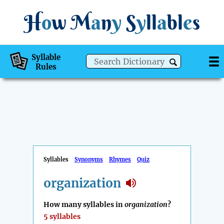
H
o
w
M
a
n
y
S
y
ll
a
bl
e
s
Syllable
Rules
Syllables
Synonyms
Rhymes
Quiz
organization
How many syllables in
organization
?
5 syllables