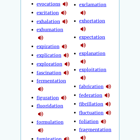
evocations
exclamation
excitation
exhortation
exhalation
exhumation
expectation
expiration
explanation
explication
exploration
exploitation
fascination
fermentation
fabrication
federation
figuration
fibrillation
fluoridation
fluctuation
foliation
formulation
fragmentation
fumigation