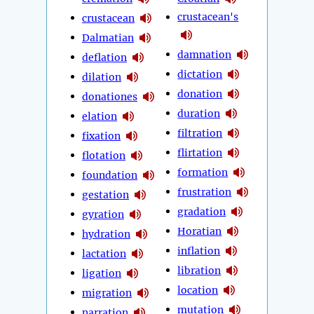
crustacean's
crustacean
Dalmatian
damnation
deflation
dictation
dilation
donation
donationes
duration
elation
filtration
fixation
flirtation
flotation
formation
foundation
frustration
gestation
gradation
gyration
Horatian
hydration
inflation
lactation
libration
ligation
location
migration
mutation
narration