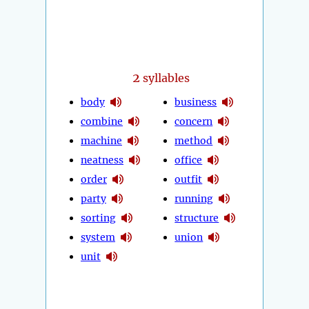
2
syllables
body
business
combine
concern
machine
method
neatness
office
order
outfit
party
running
sorting
structure
system
union
unit