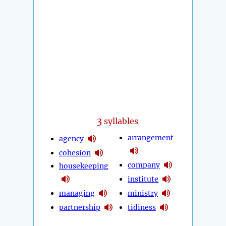
3
syllables
arrangement
agency
cohesion
company
housekeeping
institute
managing
ministry
partnership
tidiness