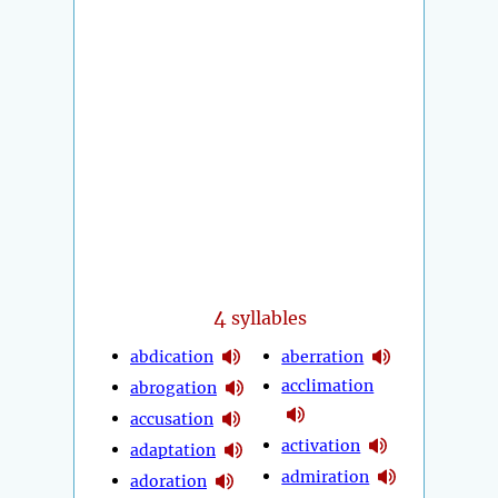
4
syllables
abdication
aberration
acclimation
abrogation
accusation
activation
adaptation
admiration
adoration