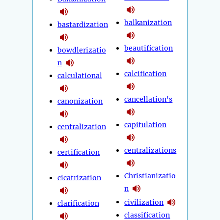
balkanization
bastardization
beautification
bowdlerizatio
n
calcification
calculational
cancellation's
canonization
capitulation
centralization
centralizations
certification
Christianizatio
cicatrization
n
civilization
clarification
classification