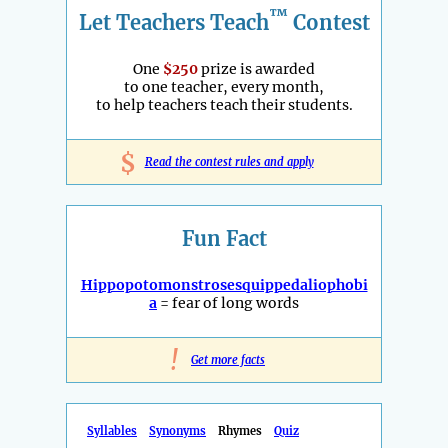
™
Let Teachers Teach
Contest
One
$250
prize is awarded
to one teacher, every month,
to help teachers teach their students.
$
Read the contest rules and apply
Fun Fact
Hippopotomonstrosesquippedaliophobi
a
= fear of long words
!
Get more facts
Syllables
Synonyms
Rhymes
Quiz