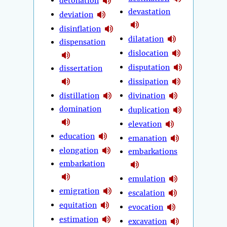
detonation
devastation
deviation
disinflation
dilatation
dispensation
dislocation
disputation
dissertation
dissipation
distillation
divination
domination
duplication
elevation
education
emanation
elongation
embarkations
embarkation
emulation
emigration
escalation
equitation
evocation
estimation
excavation