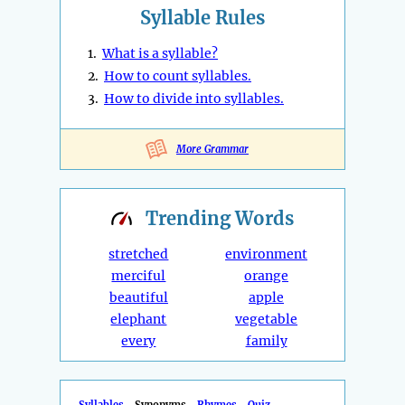
Syllable Rules
1.
What is a syllable?
2.
How to count syllables.
3.
How to divide into syllables.
More Grammar
Trending
Words
stretched
environment
merciful
orange
beautiful
apple
elephant
vegetable
every
family