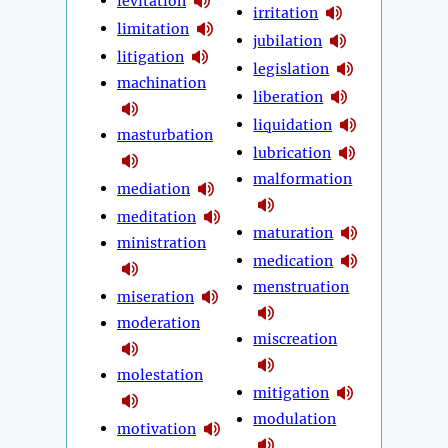
levitation
irritation
limitation
jubilation
litigation
legislation
machination
liberation
liquidation
masturbation
lubrication
malformation
mediation
meditation
maturation
ministration
medication
menstruation
miseration
moderation
miscreation
molestation
mitigation
modulation
motivation