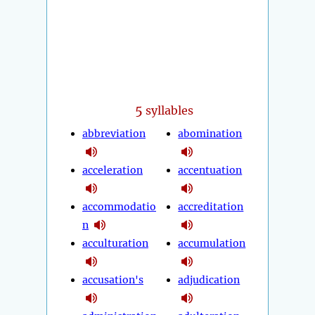
5
syllables
abbreviation
abomination
acceleration
accentuation
accommodatio
accreditation
n
acculturation
accumulation
accusation's
adjudication