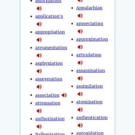
anticipation
Appalachian
application's
appreciation
appropriation
approximation
argumentation
articulation
asphyxiation
assassination
asseveration
assimilation
association
atomization
attenuation
authentication
authorization
autoxidation
Balkanization