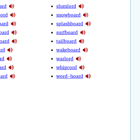
ard
slumlord
word
snowboard
oard
splashboard
oard
surfboard
oard
tailboard
ard
wakeboard
rd
warlord
ard
whipcord
ard
word-hoard