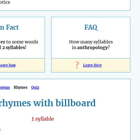
otice
n Fact
FAQ
ter
to some words
How many syllables
d
2 syllables
!
in
anthropology
?
?
earn how
Learn Here
onyms
Rhymes
Quiz
rhymes with billboard
1
syllable