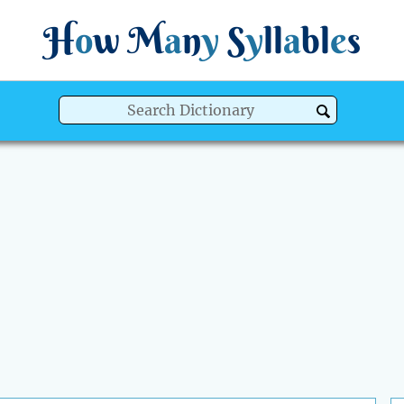
H
o
w
M
a
n
y
S
y
ll
a
bl
e
s