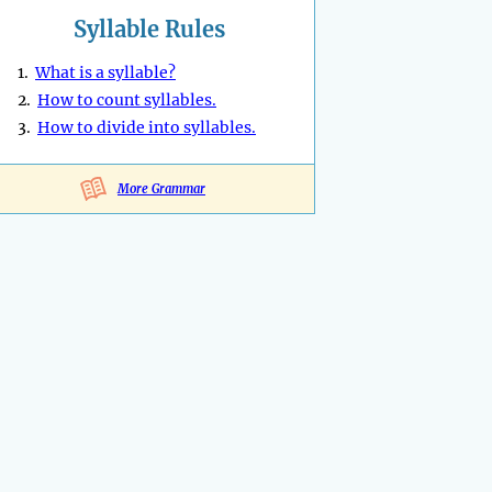
Syllable Rules
1.
What is a syllable?
2.
How to count syllables.
3.
How to divide into syllables.
More Grammar