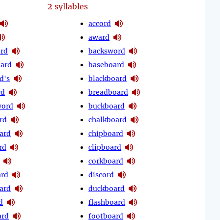
2
syllables
accord
award
rd
backsword
ard
baseboard
d's
blackboard
rd
breadboard
word
buckboard
rd
chalkboard
ard
chipboard
rd
clipboard
corkboard
ard
discord
oard
duckboard
d
flashboard
ard
footboard