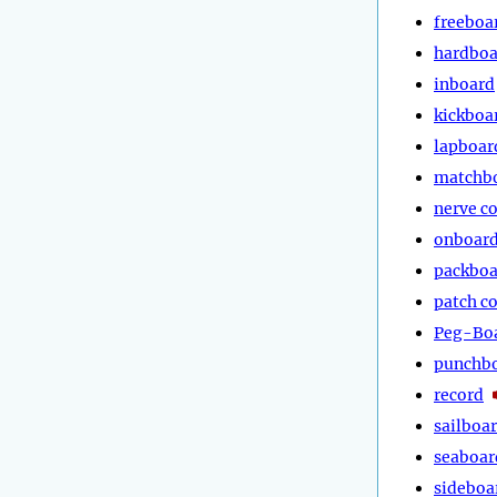
freeboa
hardboa
inboard
kickboa
lapboar
matchb
nerve c
onboar
packboa
patch c
Peg-Bo
punchb
record
sailboa
seaboar
sideboa