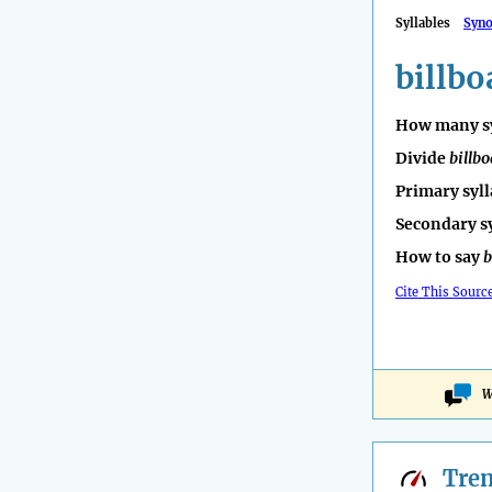
Syllables
Syn
billbo
How many sy
Divide
billb
Primary syll
Secondary s
How to say
b
Cite This Sourc
W
Tre