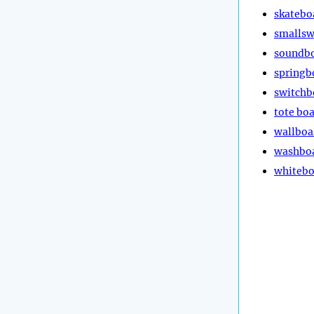
skatebo
smalls
soundb
springb
switchb
tote bo
wallboa
washbo
whitebo