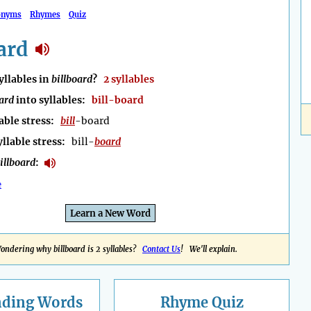
onyms
Rhymes
Quiz
ard
llables in
billboard
?
2 syllables
oard
into syllables:
bill-board
able stress:
bill
-board
yllable stress:
bill-
board
illboard
:
e
Learn a New Word
ondering why billboard is 2 syllables?
Contact Us
! We'll explain.
nding
Words
Rhyme Quiz