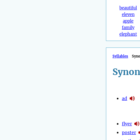
beautiful
eleven
apple
family
elephant
Syllables
Syn
Synon
ad
flyer
poster