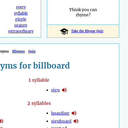
every
Think you can
syllable
rhyme?
giggle
orange
extraordinary
Take the Rhyme Quiz
onyms
Rhymes
Quiz
yms for billboard
1
syllable
sign
2
syllables
hoarding
signboard