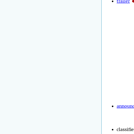
trailer
announ
classifi