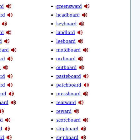
rd
greensward
rd
headboard
keyboard
rd
landlord
d
leeboard
oard
moldboard
ord
on board
d
outboard
rd
pasteboard
ord
patchboard
ard
pressboard
oard
rearward
reward
rd
scoreboard
d
shipboard
rd
signboard