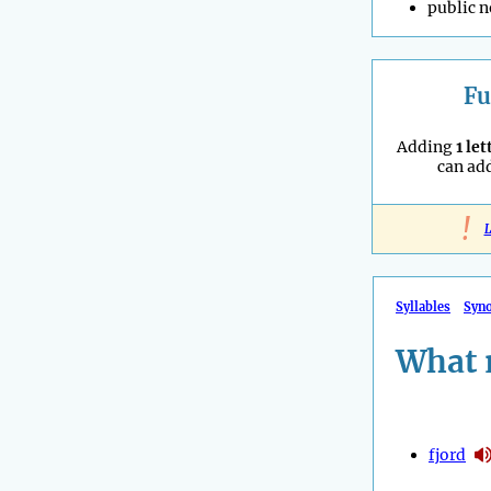
public n
Fu
Adding
1 let
can ad
!
L
Syllables
Syn
What 
fjord