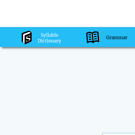
Syllable
Grammar
Dictionary