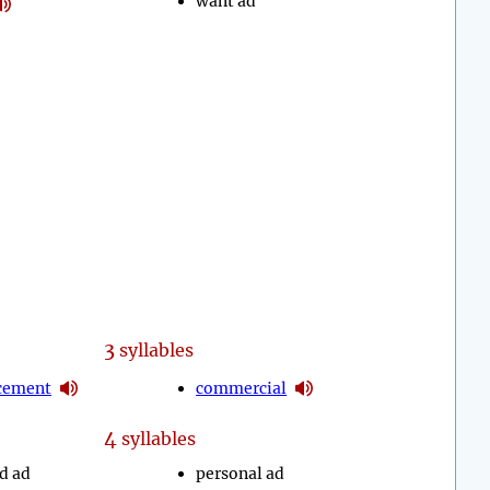
want ad
3
syllables
cement
commercial
4
syllables
ed ad
personal ad