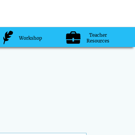
Teacher
Workshop
Resources