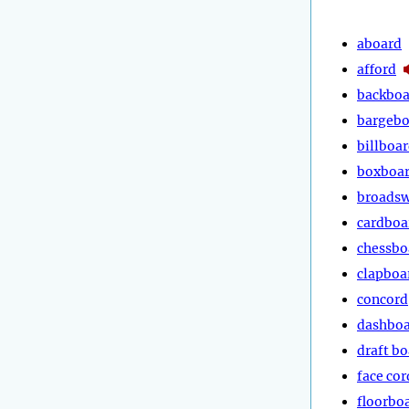
aboard
afford
backboa
bargebo
billboar
boxboa
broads
cardboa
chessbo
clapboa
concord
dashbo
draft b
face cor
floorbo