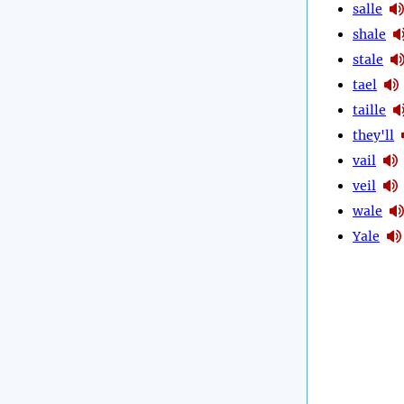
salle
shale
stale
tael
taille
they'll
vail
veil
wale
Yale