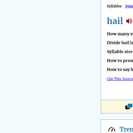
Syllables
Syn
hail
How many sy
Divide
hail
i
Syllable str
How to pro
How to say
h
Cite This Sourc
Tre