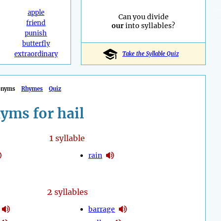
apple
Can you divide
friend
our
into syllables?
punish
butterfly
extraordinary
Take the Syllable Quiz
onyms
Rhymes
Quiz
yms for hail
1
syllable
rain
2
syllables
barrage