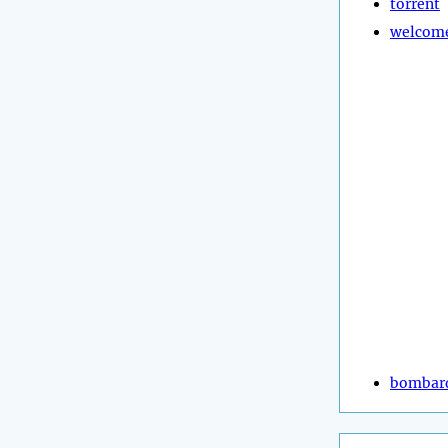
torrent
welcom
bombar