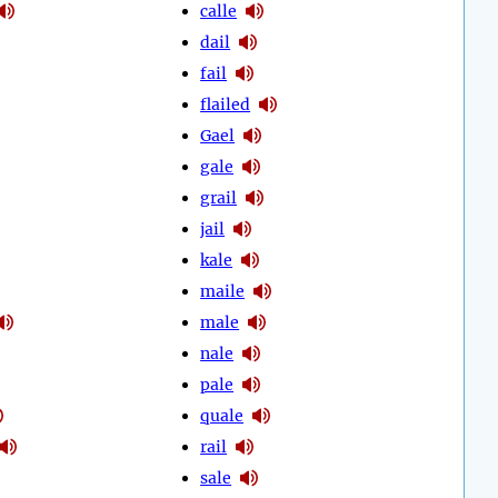
calle
dail
fail
flailed
Gael
gale
grail
jail
kale
maile
male
nale
pale
quale
rail
sale