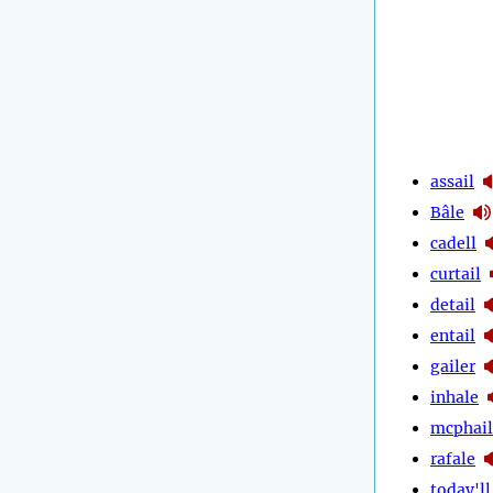
assail
Bâle
cadell
curtail
detail
entail
gailer
inhale
mcphail
rafale
today'll