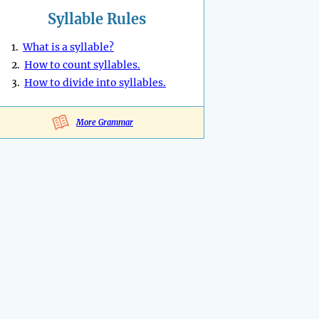
Syllable Rules
1.
What is a syllable?
2.
How to count syllables.
3.
How to divide into syllables.
More Grammar