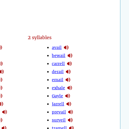
2
syllables
avail
bewail
carrell
derail
email
exhale
Gayle
Jarrell
prevail
surveil
tramell