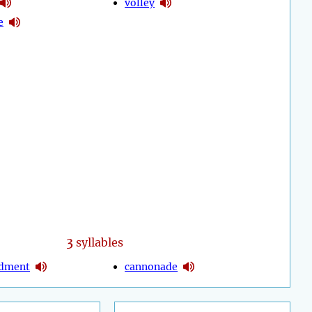
volley
e
3
syllables
dment
cannonade