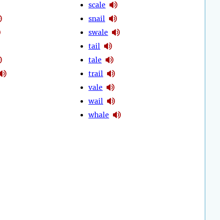
scale
snail
swale
tail
tale
trail
vale
wail
whale