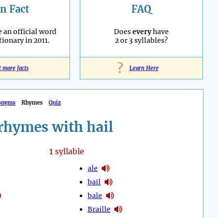
n Fact
FAQ
an official word
Does
every
have
tionary in 2011.
2 or 3 syllables?
?
t more facts
Learn Here
onyms
Rhymes
Quiz
rhymes with hail
1
syllable
ale
bail
bale
Braille