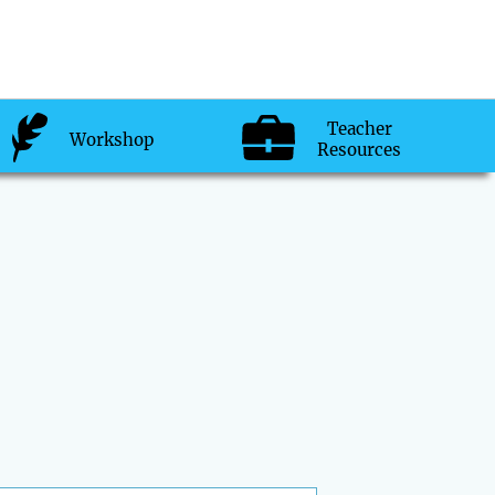
Teacher
Workshop
Resources