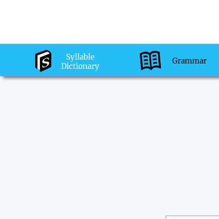
Syllable
Grammar
Dictionary