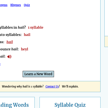
onyms
Rhymes
Quiz
llables in
hail
?
1 syllable
nto syllables:
hail
ess:
hail
nounce
hail
:
heyl
ail
:
e
Learn a New Word
Wondering why hail is 1 syllable?
Contact Us
! We'll explain.
nding
Words
Syllable Quiz