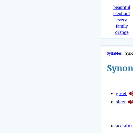
beautiful
elephant
every
family
orange
Syllables
Syn
Synon
greet
sleet
acclaim