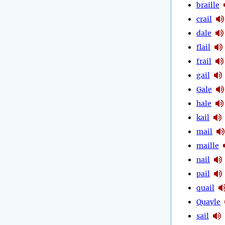
braille
crail
dale
flail
frail
gail
Gale
hale
kail
mail
maille
nail
pail
quail
Quayle
sail