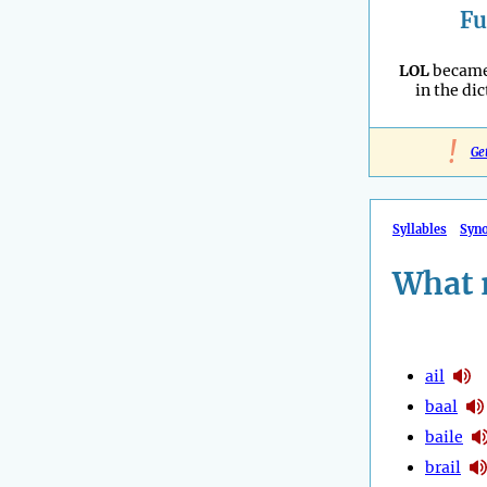
Fu
LOL
became 
in the dic
!
Ge
Syllables
Syn
What 
ail
baal
baile
brail