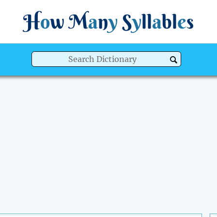
H
o
w
M
a
n
y
S
y
ll
a
bl
e
s