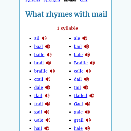
Syllables
Synonyms
Rhymes
Quiz
What rhymes with mail
1
syllable
ail
ale
baal
bail
baile
bale
brail
Braille
braille
calle
crail
dail
dale
fail
flail
flailed
frail
Gael
gail
gale
Gale
grail
hail
hale