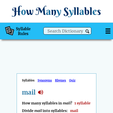
H
o
w
M
a
n
y
S
y
ll
a
bl
e
s
Syllable
Rules
Syllables
Synonyms
Rhymes
Quiz
mail
How many syllables in
mail
?
1 syllable
Divide
mail
into syllables:
mail