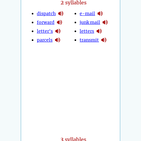
2
syllables
dispatch
e-mail
forward
junk mail
letter's
letters
parcels
transmit
3
syllables