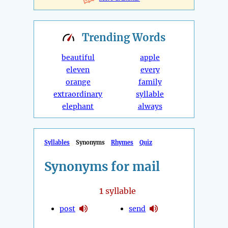
Trending
Words
beautiful
apple
eleven
every
orange
family
extraordinary
syllable
elephant
always
Syllables
Synonyms
Rhymes
Quiz
Synonyms for mail
1
syllable
post
send