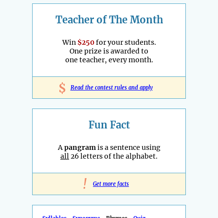
Teacher of The Month
Win
$250
for your students.
One prize is awarded to
one teacher, every month.
$
Read the contest rules and apply
Fun Fact
A
pangram
is a sentence using
all
26 letters of the alphabet.
!
Get more facts