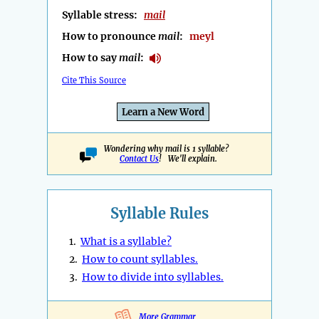
Syllable stress:
mail
How to pronounce
mail
:
meyl
How to say
mail
:
Cite This Source
Learn a New Word
Wondering why mail is 1 syllable?
Contact Us
! We'll explain.
Syllable Rules
1.
What is a syllable?
2.
How to count syllables.
3.
How to divide into syllables.
More Grammar