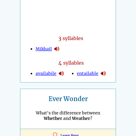
3
syllables
Mikhail
4
syllables
availabile
entailable
Ever Wonder
What's the difference between
Whether
and
Weather
?
Learn Here