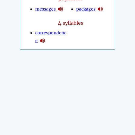
messages
packages
4
syllables
correspondenc
e