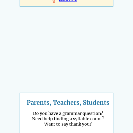
Parents, Teachers, Students
Do you have a grammar question?
Need help finding a syllable count?
Want to say thank you?