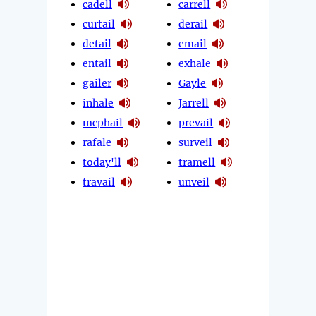
cadell
carrell
curtail
derail
detail
email
entail
exhale
gailer
Gayle
inhale
Jarrell
mcphail
prevail
rafale
surveil
today'll
tramell
travail
unveil