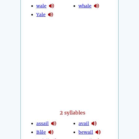
wale
whale
Yale
2
syllables
assail
avail
Bâle
bewail