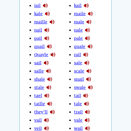
jail
kail
kale
maile
maille
male
nail
nale
pail
pale
quail
quale
Quayle
rail
sail
sale
salle
scale
shale
snail
stale
swale
tael
tail
taille
tale
they'll
trail
vail
vale
veil
wail