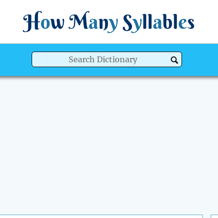
H
o
w
M
a
n
y
S
y
ll
a
bl
e
s