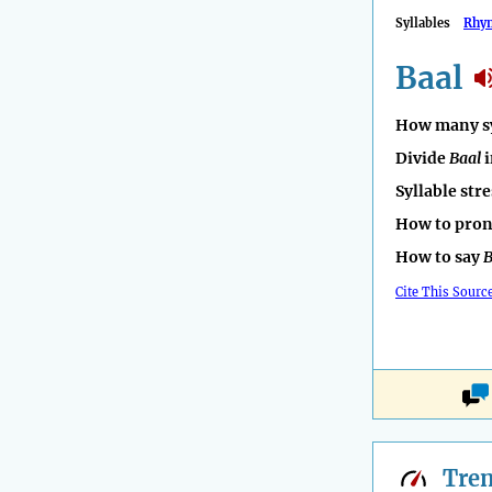
Syllables
Rhy
Baal
How many sy
Divide
Baal
i
Syllable str
How to pro
How to say
B
Cite This Sourc
Tre