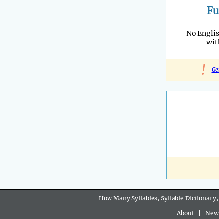
Fu
No Engli
wi
!
Ge
How Many Syllables, Syllable Dictionary,
About
|
New