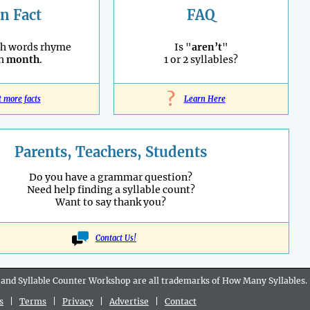
n Fact
FAQ
sh words rhyme
Is "
aren’t
"
th
month
.
1 or 2 syllables?
?
t more facts
Learn Here
Parents, Teachers, Students
Do you have a grammar question?
Need help finding a syllable count?
Want to say thank you?
Contact Us!
 and Syllable Counter Workshop are all
trademarks
of How Many Syllables.
s
|
Terms
|
Privacy
|
Advertise
|
Contact