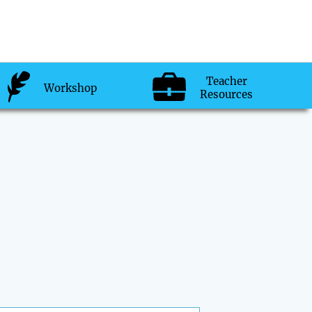
Teacher
Workshop
Resources