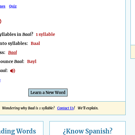
mes
Quiz
llables in
Baal
?
1 syllable
nto syllables:
Baal
ess:
Baal
nounce
Baal
:
Bayl
aal
:
e
Learn a New Word
Wondering why Baal is 1 syllable?
Contact Us
! We'll explain.
nding
Words
¿Know Spanish?