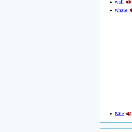
wail
whale
Bâle