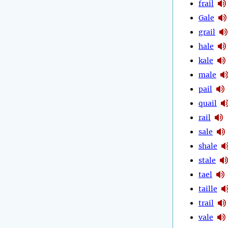
frail
Gale
grail
hale
kale
male
pail
quail
rail
sale
shale
stale
tael
taille
trail
vale