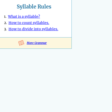
Syllable Rules
1.
What is a syllable?
2.
How to count syllables.
3.
How to divide into syllables.
More Grammar