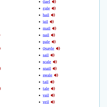
Gael
gale
hail
jail
mail
nail
pale
Quayle
sail
scale
snail
swale
tail
tale
vail
veil