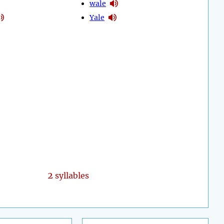
wale
Yale
2
syllables