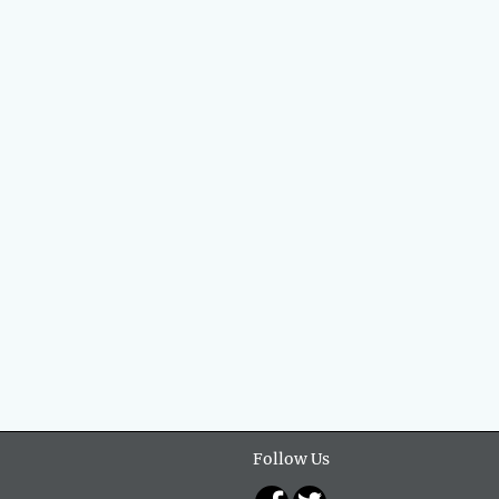
Follow Us