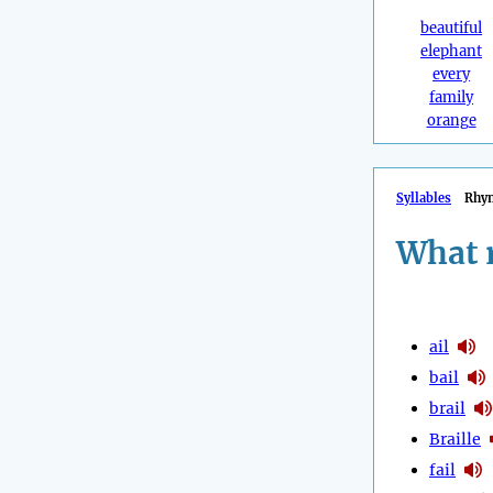
beautiful
elephant
every
family
orange
Syllables
Rhy
What 
ail
bail
brail
Braille
fail