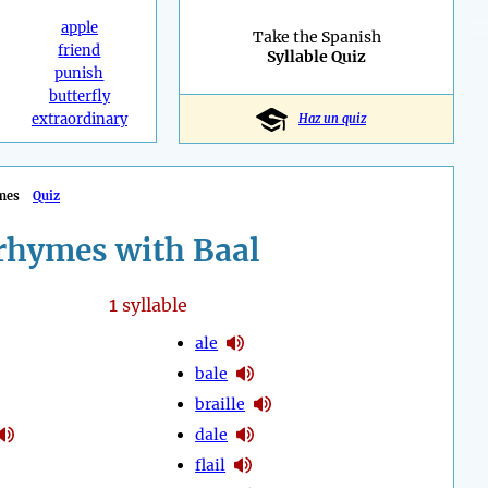
apple
Take the Spanish
friend
Syllable Quiz
punish
butterfly
extraordinary
Haz un quiz
mes
Quiz
rhymes with Baal
1
syllable
ale
bale
braille
dale
flail