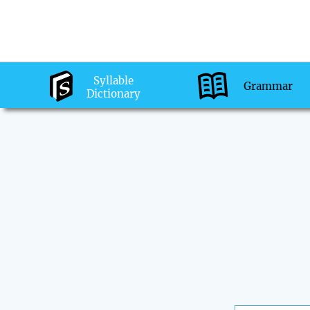
Syllable
Grammar
Dictionary