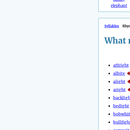
elephant
Syllables
Rhy
What 
affright
albite
alight
aright
backlig
bedight
bobwhi
bullfigh