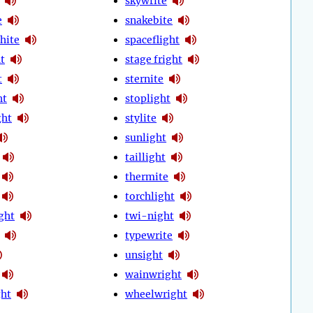
skywrite
e
snakebite
hite
spaceflight
t
stage fright
t
sternite
ht
stoplight
ght
stylite
sunlight
taillight
thermite
torchlight
ght
twi-night
typewrite
unsight
wainwright
ht
wheelwright