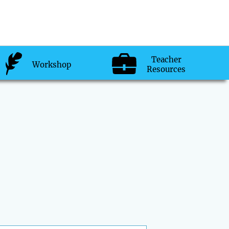
Teacher
Workshop
Resources