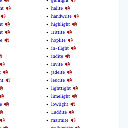
e
gunfight
ht
halite
handwrite
ht
highlight
ht
Hittite
e
hoplite
in-flight
indite
invite
t
jadeite
ht
leucite
lighttight
limelight
e
lowlight
Luddite
marmite