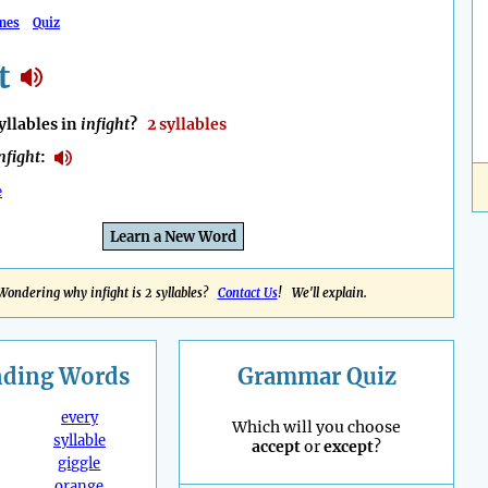
mes
Quiz
t
llables in
infight
?
2 syllables
nfight
:
e
Learn a New Word
Wondering why infight is 2 syllables?
Contact Us
! We'll explain.
nding
Words
Grammar Quiz
every
Which will you choose
syllable
accept
or
except
?
giggle
orange