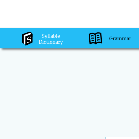
Syllable
Grammar
Dictionary