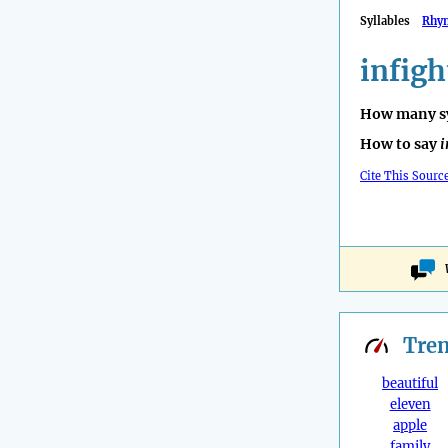
Syllables
Rhy
infigh
How many sy
How to say
i
Cite This Sourc
Tre
beautiful
eleven
apple
family