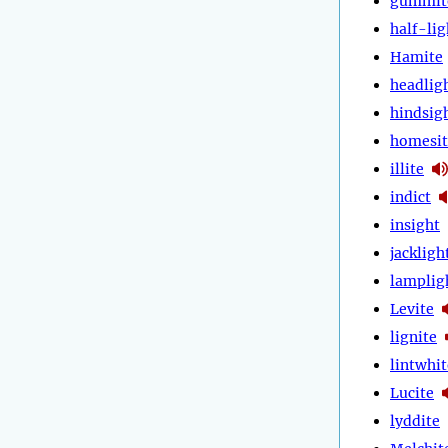
gummit
half-lig
Hamite
headlig
hindsig
homesit
illite
indict
insight
jackligh
lamplig
Levite
lignite
lintwhit
Lucite
lyddite