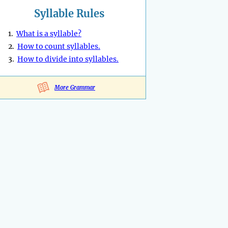
Syllable Rules
1.
What is a syllable?
2.
How to count syllables.
3.
How to divide into syllables.
More Grammar