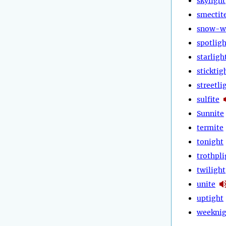
skylight
smectit
snow-w
spotligh
starligh
sticktig
streetli
sulfite
Sunnite
termite
tonight
trothpli
twilight
unite
uptight
weeknig