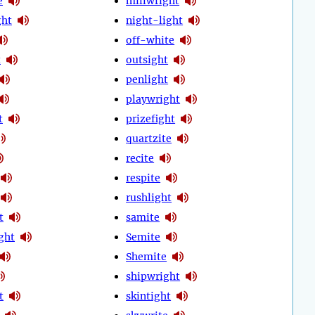
e
millwright
ght
night-light
off-white
t
outsight
penlight
playwright
t
prizefight
quartzite
recite
respite
rushlight
t
samite
ght
Semite
Shemite
shipwright
t
skintight