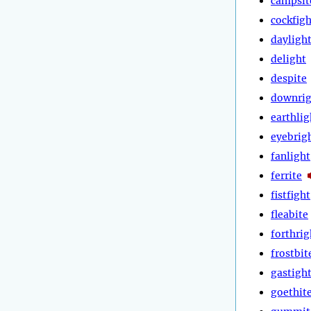
campsit
cockfigh
dayligh
delight
despite
downrig
earthlig
eyebrig
fanlight
ferrite
fistfight
fleabite
forthrig
frostbit
gastigh
goethit