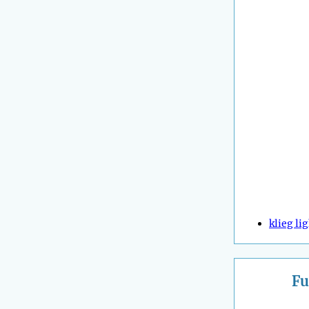
klieg li
Fu