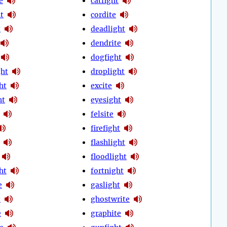
e
catfight
t
cordite
t
deadlight
dendrite
dogfight
ht
droplight
ht
excite
ht
eyesight
felsite
firefight
flashlight
floodlight
ht
fortnight
e
gaslight
t
ghostwrite
e
graphite