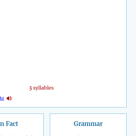
3
syllables
ght
n Fact
Grammar