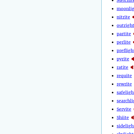
Melchit
moonli
nitrite
outrigh
partite
perlite
prefligh
pyrite
ratite
requite
rewrite
safeligh
searchli
Servite
Shiite
sideligh