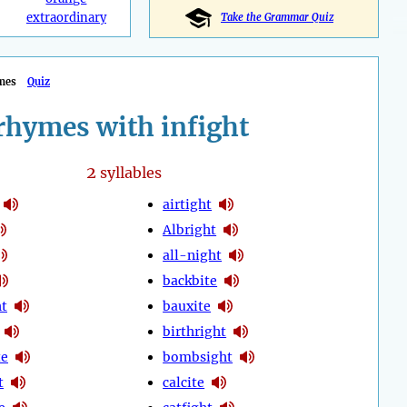
extraordinary
Take the Grammar Quiz
mes
Quiz
rhymes with infight
2
syllables
airtight
Albright
all-night
backbite
ht
bauxite
birthright
te
bombsight
t
calcite