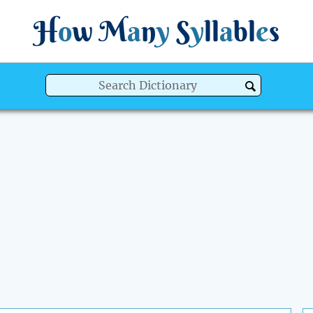
H
o
w
M
a
n
y
S
y
ll
a
bl
e
s