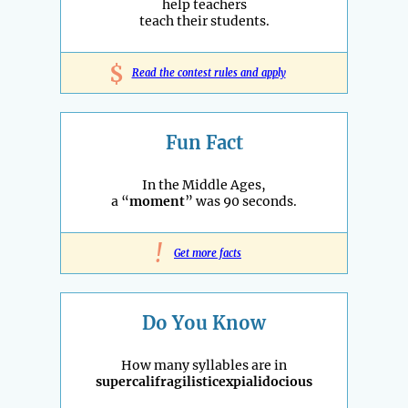
help teachers
teach their students.
$
Read the contest rules and apply
Fun Fact
In the Middle Ages,
a “
moment
” was 90 seconds.
!
Get more facts
Do You Know
How many syllables are in
supercalifragilisticexpialidocious