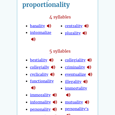
proportionality
4
syllables
banality
centrality
informalize
plurality
5
syllables
bestiality
collegiality
collegially
criminality
cyclicality
eventualize
functionality
illegality
immortality
immorality
informality
mutuality
personality's
personality