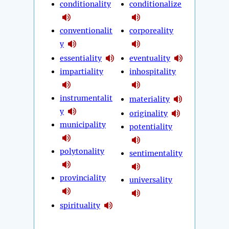
conditionality
conditionalize
conventionalit
corporeality
y
essentiality
eventuality
impartiality
inhospitality
instrumentalit
materiality
y
originality
municipality
potentiality
polytonality
sentimentality
provinciality
universality
spirituality