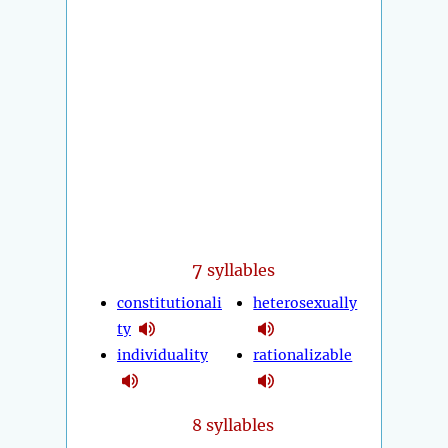
7
syllables
constitutionali
heterosexually
ty
individuality
rationalizable
8 syllables