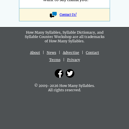
Contact Us!
How Many Syllables, Syllable Dictionary, and
Syllable Counter Workshop are all
trademarks
of How Many Syllables.
About
|
News
|
Advertise
|
Contact
Terms
|
Privacy
© 2009-2026 How Many Syllables.
All rights reserved.