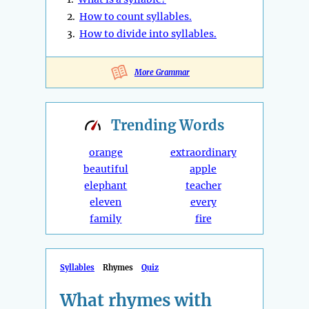
2.
How to count syllables.
3.
How to divide into syllables.
More Grammar
Trending
Words
orange
extraordinary
beautiful
apple
elephant
teacher
eleven
every
family
fire
Syllables
Rhymes
Quiz
What rhymes with