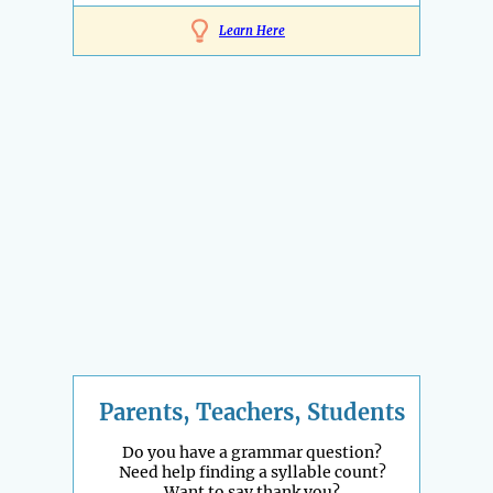
Learn Here
Parents, Teachers, Students
Do you have a grammar question?
Need help finding a syllable count?
Want to say thank you?