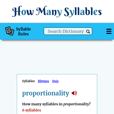
H
o
w
M
a
n
y
S
y
ll
a
bl
e
s
Syllable
Rules
Syllables
Rhymes
Quiz
proportionality
How many syllables in
proportionality
?
6 syllables