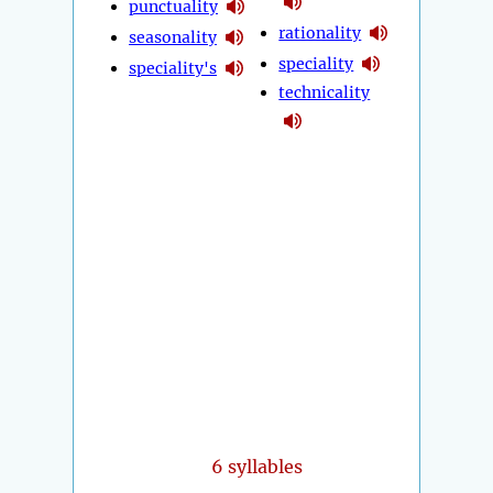
punctuality
rationality
seasonality
speciality
speciality's
technicality
6 syllables