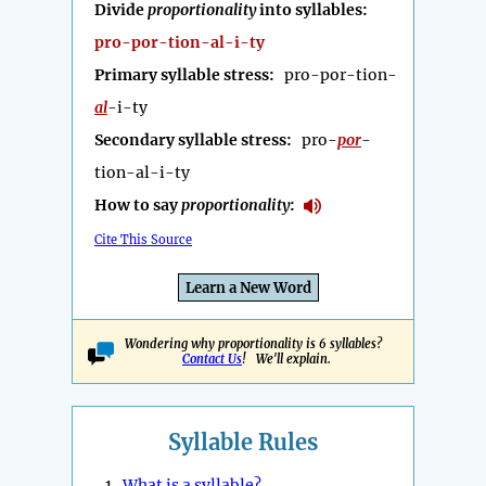
Divide
proportionality
into syllables:
pro-por-tion-al-i-ty
Primary syllable stress:
pro-por-tion-
al
-i-ty
Secondary syllable stress:
pro-
por
-
tion-al-i-ty
How to say
proportionality
:
Cite This Source
Learn a New Word
Wondering why proportionality is 6 syllables?
Contact Us
! We'll explain.
Syllable Rules
1.
What is a syllable?