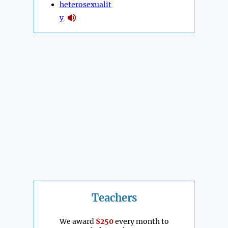
heterosexualit
y
Teachers
We award
$250
every month to