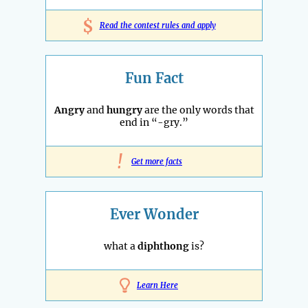
$
Read the contest rules and apply
Fun Fact
Angry
and
hungry
are the only words that
end in “-gry.”
!
Get more facts
Ever Wonder
what a
diphthong
is?
Learn Here