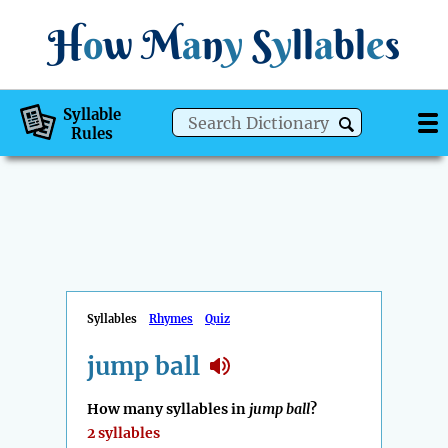
H
o
w
M
a
n
y
S
y
ll
a
bl
e
s
Syllable
Rules
Syllables
Rhymes
Quiz
jump ball
How many syllables in
jump ball
?
2 syllables