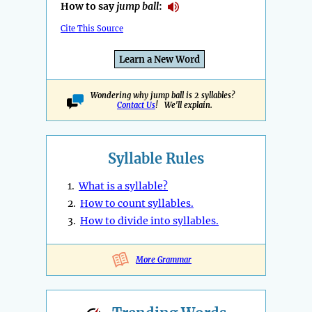
How to say
jump ball
:
Cite This Source
Learn a New Word
Wondering why jump ball is 2 syllables?
Contact Us
! We'll explain.
Syllable Rules
1.
What is a syllable?
2.
How to count syllables.
3.
How to divide into syllables.
More Grammar