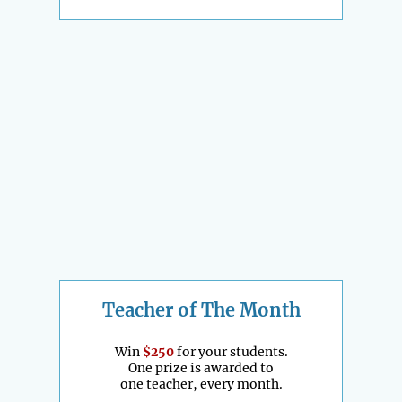
Teacher of The Month
Win
$250
for your students.
One prize is awarded to
one teacher, every month.