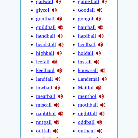
gadwall
game ball
glycol
Goodall
goofball
googol
guildhall
hair ball
handball
hardball
headstall
heelball
highball
holdall
icefall
install
keelhaul
know-all
landfall
Landsmål
lowball
Maillol
meatball
menthol
miscall
mothball
naphthol
nightfall
nutgall
oddball
outfall
outhaul