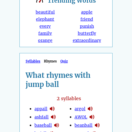
Trending
Words
beautiful
apple
elephant
friend
every
punish
family
butterfly
orange
extraordinary
Syllables
Rhymes
Quiz
What rhymes with
jump ball
2
syllables
appall
argol
ashfall
AWOL
baseball
beanball