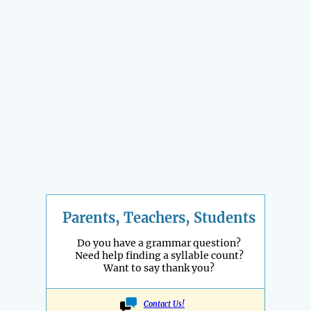
Parents, Teachers, Students
Do you have a grammar question?
Need help finding a syllable count?
Want to say thank you?
Contact Us!