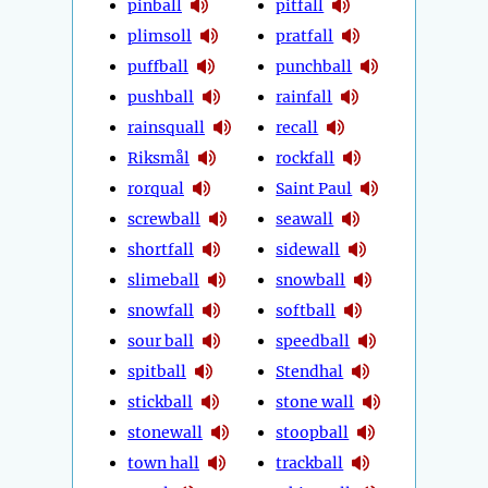
pinball
pitfall
plimsoll
pratfall
puffball
punchball
pushball
rainfall
rainsquall
recall
Riksmål
rockfall
rorqual
Saint Paul
screwball
seawall
shortfall
sidewall
slimeball
snowball
snowfall
softball
sour ball
speedball
spitball
Stendhal
stickball
stone wall
stonewall
stoopball
town hall
trackball