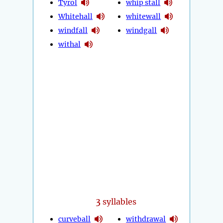
Tyrol
whip stall
Whitehall
whitewall
windfall
windgall
withal
3
syllables
curveball
withdrawal