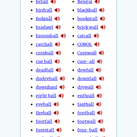
befall
Bengal
birdcall
blackball
Bokmål
bookstall
bradawl
brick wall
broomball
catcall
catchall
COBOL
cornball
Cornwall
cue ball
cure-all
deadfall
dewfall
dodgeball
downfall
downhaul
drywall
eight ball
enthrall
eyeball
fastball
fireball
football
footfall
footwall
forestall
four-ball