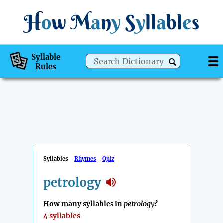
H
o
w
M
a
n
y
S
y
ll
a
bl
e
s
Syllable
Rules
Syllables
Rhymes
Quiz
petrology
How many syllables in
petrology
?
4 syllables