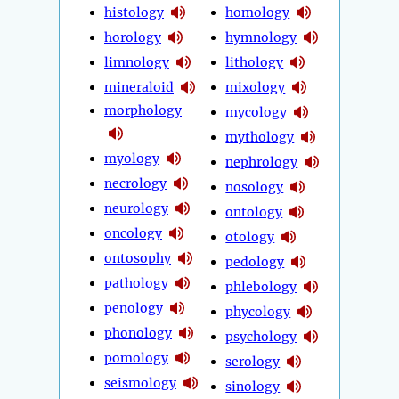
histology
homology
horology
hymnology
limnology
lithology
mineraloid
mixology
morphology
mycology
mythology
myology
nephrology
necrology
nosology
neurology
ontology
oncology
otology
ontosophy
pedology
pathology
phlebology
penology
phycology
phonology
psychology
pomology
serology
seismology
sinology