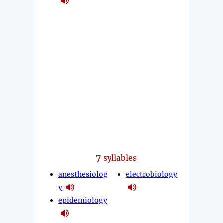
7
syllables
anesthesiolog
electrobiology
y
epidemiology