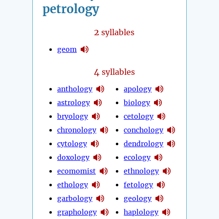
petrology
2
syllables
geom
4
syllables
anthology
apology
astrology
biology
bryology
cetology
chronology
conchology
cytology
dendrology
doxology
ecology
ecomomist
ethnology
ethology
fetology
garbology
geology
graphology
haplology