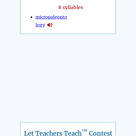
8 syllables
micropaleonto
logy
™
Let Teachers Teach
Contest