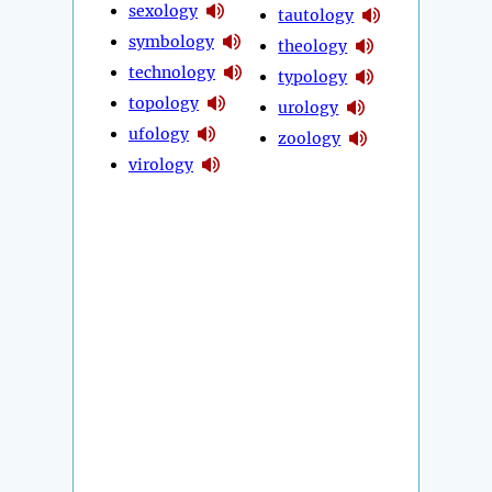
sexology
tautology
symbology
theology
technology
typology
topology
urology
ufology
zoology
virology