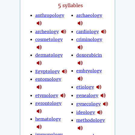
5
syllables
anthropology
archaeology
archeology
cardiology
cosmetology
criminology
dermatology
doxorubicin
embryology
Egyptology
entomology
etiology
etymology
genealogy
gerontology
gynecology
ideology
hematology
methodology
immunology