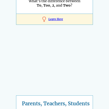
What's the difference between
To
,
Too
,
2
, and
Two
?
Learn Here
Parents, Teachers, Students