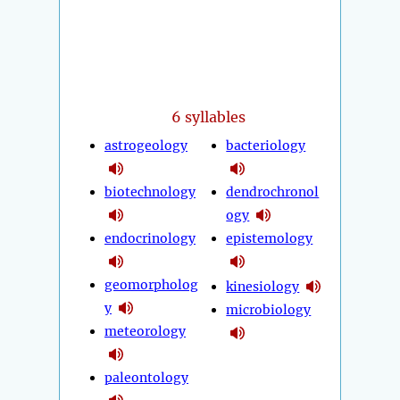
6 syllables
astrogeology
bacteriology
biotechnology
dendrochronol
ogy
endocrinology
epistemology
geomorpholog
kinesiology
y
microbiology
meteorology
paleontology