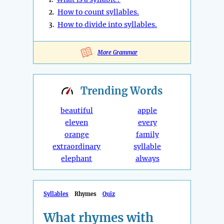
2.
How to count syllables.
3.
How to divide into syllables.
More Grammar
Trending
Words
beautiful
apple
eleven
every
orange
family
extraordinary
syllable
elephant
always
Syllables
Rhymes
Quiz
What rhymes with