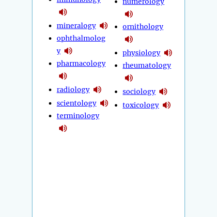
numerology
mineralogy
ornithology
ophthalmolog
y
physiology
pharmacology
rheumatology
radiology
sociology
scientology
toxicology
terminology