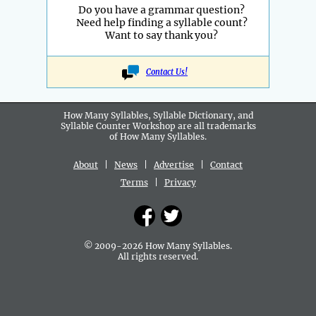
Do you have a grammar question?
Need help finding a syllable count?
Want to say thank you?
Contact Us!
How Many Syllables, Syllable Dictionary, and
Syllable Counter Workshop are all
trademarks
of How Many Syllables.
About
|
News
|
Advertise
|
Contact
Terms
|
Privacy
© 2009-2026 How Many Syllables.
All rights reserved.