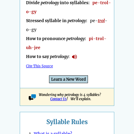
Divide
petrology
into syllables:
pe-trol-
o-gy
Stressed syllable in
petrology
:
pe-
trol
-
o-gy
How to pronounce
petrology
:
pi-trol-
uh-jee
How to say
petrology
:
Cite This Source
Learn a New Word
Wondering why petrology is 4 syllables?
Contact Us
! We'll explain.
Syllable Rules
1.
What is a syllable?