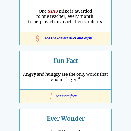
One
$250
prize is awarded
to one teacher, every month,
to help teachers teach their students.
$
Read the contest rules and apply
Fun Fact
Angry
and
hungry
are the only words that
end in “-gry.”
!
Get more facts
Ever Wonder