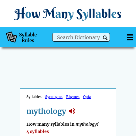
H
o
w
M
a
n
y
S
y
ll
a
bl
e
s
Syllable
Rules
Syllables
Synonyms
Rhymes
Quiz
mythology
How many syllables in
mythology
?
4 syllables