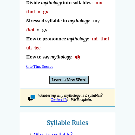
Divide
mythology
into syllables:
my-
thol-o-gy
Stressed syllable in
mythology
:
my-
thol
-o-gy
How to pronounce
mythology
:
mi-thol-
uh-jee
How to say
mythology
:
Cite This Source
Learn a New Word
Wondering why mythology is 4 syllables?
Contact Us
! We'll explain.
Syllable Rules
1.
What is a syllable?