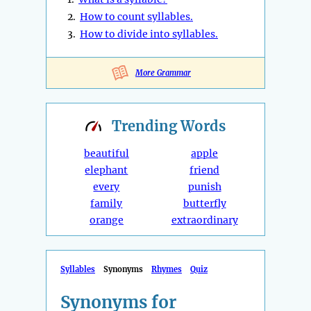
2.
How to count syllables.
3.
How to divide into syllables.
More Grammar
Trending
Words
beautiful
apple
elephant
friend
every
punish
family
butterfly
orange
extraordinary
Syllables
Synonyms
Rhymes
Quiz
Synonyms for