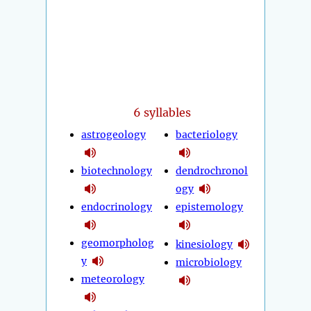
6 syllables
astrogeology
bacteriology
biotechnology
dendrochronol
ogy
endocrinology
epistemology
geomorpholog
kinesiology
y
microbiology
meteorology