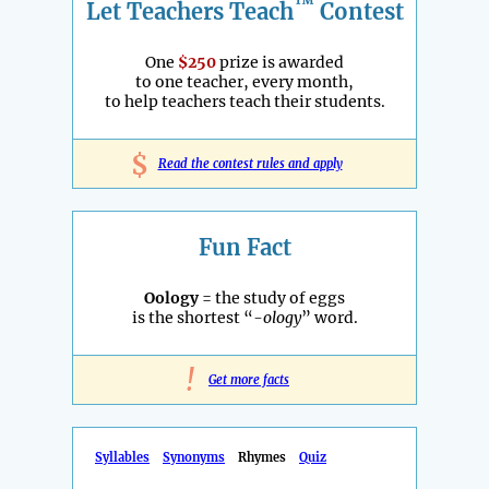
™
Let Teachers Teach
Contest
One
$250
prize is awarded
to one teacher, every month,
to help teachers teach their students.
$
Read the contest rules and apply
Fun Fact
Oology
= the study of eggs
is the shortest “
-ology
” word.
!
Get more facts
Syllables
Synonyms
Rhymes
Quiz