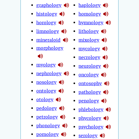
graphology
haplology
histology
homology
horology
hymnology
limnology
lithology
mineraloid
mixology
morphology
mycology
necrology
myology
neurology
nephrology
oncology
nosology
ontosophy
ontology
pathology
otology
penology
pedology
phlebology
petrology
phycology
phonology
psychology
pomology
serology