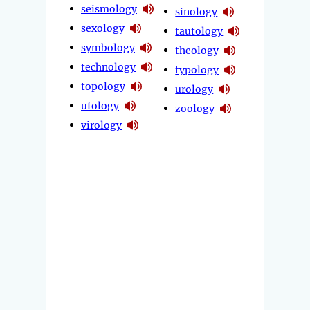
seismology
sinology
sexology
tautology
symbology
theology
technology
typology
topology
urology
ufology
zoology
virology