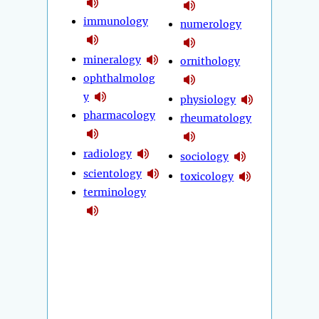
immunology
numerology
mineralogy
ornithology
ophthalmolog
y
physiology
pharmacology
rheumatology
radiology
sociology
scientology
toxicology
terminology