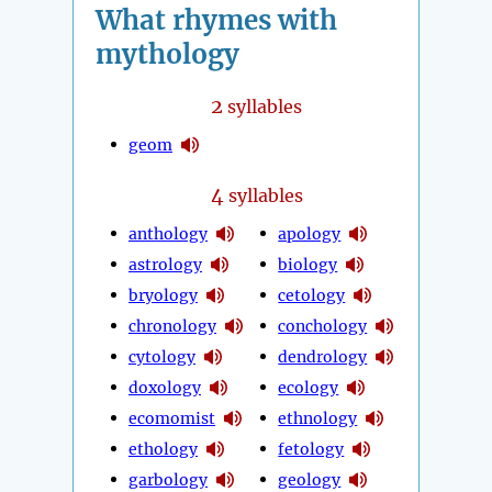
What rhymes with
mythology
2
syllables
geom
4
syllables
anthology
apology
astrology
biology
bryology
cetology
chronology
conchology
cytology
dendrology
doxology
ecology
ecomomist
ethnology
ethology
fetology
garbology
geology