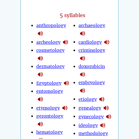
5
syllables
anthropology
archaeology
archeology
cardiology
cosmetology
criminology
dermatology
doxorubicin
embryology
Egyptology
entomology
etiology
etymology
genealogy
gerontology
gynecology
ideology
hematology
methodology