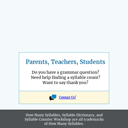
Parents, Teachers, Students
Do you have a grammar question?
Need help finding a syllable count?
Want to say thank you?
Contact Us!
How Many Syllables, Syllable Dictionary, and
Syllable Counter Workshop are all
trademarks
of How Many Syllables.