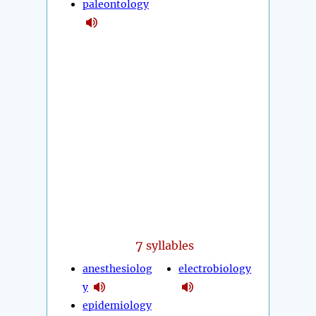
paleontology
7
syllables
anesthesiolog
electrobiology
y
epidemiology