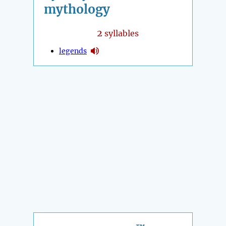
mythology
2
syllables
legends