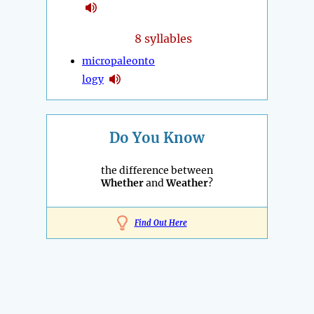
8 syllables
micropaleonto
logy
Do You Know
the difference between
Whether
and
Weather
?
Find Out Here