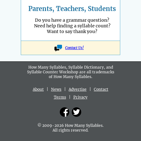
Parents, Teachers, Students
Do you have a grammar question?
Need help finding a syllable count?
Want to say thank you?
Contact Us!
How Many Syllables, Syllable Dictionary, and
Syllable Counter Workshop are all
trademarks
of How Many Syllables.
About
|
News
|
Advertise
|
Contact
Terms
|
Privacy
© 2009-2026 How Many Syllables.
All rights reserved.