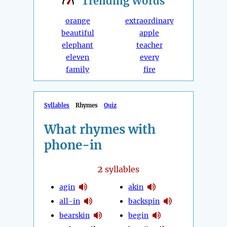
Trending
Words
orange
extraordinary
beautiful
apple
elephant
teacher
eleven
every
family
fire
Syllables
Rhymes
Quiz
What rhymes with
phone-in
2
syllables
agin
akin
all-in
backspin
bearskin
begin