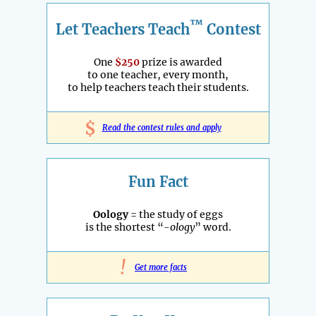
™
Let Teachers Teach
Contest
One
$250
prize is awarded
to one teacher, every month,
to help teachers teach their students.
$
Read the contest rules and apply
Fun Fact
Oology
= the study of eggs
is the shortest “
-ology
” word.
!
Get more facts