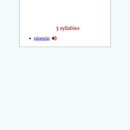
3
syllables
ninepin