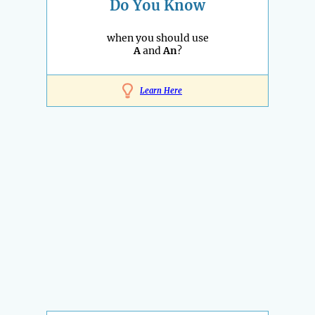
Do You Know
when you should use
A
and
An
?
Learn Here