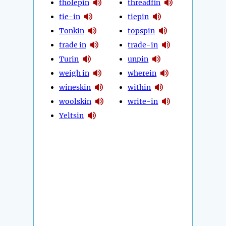
tholepin
threadfin
tie-in
tiepin
Tonkin
topspin
trade in
trade-in
Turin
unpin
weigh in
wherein
wineskin
within
woolskin
write-in
Yeltsin