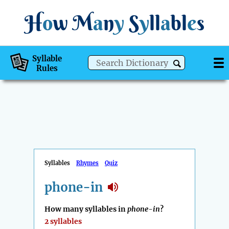
H
o
w
M
a
n
y
S
y
ll
a
bl
e
s
Syllable
Rules
Syllables
Rhymes
Quiz
phone-in
How many syllables in
phone-in
?
2 syllables