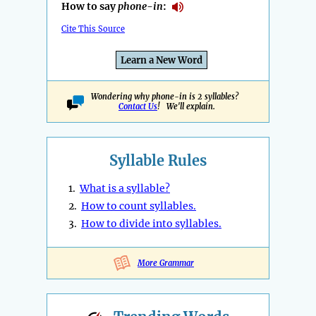
How to say
phone-in
:
Cite This Source
Learn a New Word
Wondering why phone-in is 2 syllables?
Contact Us
! We'll explain.
Syllable Rules
1.
What is a syllable?
2.
How to count syllables.
3.
How to divide into syllables.
More Grammar