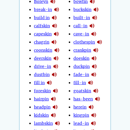
Boleyn
bowfin
break-in
buckskin
build in
built-in
calfskin
call-in
capeskin
cave-in
chagrin
clothespin
coonskin
crankpin
deerskin
doeskin
drive-in
duckpin
dustbin
fade-in
fill in
fill-in
foreskin
goatskin
hairpin
has-been
headpin
herein
kidskin
kingpin
lambskin
lead-in