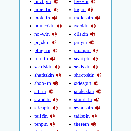
linchpin
live-in
lobe-fin
log in
look-in
moleskin
munchkin
Nankin
no-win
oilskin
pigskin
pinyin
plug-in
pushpin
run-in
scarfpin
scarfskin
sealskin
sharkskin
sheepskin
shoo-in
sidespin
sit-in
snakeskin
stand in
stand-in
stickpin
swanskin
tail fin
tailspin
tenpin
therein