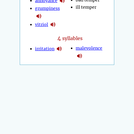
bad temper
annoyance
ill temper
grumpiness
vitriol
4
syllables
malevolence
irritation