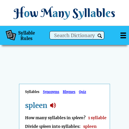
H
o
w
M
a
n
y
S
y
ll
a
bl
e
s
Syllable
Rules
Syllables
Synonyms
Rhymes
Quiz
spleen
How many syllables in
spleen
?
1 syllable
Divide
spleen
into syllables:
spleen