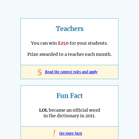
Teachers
You can win
$250
for your students.
Prize awarded to a teacher each month.
$
Read the contest rules and apply
Fun Fact
LOL
became an official word
in the dictionary in 2011.
!
Get more facts