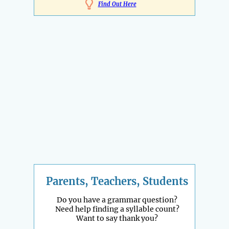
Find Out Here
Parents, Teachers, Students
Do you have a grammar question?
Need help finding a syllable count?
Want to say thank you?