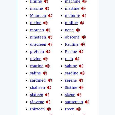
limine
machine
marine
martine
Maureen
meindre
meine
moline
moreen
nene
nineteen
obscene
onscreen
Pauline
preteen
Racine
ravine
reen
routine
Sabine
saline
sardine
sardined
serene
shaheen
Sistine
sixteen
skene
Slovene
sunscreen
thirteen
treen