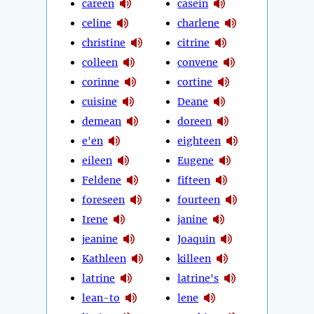
careen
casein
celine
charlene
christine
citrine
colleen
convene
corinne
cortine
cuisine
Deane
demean
doreen
e'en
eighteen
eileen
Eugene
Feldene
fifteen
foreseen
fourteen
Irene
janine
jeanine
Joaquin
Kathleen
killeen
latrine
latrine's
lean-to
lene