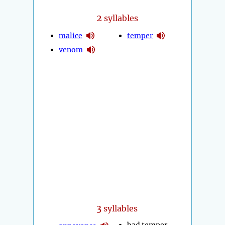
2
syllables
malice
temper
venom
3
syllables