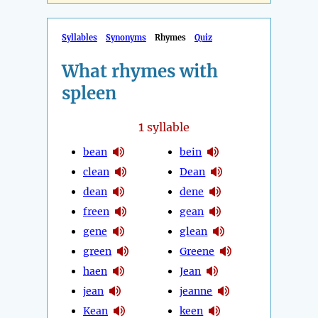
Syllables
Synonyms
Rhymes
Quiz
What rhymes with
spleen
1
syllable
bean
bein
clean
Dean
dean
dene
freen
gean
gene
glean
green
Greene
haen
Jean
jean
jeanne
Kean
keen