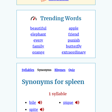
Trending
Words
beautiful
apple
elephant
friend
every
punish
family
butterfly
orange
extraordinary
Syllables
Synonyms
Rhymes
Quiz
Synonyms for spleen
1
syllable
bile
pique
spite