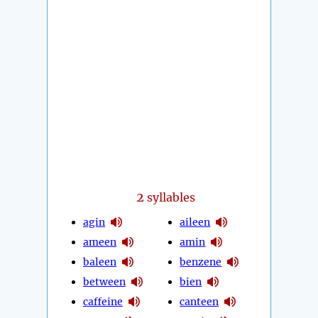
2
syllables
agin
aileen
ameen
amin
baleen
benzene
between
bien
caffeine
canteen