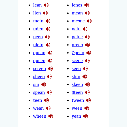
lean
lenes
lien
mean
mein
mesne
mien
nein
peen
peine
plein
preen
quean
Queen
queen
scene
screen
seen
sheen
shin
sin
skeen
spean
Steen
teen
tween
wean
ween
wheen
yean