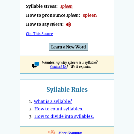
Syllable stress:
spleen
How to pronounce
spleen
:
spleen
How to say
spleen
:
Cite This Source
Learn a New Word
Wondering why spleen is 1 syllable?
Contact Us
! We'll explain.
Syllable Rules
1.
What is a syllable?
2.
How to count syllables.
3.
How to divide into syllables.
More Grammar