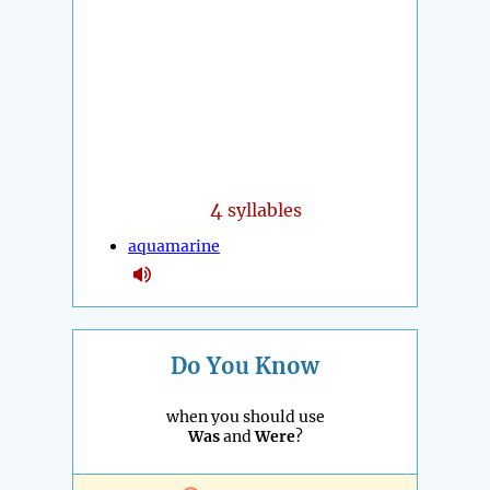
4
syllables
aquamarine
Do You Know
when you should use
Was
and
Were
?