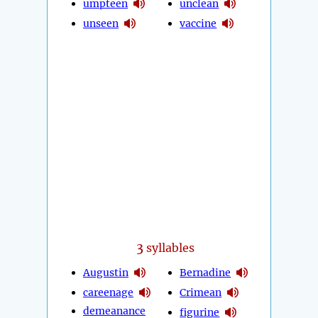
umpteen
unclean
unseen
vaccine
3
syllables
Augustin
Bernadine
careenage
Crimean
demeanance
figurine