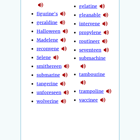
gelatine
figurine's
gleanable
geraldine
intervene
Halloween
propylene
Madelene
routineer
reconvene
seventeen
Selene
submachine
smithereen
tambourine
submarine
tangerine
trampoline
unforeseen
vaccinee
wolverine