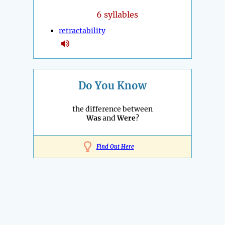
6 syllables
retractability
Do You Know
the difference between
Was
and
Were
?
Find Out Here