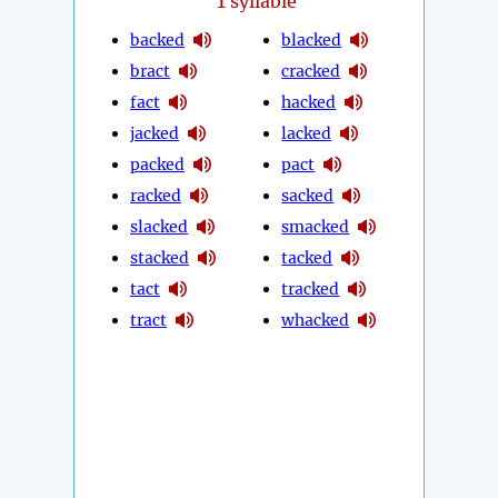
1
syllable
backed
blacked
bract
cracked
fact
hacked
jacked
lacked
packed
pact
racked
sacked
slacked
smacked
stacked
tacked
tact
tracked
tract
whacked