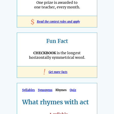
One prize is awarded to
one teacher, every month.
$
Read the contest rules and apply
Fun Fact
CHECKBOOK
is the longest
horizontally symmetrical word.
!
Get more facts
Syllables
Synonyms
Rhymes
Quiz
What rhymes with act