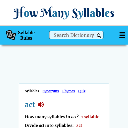
H
o
w
M
a
n
y
S
y
ll
a
bl
e
s
Syllable
Rules
Syllables
Synonyms
Rhymes
Quiz
act
How many syllables in
act
?
1 syllable
Divide
act
into syllables:
act