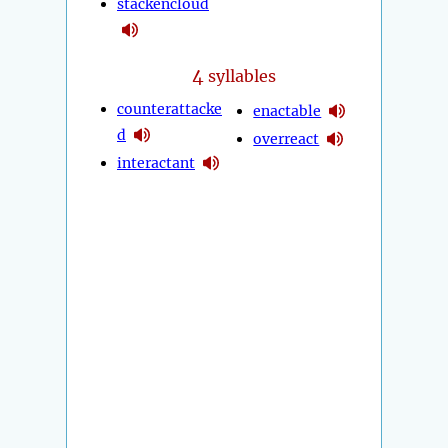
stackencloud
4
syllables
counterattacke
enactable
d
overreact
interactant