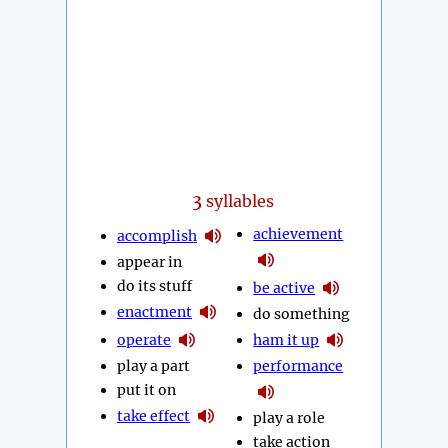
3
syllables
achievement
accomplish
appear in
do its stuff
be active
enactment
do something
operate
ham it up
play a part
performance
put it on
take effect
play a role
take action