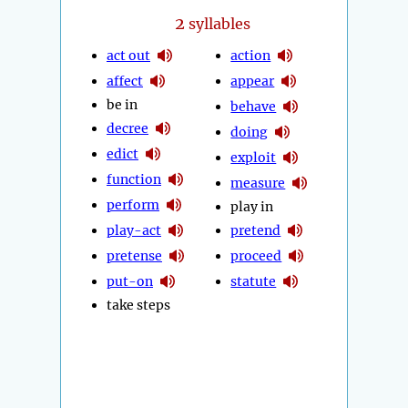
2
syllables
act out
action
affect
appear
be in
behave
decree
doing
edict
exploit
function
measure
perform
play in
play-act
pretend
pretense
proceed
put-on
statute
take steps