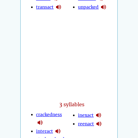
transact
unpacked
3
syllables
crackedness
inexact
reenact
interact