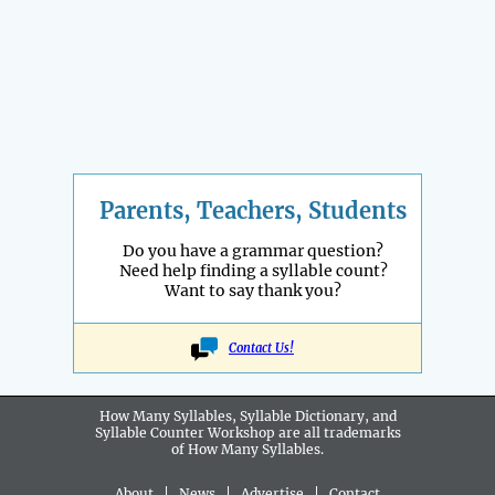
Parents, Teachers, Students
Do you have a grammar question?
Need help finding a syllable count?
Want to say thank you?
Contact Us!
How Many Syllables, Syllable Dictionary, and
Syllable Counter Workshop are all
trademarks
of How Many Syllables.
About
|
News
|
Advertise
|
Contact