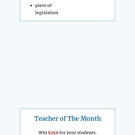
piece of
legislation
Teacher of The Month
Win
$250
for your students.