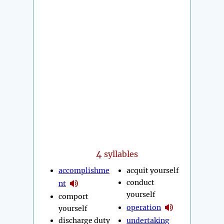
4
syllables
accomplishme
acquit yourself
conduct
nt
yourself
comport
operation
yourself
discharge duty
undertaking