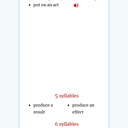
put on an act
5
syllables
produce a
produce an
result
effect
6 syllables