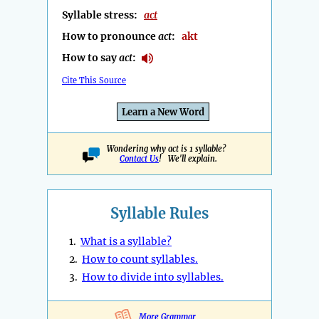
Syllable stress:
act
How to pronounce
act
:
akt
How to say
act
:
Cite This Source
Learn a New Word
Wondering why act is 1 syllable?
Contact Us
! We'll explain.
Syllable Rules
1.
What is a syllable?
2.
How to count syllables.
3.
How to divide into syllables.
More Grammar