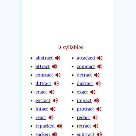
2
syllables
abstract
attacked
attract
compact
contract
detract
diffract
distract
enact
exact
extract
impact
intact
protract
react
redact
repacked
retract
sacken
subtract