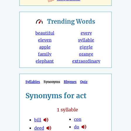
Trending
Words
beautiful
every
eleven
syllable
apple
giggle
family
orange
elephant
extraordinary
Syllables
Synonyms
Rhymes
Quiz
Synonyms for act
1
syllable
con
bill
do
deed