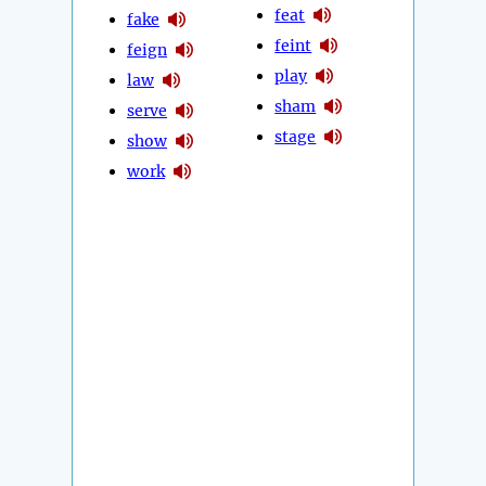
feat
fake
feint
feign
play
law
sham
serve
stage
show
work