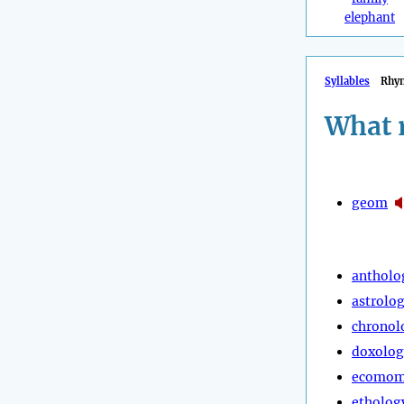
elephant
Syllables
Rhy
What 
geom
antholo
astrolo
chronol
doxolog
ecomom
etholog