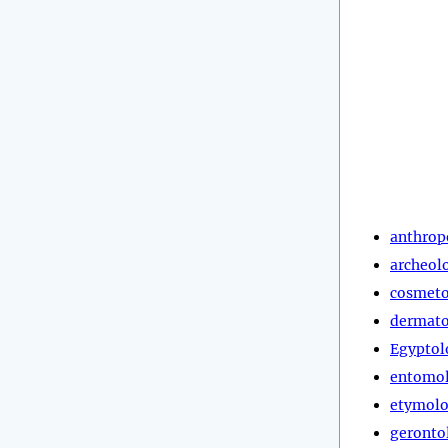
anthrop
archeol
cosmeto
dermato
Egyptol
entomo
etymol
geronto