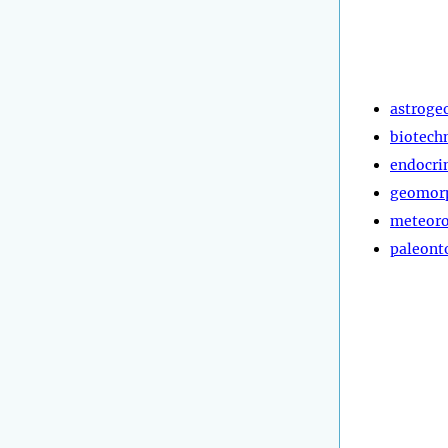
astroge
biotech
endocri
geomor
meteoro
paleont