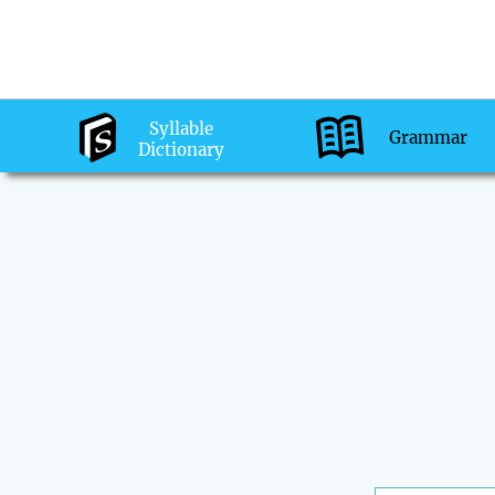
Syllable
Grammar
Dictionary