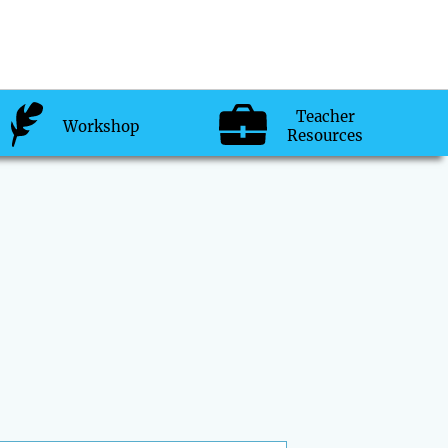
Teacher
Workshop
Resources