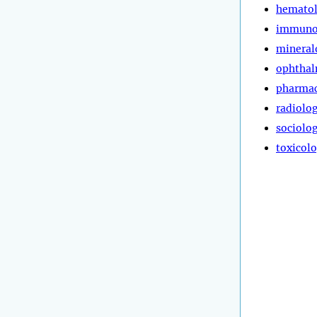
hemato
immuno
mineral
ophtha
pharma
radiolo
sociolo
toxicol