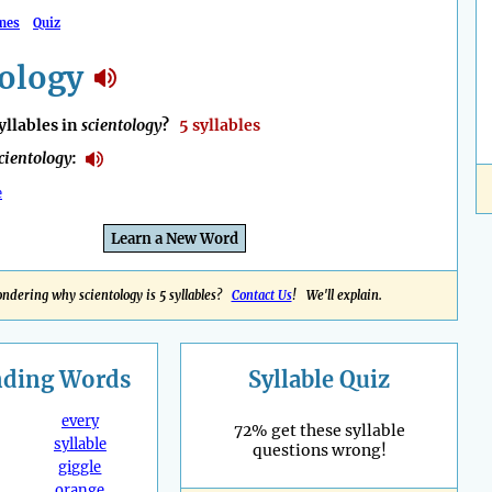
mes
Quiz
tology
llables in
scientology
?
5 syllables
cientology
:
e
Learn a New Word
ndering why scientology is 5 syllables?
Contact Us
! We'll explain.
nding
Words
Syllable Quiz
every
72% get these syllable
syllable
questions wrong!
giggle
orange