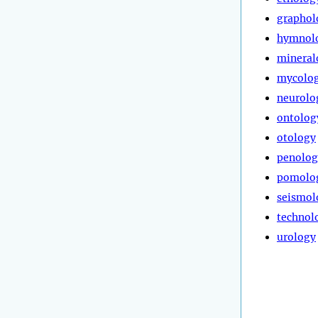
graphol
hymnol
mineral
mycolo
neurolo
ontolog
otology
penolog
pomolo
seismol
technol
urology