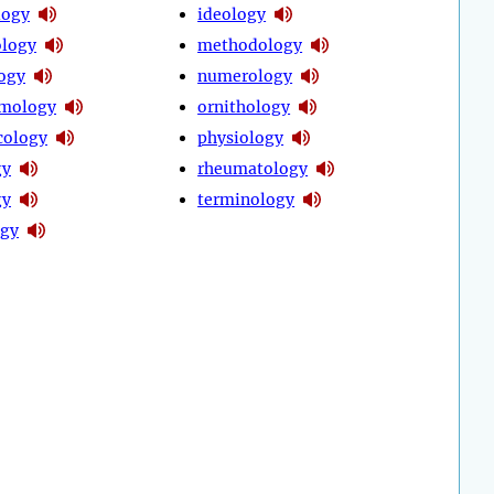
logy
ideology
logy
methodology
ogy
numerology
lmology
ornithology
cology
physiology
gy
rheumatology
gy
terminology
ogy