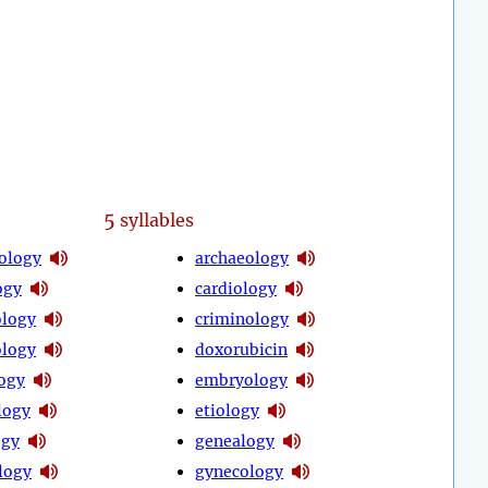
5
syllables
ology
archaeology
ogy
cardiology
logy
criminology
logy
doxorubicin
ogy
embryology
logy
etiology
ogy
genealogy
logy
gynecology