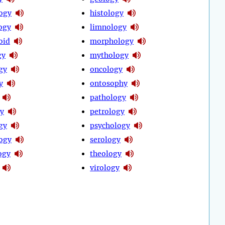
ogy
histology
ogy
limnology
oid
morphology
gy
mythology
gy
oncology
y
ontosophy
pathology
y
petrology
gy
psychology
ogy
serology
ogy
theology
virology