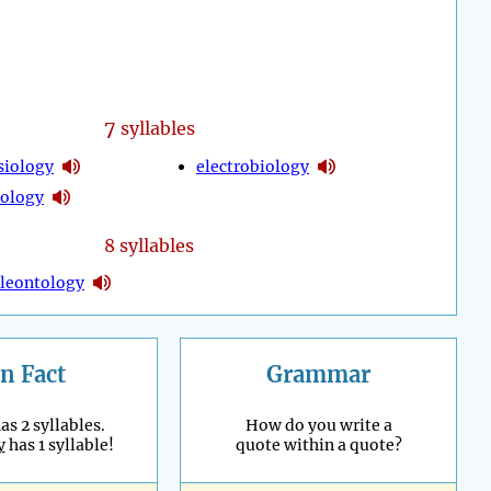
7
syllables
siology
electrobiology
ology
8 syllables
leontology
n Fact
Grammar
as 2 syllables.
How do you write a
y
has 1 syllable!
quote within a quote?