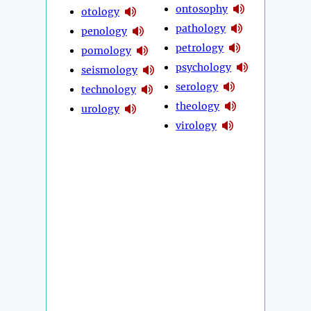
ontosophy
otology
pathology
penology
petrology
pomology
psychology
seismology
serology
technology
theology
urology
virology