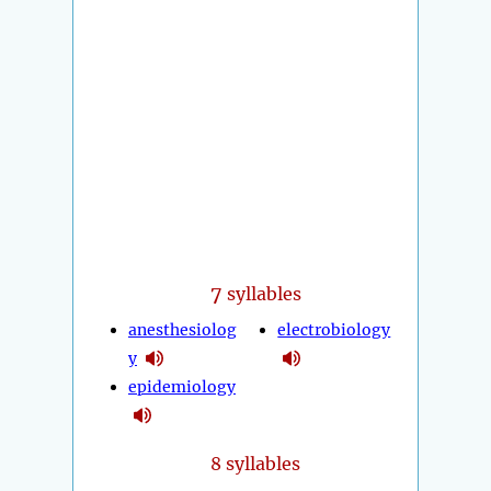
7
syllables
anesthesiolog
electrobiology
y
epidemiology
8 syllables