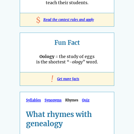
teach their students.
$
Read the contest rules and apply
Fun Fact
Oology
= the study of eggs
is the shortest “
-ology
” word.
!
Get more facts
Syllables
Synonyms
Rhymes
Quiz
What rhymes with
genealogy