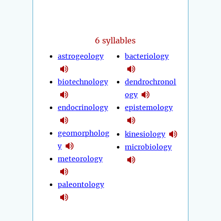
6 syllables
astrogeology
bacteriology
biotechnology
dendrochronol
ogy
endocrinology
epistemology
geomorpholog
kinesiology
y
microbiology
meteorology
paleontology