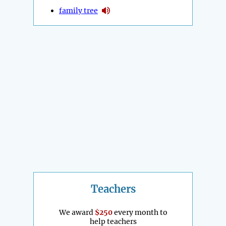
family tree
Teachers
We award
$250
every month to
help teachers