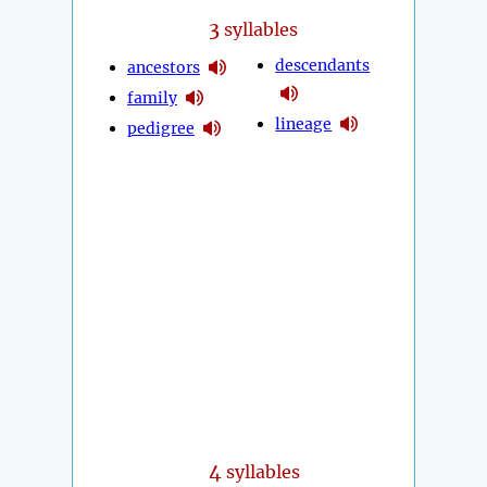
3
syllables
descendants
ancestors
family
lineage
pedigree
4
syllables