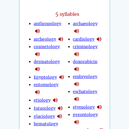
5
syllables
anthropology
archaeology
archeology
cardiology
cosmetology
criminology
dermatology
doxorubicin
embryology
Egyptology
entomology
eschatology
etiology
etymology
futurology
gerontology
glaciology
hematology