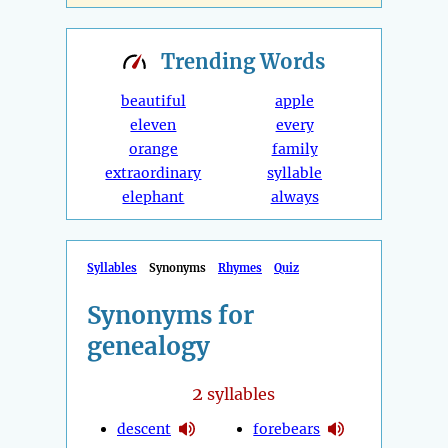
Trending
Words
beautiful
apple
eleven
every
orange
family
extraordinary
syllable
elephant
always
Syllables
Synonyms
Rhymes
Quiz
Synonyms for
genealogy
2
syllables
descent
forebears