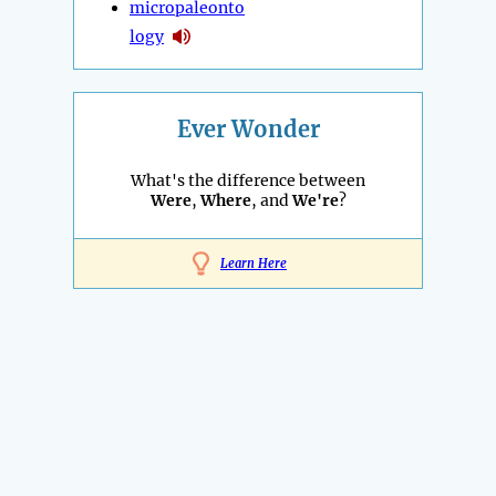
micropaleonto
logy
Ever Wonder
What's the difference between
Were
,
Where
, and
We're
?
Learn Here