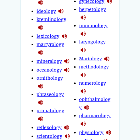
gynecology
herpetology
ideology
kremlinology
immunology
lexicology
laryngology
martyrology
Mariology
mineralogy
methodology
oceanology
ornithology
numerology
phraseology
ophthalmolog
y
primatology
pharmacology
reflexology
physiology
scientology