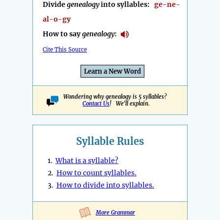
Divide
genealogy
into syllables:
ge-ne-
al-o-gy
How to say
genealogy
:
Cite This Source
Learn a New Word
Wondering why genealogy is 5 syllables?
Contact Us
! We'll explain.
Syllable Rules
1.
What is a syllable?
2.
How to count syllables.
3.
How to divide into syllables.
More Grammar