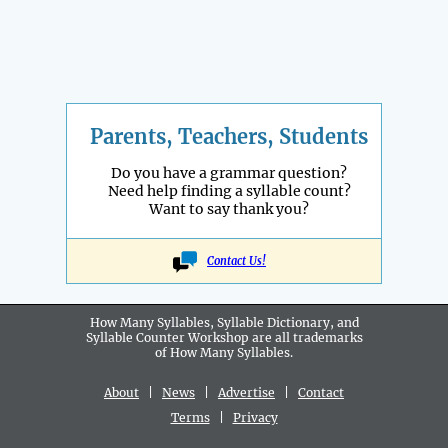
Parents, Teachers, Students
Do you have a grammar question?
Need help finding a syllable count?
Want to say thank you?
Contact Us!
How Many Syllables, Syllable Dictionary, and
Syllable Counter Workshop are all
trademarks
of How Many Syllables.
About
|
News
|
Advertise
|
Contact
Terms
|
Privacy