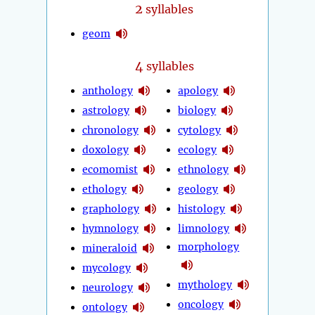
2
syllables
geom
4
syllables
anthology
apology
astrology
biology
chronology
cytology
doxology
ecology
ecomomist
ethnology
ethology
geology
graphology
histology
hymnology
limnology
morphology
mineraloid
mycology
mythology
neurology
oncology
ontology