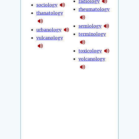
radiology
sociology
rheumatology
thanatology
semiology
urbanology
terminology
vulcanology
toxicology
volcanology