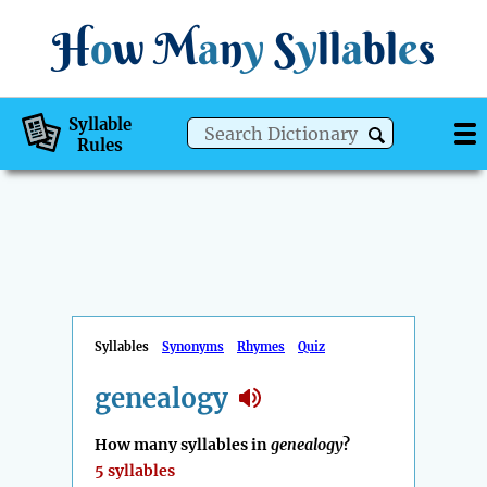
H
o
w
M
a
n
y
S
y
ll
a
bl
e
s
Syllable
Rules
Syllables
Synonyms
Rhymes
Quiz
genealogy
How many syllables in
genealogy
?
5 syllables