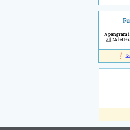
Fu
A
pangram
i
all
26 letter
!
Ge