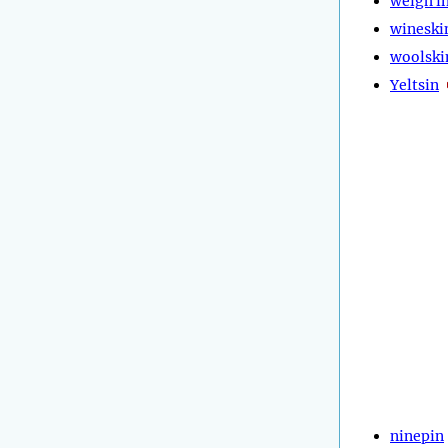
weigh i
wineski
woolski
Yeltsin
ninepin