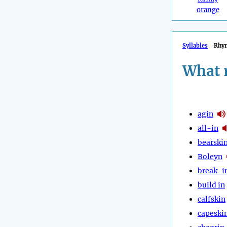
orange
Syllables
Rhy
What 
agin
all-in
bearski
Boleyn
break-i
build in
calfskin
capeski