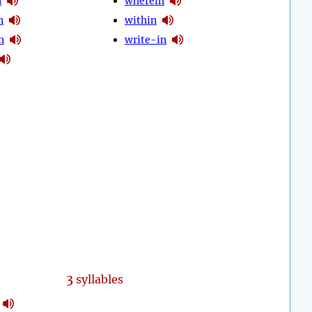
n
wherein
n
within
n
write-in
3
syllables