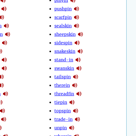
pinyin
pushpin
scarfpin
n
sealskin
in
sheepskin
sidespin
snakeskin
stand-in
swanskin
tailspin
therein
n
threadfin
tiepin
topspin
trade-in
unpin