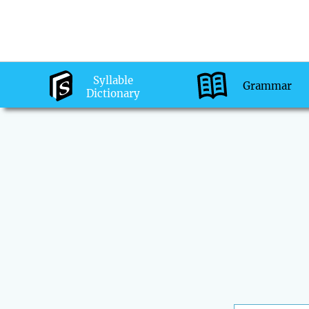
Syllable
Grammar
Dictionary