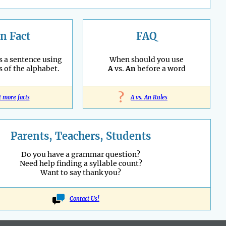
n Fact
FAQ
s a sentence using
When should you use
s of the alphabet.
A
vs.
An
before a word
?
t more facts
A vs. An Rules
Parents, Teachers, Students
Do you have a grammar question?
Need help finding a syllable count?
Want to say thank you?
Contact Us!