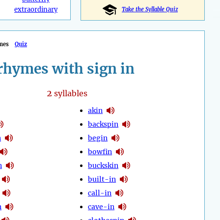
extraordinary
Take the Syllable Quiz
mes
Quiz
rhymes with sign in
2
syllables
akin
backspin
n
begin
bowfin
n
buckskin
built-in
call-in
n
cave-in