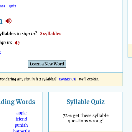
mes
Quiz
n
llables in
sign in
?
2 syllables
ign in
:
e
Learn a New Word
Wondering why sign in is 2 syllables?
Contact Us
! We'll explain.
nding
Words
Syllable Quiz
apple
72% get these syllable
friend
questions wrong!
punish
butterfly