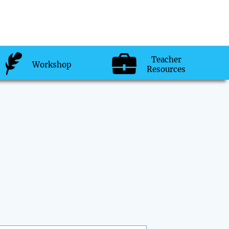
Teacher
Workshop
Resources