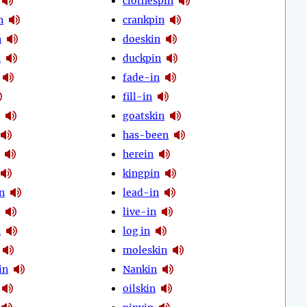
clothespin
n
crankpin
n
doeskin
n
duckpin
fade-in
fill-in
goatskin
has-been
herein
kingpin
n
lead-in
live-in
n
log in
moleskin
in
Nankin
oilskin