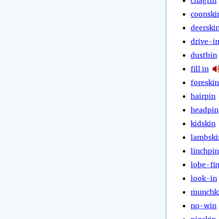
chagrin
coonski
deerski
drive-i
dustbin
fill in
foreskin
hairpin
headpin
kidskin
lambski
linchpin
lobe-fi
look-in
munchk
no-win