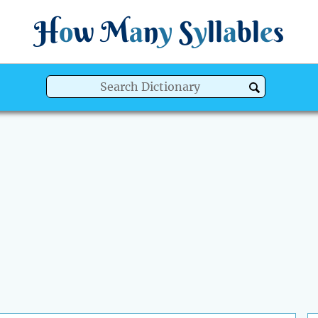
H
o
w
M
a
n
y
S
y
ll
a
bl
e
s