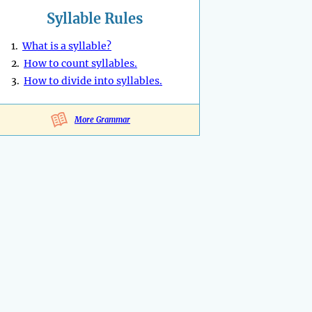
Syllable Rules
1.
What is a syllable?
2.
How to count syllables.
3.
How to divide into syllables.
More Grammar