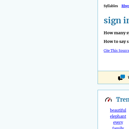
Syllables
Rhy
sign i
How many sy
How to say
s
Cite This Sourc
Tre
beautiful
elephant
every
family