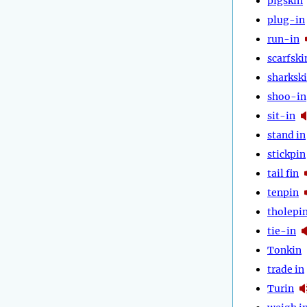
pigskin
plug-in
run-in
scarfski
sharksk
shoo-in
sit-in
stand in
stickpin
tail fin
tenpin
tholepi
tie-in
Tonkin
trade in
Turin