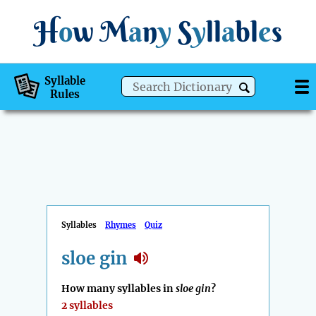
H
o
w
M
a
n
y
S
y
ll
a
bl
e
s
Syllable
Rules
Syllables
Rhymes
Quiz
sloe gin
How many syllables in
sloe gin
?
2 syllables