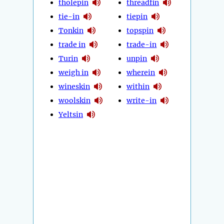
tholepin
threadfin
tie-in
tiepin
Tonkin
topspin
trade in
trade-in
Turin
unpin
weigh in
wherein
wineskin
within
woolskin
write-in
Yeltsin