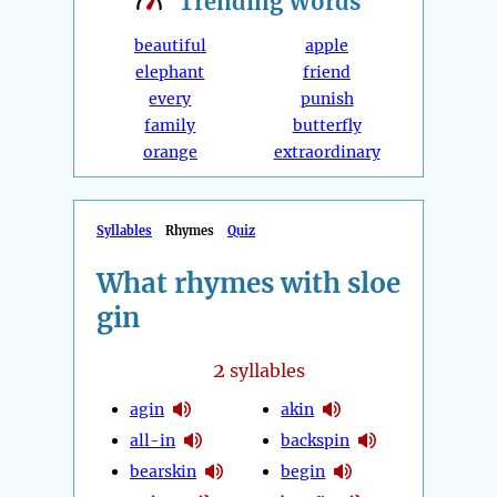
Trending
Words
beautiful
apple
elephant
friend
every
punish
family
butterfly
orange
extraordinary
Syllables
Rhymes
Quiz
What rhymes with sloe
gin
2
syllables
agin
akin
all-in
backspin
bearskin
begin