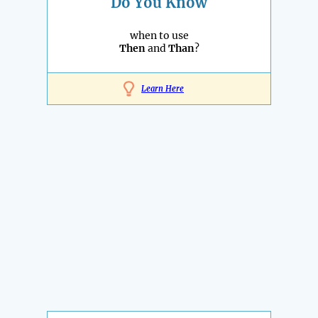
Do You Know
when to use
Then
and
Than
?
Learn Here