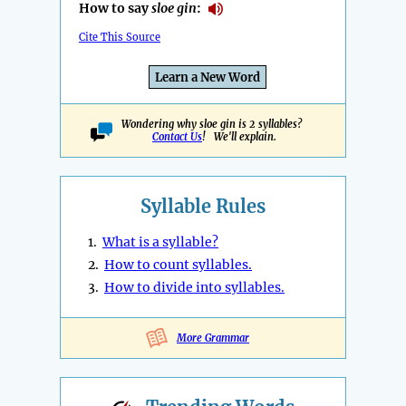
How to say
sloe gin
:
Cite This Source
Learn a New Word
Wondering why sloe gin is 2 syllables?
Contact Us
! We'll explain.
Syllable Rules
1.
What is a syllable?
2.
How to count syllables.
3.
How to divide into syllables.
More Grammar