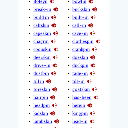
Boleyn
bowfin
break-in
buckskin
build in
built-in
calfskin
call-in
capeskin
cave-in
chagrin
clothespin
coonskin
crankpin
deerskin
doeskin
drive-in
duckpin
dustbin
fade-in
fill in
fill-in
foreskin
goatskin
hairpin
has-been
headpin
herein
kidskin
kingpin
lambskin
lead-in