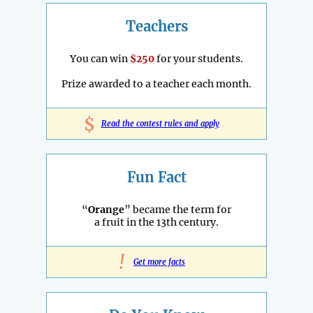
Teachers
You can win
$250
for your students.
Prize awarded to a teacher each month.
$
Read the contest rules and apply
Fun Fact
“
Orange
” became the term for
a fruit in the 13th century.
!
Get more facts