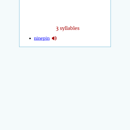
3
syllables
ninepin