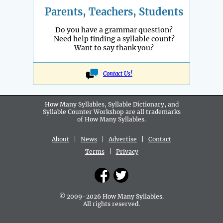
Parents, Teachers, Students
Do you have a grammar question?
Need help finding a syllable count?
Want to say thank you?
Contact Us!
How Many Syllables, Syllable Dictionary, and
Syllable Counter Workshop are all
trademarks
of How Many Syllables.
About
|
News
|
Advertise
|
Contact
Terms
|
Privacy
© 2009-2026 How Many Syllables.
All rights reserved.