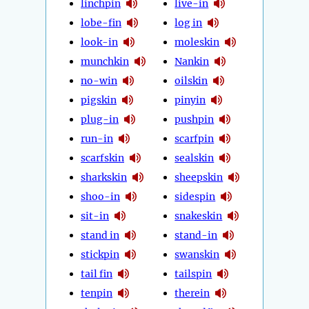
linchpin
live-in
lobe-fin
log in
look-in
moleskin
munchkin
Nankin
no-win
oilskin
pigskin
pinyin
plug-in
pushpin
run-in
scarfpin
scarfskin
sealskin
sharkskin
sheepskin
shoo-in
sidespin
sit-in
snakeskin
stand in
stand-in
stickpin
swanskin
tail fin
tailspin
tenpin
therein