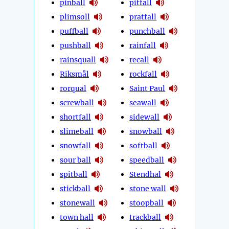
pinball
pitfall
plimsoll
pratfall
puffball
punchball
pushball
rainfall
rainsquall
recall
Riksmål
rockfall
rorqual
Saint Paul
screwball
seawall
shortfall
sidewall
slimeball
snowball
snowfall
softball
sour ball
speedball
spitball
Stendhal
stickball
stone wall
stonewall
stoopball
town hall
trackball