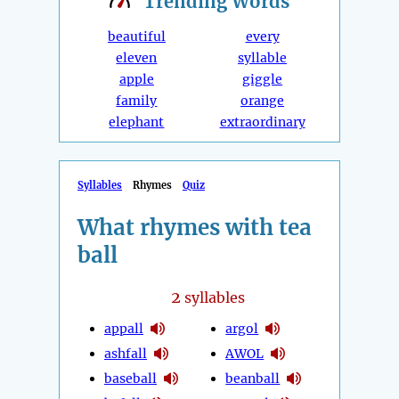
Trending
Words
beautiful
every
eleven
syllable
apple
giggle
family
orange
elephant
extraordinary
Syllables
Rhymes
Quiz
What rhymes with tea
ball
2
syllables
appall
argol
ashfall
AWOL
baseball
beanball