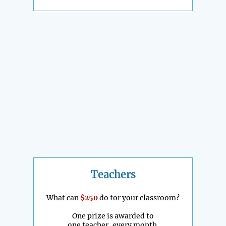
Teachers
What can
$250
do for your classroom?
One prize is awarded to
one teacher, every month.