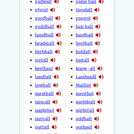
gadwall
game ball
glycol
Goodall
goofball
googol
guildhall
hair ball
handball
hardball
headstall
heelball
highball
holdall
icefall
install
keelhaul
know-all
landfall
Landsmål
lowball
Maillol
meatball
menthol
miscall
mothball
naphthol
nightfall
nutgall
oddball
outfall
outhaul