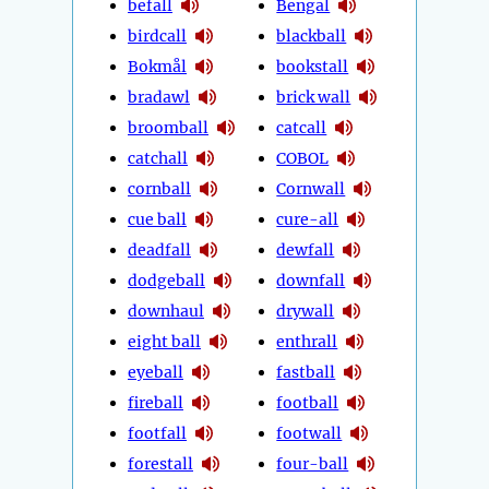
befall
Bengal
birdcall
blackball
Bokmål
bookstall
bradawl
brick wall
broomball
catcall
catchall
COBOL
cornball
Cornwall
cue ball
cure-all
deadfall
dewfall
dodgeball
downfall
downhaul
drywall
eight ball
enthrall
eyeball
fastball
fireball
football
footfall
footwall
forestall
four-ball