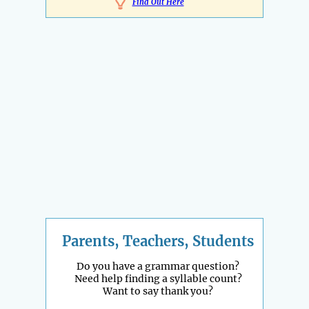
Find Out Here
Parents, Teachers, Students
Do you have a grammar question?
Need help finding a syllable count?
Want to say thank you?