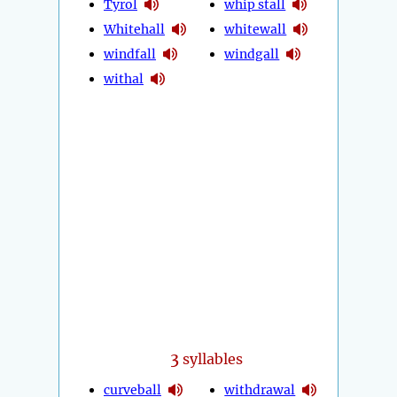
Tyrol
whip stall
Whitehall
whitewall
windfall
windgall
withal
3
syllables
curveball
withdrawal