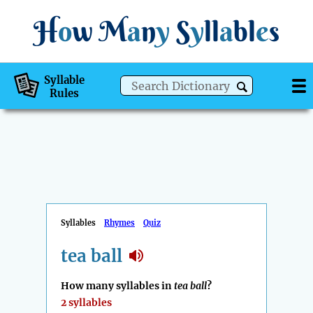
H
o
w
M
a
n
y
S
y
ll
a
bl
e
s
Syllable
Rules
Syllables
Rhymes
Quiz
tea ball
How many syllables in
tea ball
?
2 syllables