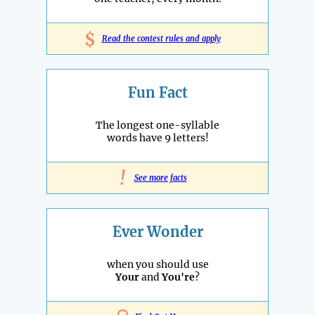
$
Read the contest rules and apply
Fun Fact
The longest one-syllable
words have 9 letters!
!
See more facts
Ever Wonder
when you should use
Your
and
You're
?