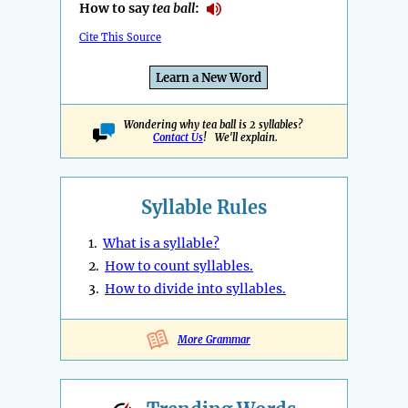
How to say
tea ball
:
Cite This Source
Learn a New Word
Wondering why tea ball is 2 syllables?
Contact Us
! We'll explain.
Syllable Rules
1.
What is a syllable?
2.
How to count syllables.
3.
How to divide into syllables.
More Grammar