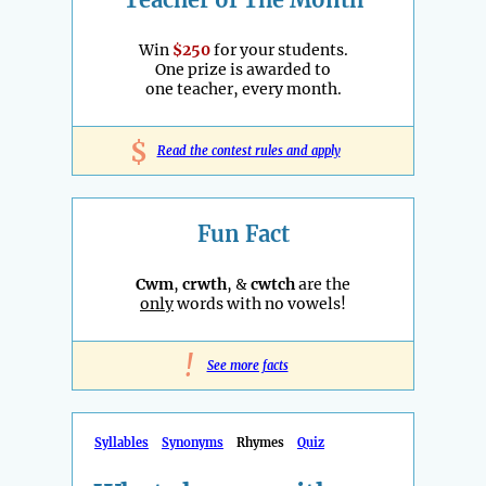
Win
$250
for your students.
One prize is awarded to
one teacher, every month.
$
Read the contest rules and apply
Fun Fact
Cwm
,
crwth
, &
cwtch
are the
only
words with no vowels!
!
See more facts
Syllables
Synonyms
Rhymes
Quiz