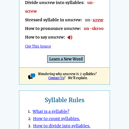
Divide
unscrew
into syllables:
un-
screw
Stressed syllable in
unscrew
:
un-
screw
How to pronounce
unscrew
:
un-skroo
How to say
unscrew
:
Cite This Source
Learn a New Word
Wondering why unscrew is 2 syllables?
Contact Us
! We'll explain.
Syllable Rules
1.
What is a syllable?
2.
How to count syllables.
3.
How to divide into syllables.