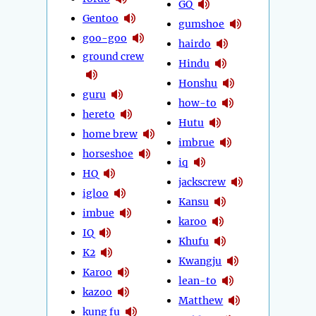
GQ
Gentoo
gumshoe
goo-goo
hairdo
ground crew
Hindu
Honshu
guru
how-to
hereto
Hutu
home brew
imbrue
horseshoe
iq
HQ
jackscrew
igloo
Kansu
imbue
karoo
IQ
Khufu
K2
Kwangju
Karoo
lean-to
kazoo
Matthew
kung fu