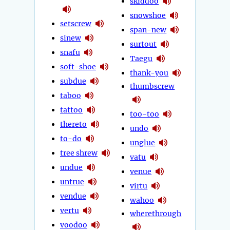
skiddoo
snowshoe
setscrew
span-new
sinew
surtout
snafu
Taegu
soft-shoe
thank-you
subdue
thumbscrew
taboo
tattoo
too-too
thereto
undo
to-do
unglue
tree shrew
vatu
undue
venue
untrue
virtu
vendue
wahoo
vertu
wherethrough
voodoo