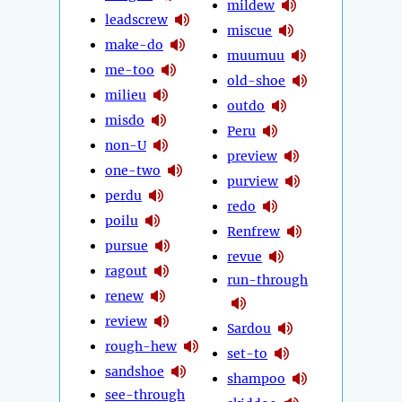
mildew
leadscrew
miscue
make-do
muumuu
me-too
old-shoe
milieu
outdo
misdo
Peru
non-U
preview
one-two
purview
perdu
redo
poilu
Renfrew
pursue
revue
ragout
run-through
renew
review
Sardou
rough-hew
set-to
sandshoe
shampoo
see-through