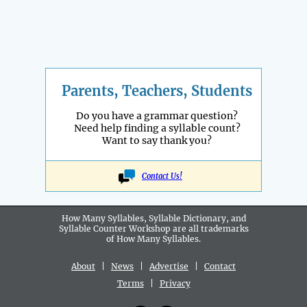
Parents, Teachers, Students
Do you have a grammar question?
Need help finding a syllable count?
Want to say thank you?
Contact Us!
How Many Syllables, Syllable Dictionary, and
Syllable Counter Workshop are all
trademarks
of How Many Syllables.
About
|
News
|
Advertise
|
Contact
Terms
|
Privacy