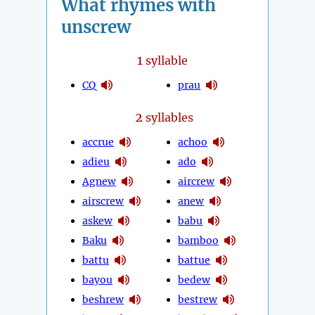
What rhymes with
unscrew
1
syllable
CQ
prau
2
syllables
accrue
achoo
adieu
ado
Agnew
aircrew
airscrew
anew
askew
babu
Baku
bamboo
battu
battue
bayou
bedew
beshrew
bestrew