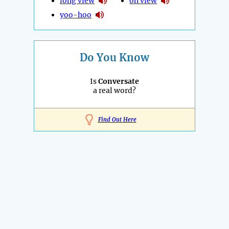
long view
on view
yoo-hoo
Do You Know
Is
Conversate
a real word?
Find Out Here