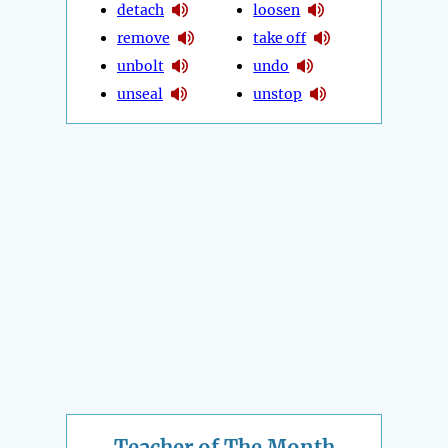
detach
loosen
remove
take off
unbolt
undo
unseal
unstop
Teacher of The Month