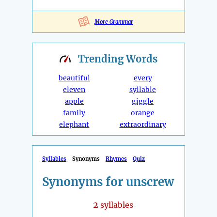
More Grammar
Trending
Words
beautiful
every
eleven
syllable
apple
giggle
family
orange
elephant
extraordinary
Syllables
Synonyms
Rhymes
Quiz
Synonyms for unscrew
2
syllables