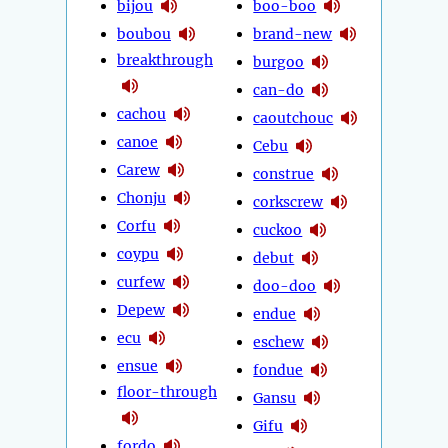
bijou
boo-boo
boubou
brand-new
breakthrough
burgoo
can-do
cachou
caoutchouc
canoe
Cebu
Carew
construe
Chonju
corkscrew
Corfu
cuckoo
coypu
debut
curfew
doo-doo
Depew
endue
ecu
eschew
ensue
fondue
floor-through
Gansu
Gifu
fordo