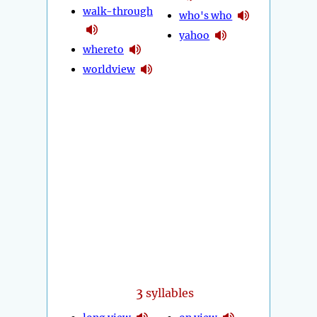
walk-through
who's who
yahoo
whereto
worldview
3
syllables