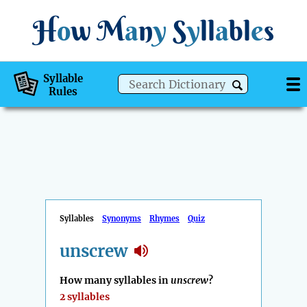
H
o
w
M
a
n
y
S
y
ll
a
bl
e
s
Syllable
Rules
Syllables
Synonyms
Rhymes
Quiz
unscrew
How many syllables in
unscrew
?
2 syllables