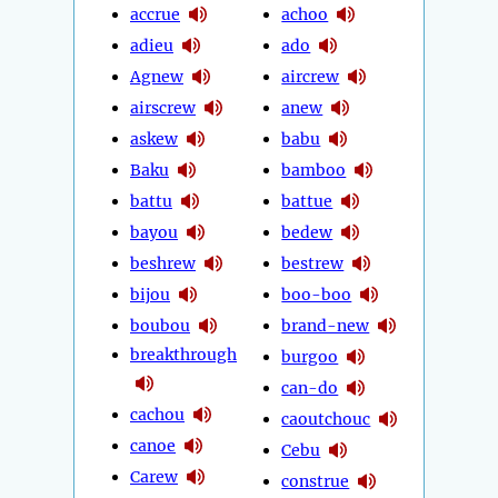
accrue
achoo
adieu
ado
Agnew
aircrew
airscrew
anew
askew
babu
Baku
bamboo
battu
battue
bayou
bedew
beshrew
bestrew
bijou
boo-boo
boubou
brand-new
breakthrough
burgoo
can-do
cachou
caoutchouc
canoe
Cebu
Carew
construe