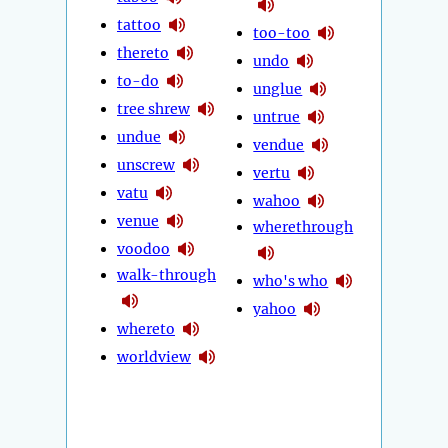
tattoo
too-too
thereto
undo
to-do
unglue
tree shrew
untrue
undue
vendue
unscrew
vertu
vatu
wahoo
venue
wherethrough
voodoo
walk-through
who's who
yahoo
whereto
worldview