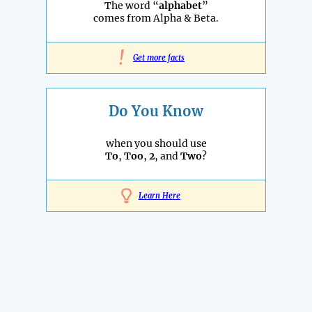
The word “
alphabet
”
comes from Alpha & Beta.
!
Get more facts
Do You Know
when you should use
To
,
Too
,
2
, and
Two
?
Learn Here