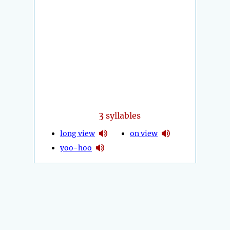
3
syllables
long view
on view
yoo-hoo