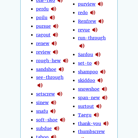
one-two
purview
perdu
redo
poilu
Renfrew
pursue
revue
ragout
run-through
renew
review
Sardou
rough-hew
set-to
sandshoe
shampoo
see-through
skiddoo
snowshoe
setscrew
span-new
sinew
surtout
snafu
Taegu
soft-shoe
thank-you
subdue
thumbscrew
taboo