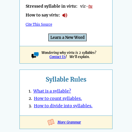
Stressed syllable in
virtu
:
vir-
tu
How to say
virtu
:
Cite This Source
Learn a New Word
Wondering why virtu is 2 syllables?
Contact Us
! We'll explain.
Syllable Rules
1.
What is a syllable?
2.
How to count syllables.
3.
How to divide into syllables.
More Grammar