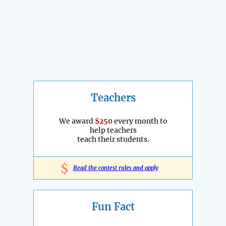
Teachers
We award
$250
every month to
help teachers
teach their students.
$
Read the contest rules and apply
Fun Fact