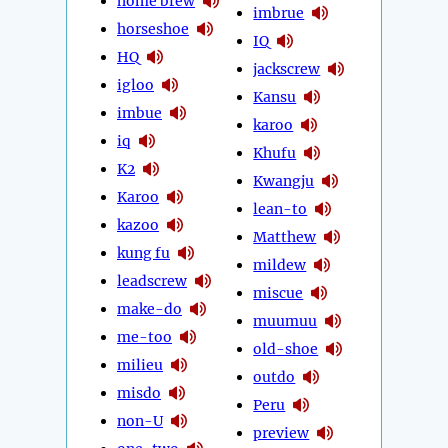
home brew
imbrue
horseshoe
IQ
HQ
jackscrew
igloo
Kansu
imbue
karoo
iq
Khufu
K2
Kwangju
Karoo
lean-to
kazoo
Matthew
kung fu
mildew
leadscrew
miscue
make-do
muumuu
me-too
old-shoe
milieu
outdo
misdo
Peru
non-U
preview