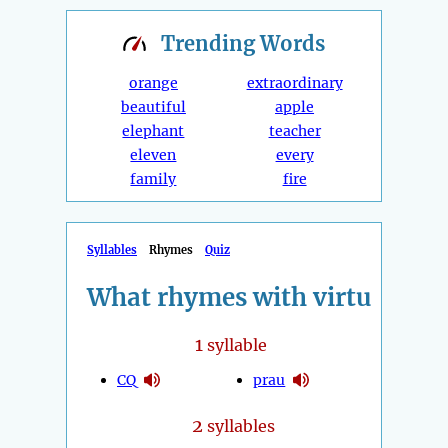
Trending
Words
orange
extraordinary
beautiful
apple
elephant
teacher
eleven
every
family
fire
Syllables
Rhymes
Quiz
What rhymes with virtu
1
syllable
CQ
prau
2
syllables