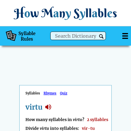
H
o
w
M
a
n
y
S
y
ll
a
bl
e
s
Syllable
Rules
Syllables
Rhymes
Quiz
virtu
How many syllables in
virtu
?
2 syllables
Divide
virtu
into syllables:
vir-tu