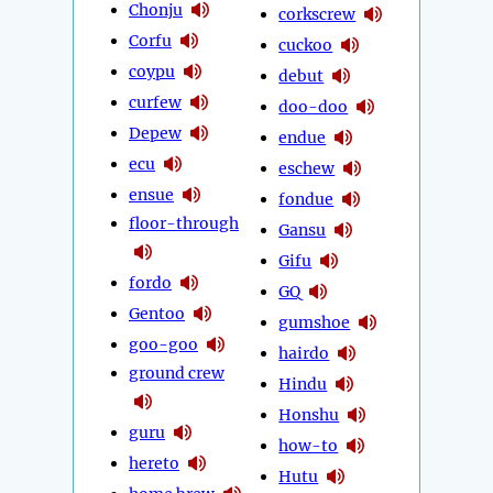
Chonju
corkscrew
Corfu
cuckoo
coypu
debut
curfew
doo-doo
Depew
endue
ecu
eschew
ensue
fondue
floor-through
Gansu
Gifu
fordo
GQ
Gentoo
gumshoe
goo-goo
hairdo
ground crew
Hindu
Honshu
guru
how-to
hereto
Hutu