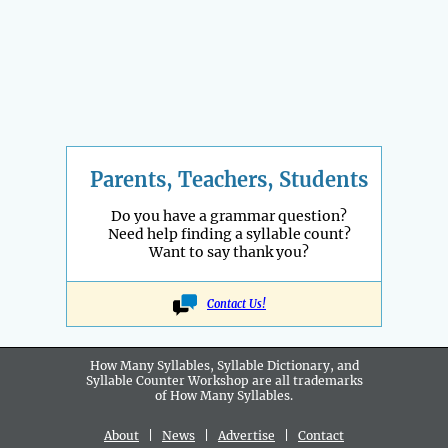
Parents, Teachers, Students
Do you have a grammar question?
Need help finding a syllable count?
Want to say thank you?
Contact Us!
How Many Syllables, Syllable Dictionary, and
Syllable Counter Workshop are all
trademarks
of How Many Syllables.
About
|
News
|
Advertise
|
Contact