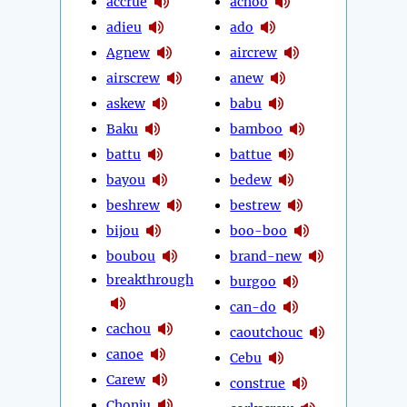
accrue
achoo
adieu
ado
Agnew
aircrew
airscrew
anew
askew
babu
Baku
bamboo
battu
battue
bayou
bedew
beshrew
bestrew
bijou
boo-boo
boubou
brand-new
breakthrough
burgoo
can-do
cachou
caoutchouc
canoe
Cebu
Carew
construe
Chonju