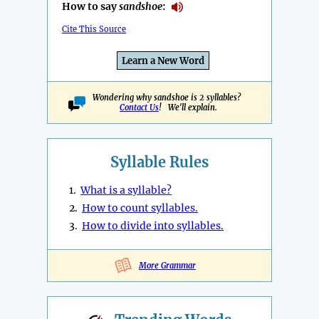
How to say
sandshoe
:
Cite This Source
Learn a New Word
Wondering why sandshoe is 2 syllables?
Contact Us
! We'll explain.
Syllable Rules
1.
What is a syllable?
2.
How to count syllables.
3.
How to divide into syllables.
More Grammar