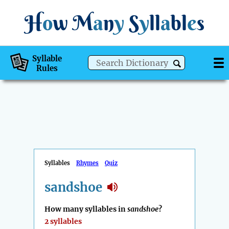
H
o
w
M
a
n
y
S
y
ll
a
bl
e
s
Syllable
Rules
Syllables
Rhymes
Quiz
sandshoe
How many syllables in
sandshoe
?
2 syllables