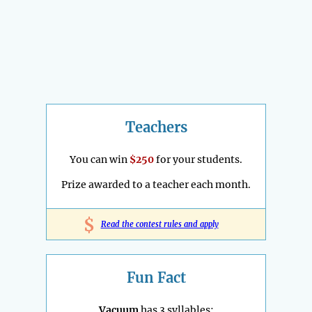
Teachers
You can win
$250
for your students.
Prize awarded to a teacher each month.
$
Read the contest rules and apply
Fun Fact
Vacuum
has 3 syllables: