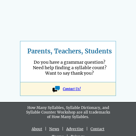
Parents, Teachers, Students
Do you have a grammar question?
Need help finding a syllable count?
Want to say thank you?
Contact Us!
How Many Syllables, Syllable Dictionary, and
Syllable Counter Workshop are all
trademarks
of How Many Syllables.
About
|
News
|
Advertise
|
Contact