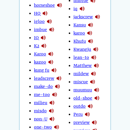
imbrue
horseshoe
iq
HQ
jackscrew
igloo
Kansu
imbue
karoo
IQ
Khufu
K2
Kwangju
Karoo
lean-to
kazoo
Matthew
kung fu
mildew
leadscrew
miscue
make-do
muumuu
me-too
old-shoe
milieu
outdo
misdo
Peru
non-U
preview
one-two