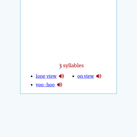
3
syllables
long view
on view
yoo-hoo