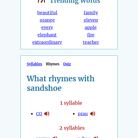
Trending
Words
beautiful
family
orange
eleven
every
apple
elephant
fire
extraordinary
teacher
Syllables
Rhymes
Quiz
What rhymes with
sandshoe
1
syllable
CQ
prau
2
syllables