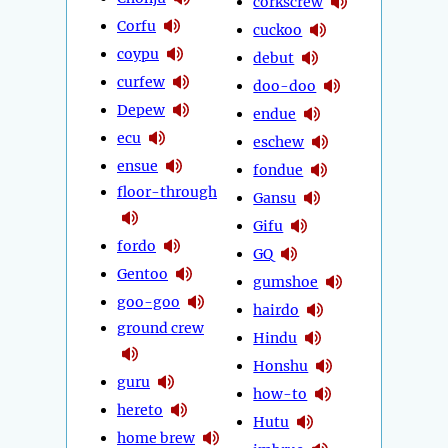
corkscrew
Corfu
cuckoo
coypu
debut
curfew
doo-doo
Depew
endue
ecu
eschew
ensue
fondue
floor-through
Gansu
Gifu
fordo
GQ
Gentoo
gumshoe
goo-goo
hairdo
ground crew
Hindu
Honshu
guru
how-to
hereto
Hutu
home brew