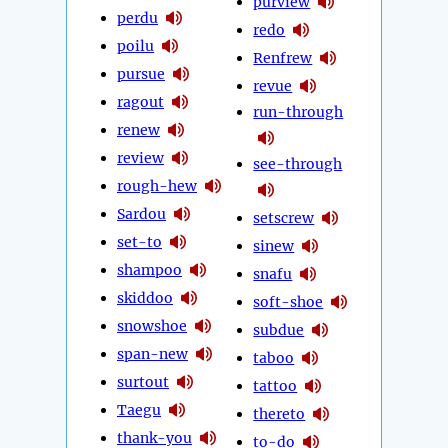
purview
perdu
redo
poilu
Renfrew
pursue
revue
ragout
run-through
renew
review
see-through
rough-hew
Sardou
setscrew
set-to
sinew
shampoo
snafu
skiddoo
soft-shoe
snowshoe
subdue
span-new
taboo
surtout
tattoo
Taegu
thereto
thank-you
to-do