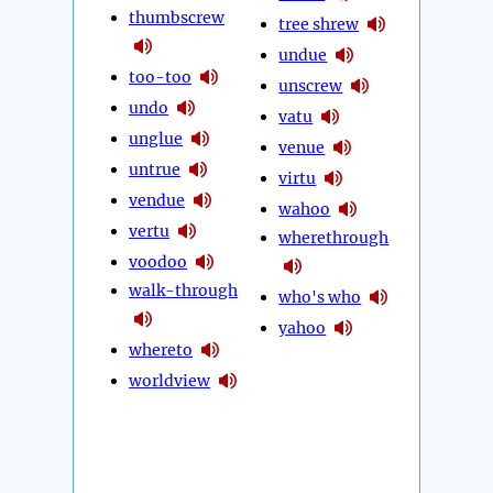
thumbscrew
tree shrew
undue
too-too
unscrew
undo
vatu
unglue
venue
untrue
virtu
vendue
wahoo
vertu
wherethrough
voodoo
walk-through
who's who
yahoo
whereto
worldview