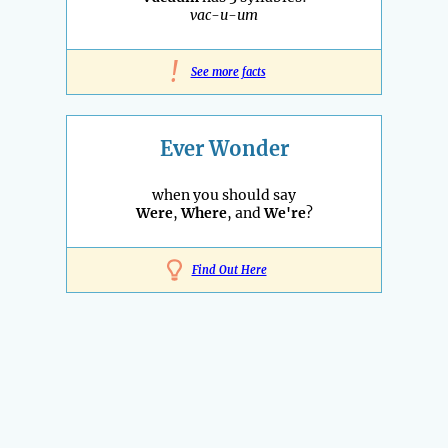
vac-u-um
!
See more facts
Ever Wonder
when you should say
Were
,
Where
, and
We're
?
Find Out Here