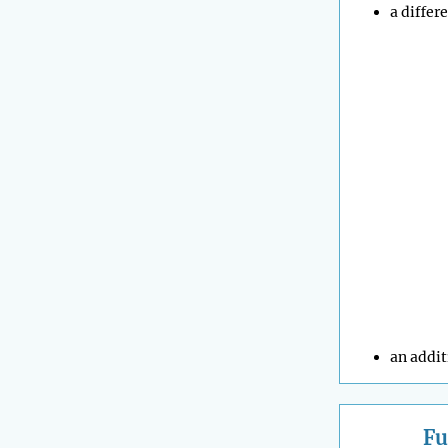
a differ
an addit
Fu