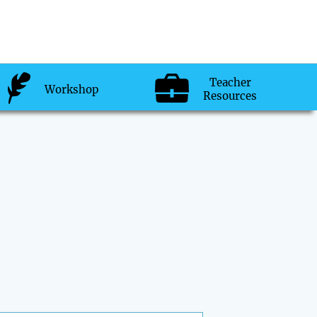
Teacher
Workshop
Resources