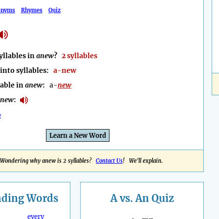
onyms
Rhymes
Quiz
llables in
anew
?
2 syllables
into syllables:
a-new
lable in
anew
:
a-
new
anew
:
e
Learn a New Word
Wondering why anew is 2 syllables?
Contact Us
! We'll explain.
nding
Words
A vs. An Quiz
every