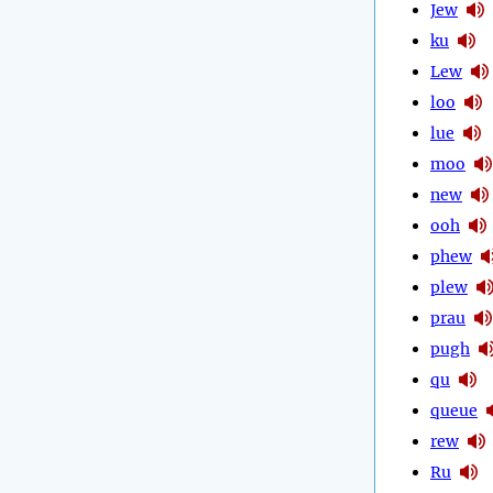
Jew
ku
Lew
loo
lue
moo
new
ooh
phew
plew
prau
pugh
qu
queue
rew
Ru