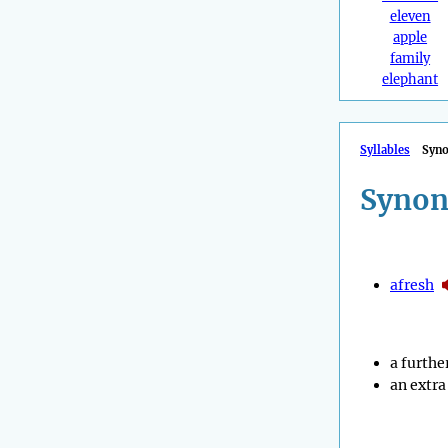
eleven
apple
family
elephant
Syllables
Syn
Synon
afresh
a furthe
an extra