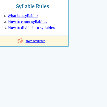
Syllable Rules
1.
What is a syllable?
2.
How to count syllables.
3.
How to divide into syllables.
More Grammar