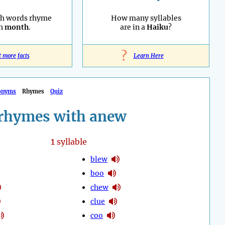
sh words rhyme
How many syllables
th
month
.
are in a
Haiku
?
?
t more facts
Learn Here
onyms
Rhymes
Quiz
rhymes with anew
1
syllable
blew
boo
chew
clue
coo