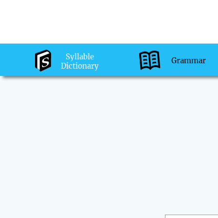
Syllable
Grammar
Dictionary