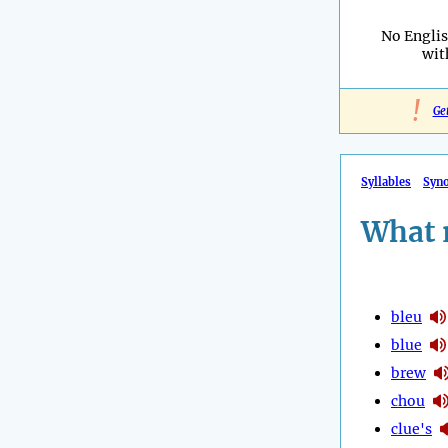
No Engli
wi
!
Ge
Syllables
Syn
What 
bleu
blue
brew
chou
clue's