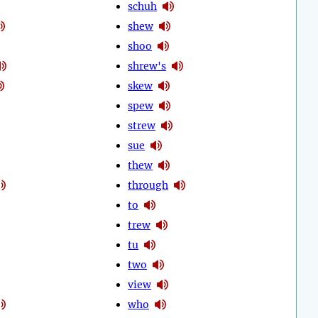
schuh
shew
shoo
shrew's
skew
spew
strew
sue
thew
through
to
trew
tu
two
view
who