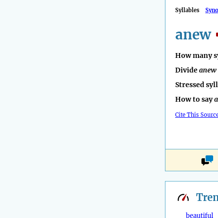
Syllables
Syn
anew
How many sy
Divide
anew
Stressed syl
How to say
Cite This Sourc
Tre
beautiful