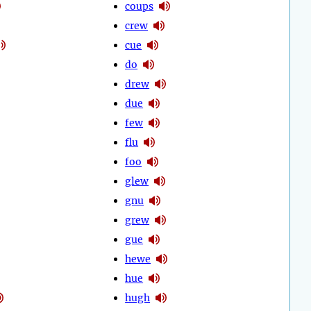
coups
crew
cue
do
drew
due
few
flu
foo
glew
gnu
grew
gue
hewe
hue
hugh