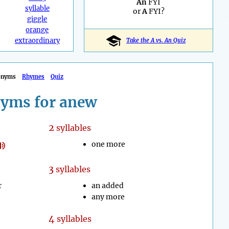
An
FYI
syllable
or
A
FYI?
giggle
orange
extraordinary
Take the A vs. An Quiz
onyms
Rhymes
Quiz
yms for anew
2
syllables
one more
3
syllables
r
an added
any more
4
syllables