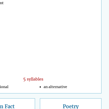
ent
5
syllables
ional
an alternative
n Fact
Poetry