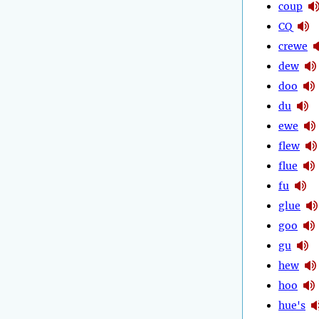
coup
CQ
crewe
dew
doo
du
ewe
flew
flue
fu
glue
goo
gu
hew
hoo
hue's