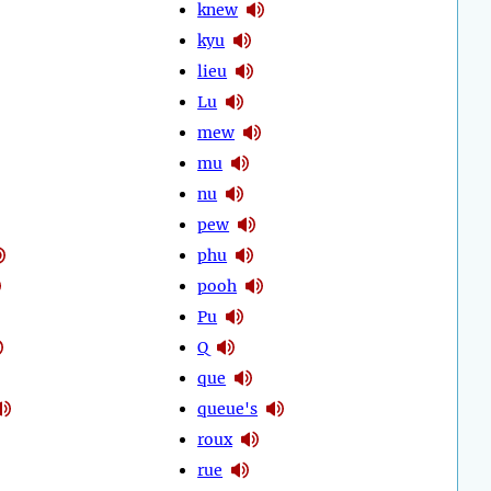
knew
kyu
lieu
Lu
mew
mu
nu
pew
phu
pooh
Pu
Q
que
queue's
roux
rue