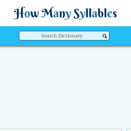
H
o
w
M
a
n
y
S
y
ll
a
bl
e
s