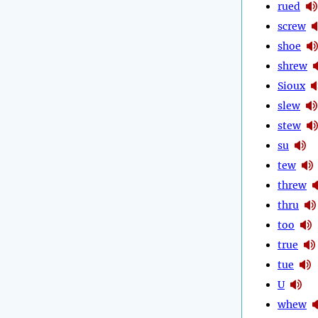
rued
screw
shoe
shrew
Sioux
slew
stew
su
tew
threw
thru
too
true
tue
U
whew