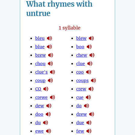
What rhymes with
untrue
1
syllable
bleu
blew
blue
boo
brew
chew
chou
clue
clue's
coo
coup
coups
CQ
crew
crewe
cue
dew
do
doo
drew
du
due
ewe
few