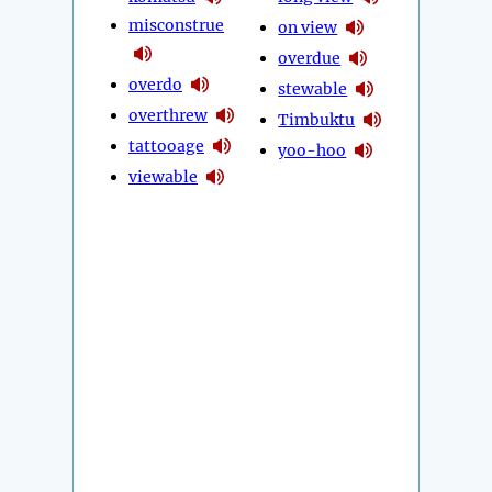
misconstrue
on view
overdue
overdo
stewable
overthrew
Timbuktu
tattooage
yoo-hoo
viewable