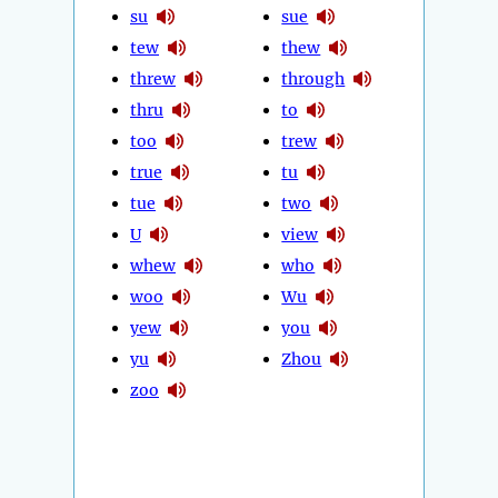
su
sue
tew
thew
threw
through
thru
to
too
trew
true
tu
tue
two
U
view
whew
who
woo
Wu
yew
you
yu
Zhou
zoo