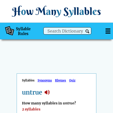
H
o
w
M
a
n
y
S
y
ll
a
bl
e
s
Syllable
Rules
Syllables
Synonyms
Rhymes
Quiz
untrue
How many syllables in
untrue
?
2 syllables