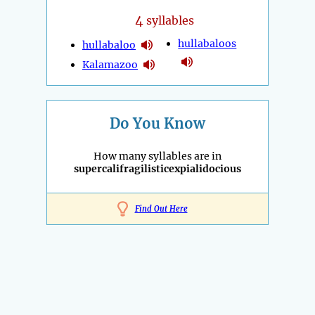
4
syllables
hullabaloos
hullabaloo
Kalamazoo
Do You Know
How many syllables are in
supercalifragilisticexpialidocious
Find Out Here