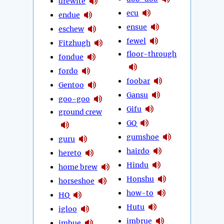
drewite
ecu
endue
ensue
eschew
fewel
Fitzhugh
floor-through
fondue
fordo
foobar
Gentoo
Gansu
goo-goo
Gifu
ground crew
GQ
gumshoe
guru
hairdo
hereto
Hindu
home brew
Honshu
horseshoe
how-to
HQ
Hutu
igloo
imbrue
imbue