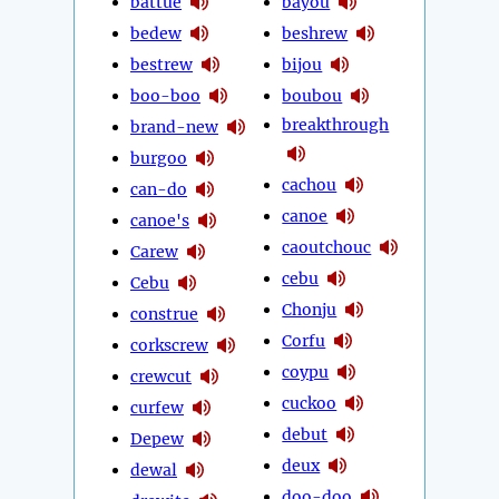
battue
bayou
bedew
beshrew
bestrew
bijou
boo-boo
boubou
breakthrough
brand-new
burgoo
cachou
can-do
canoe
canoe's
caoutchouc
Carew
cebu
Cebu
Chonju
construe
Corfu
corkscrew
coypu
crewcut
cuckoo
curfew
debut
Depew
deux
dewal
doo-doo