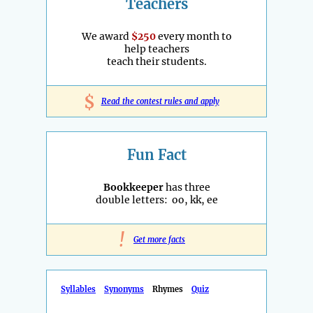
Teachers
We award
$250
every month to
help teachers
teach their students.
$
Read the contest rules and apply
Fun Fact
Bookkeeper
has three
double letters: oo, kk, ee
!
Get more facts
Syllables
Synonyms
Rhymes
Quiz