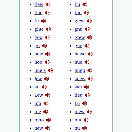
flew
flu
flue
foo
fu
glew
glue
gnu
goo
grew
gu
gue
hew
hewe
hoo
hue
hue's
hugh
Jew
knew
ku
kyu
Lew
lieu
loo
Lu
lue
mew
moo
mu
new
nu