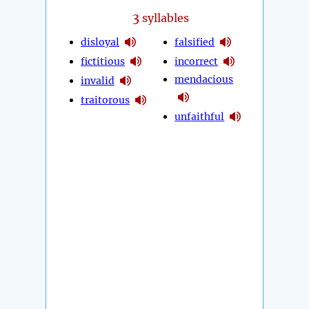
3
syllables
disloyal
falsified
fictitious
incorrect
mendacious
invalid
traitorous
unfaithful