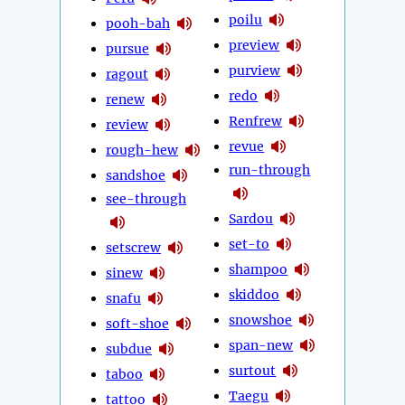
poilu
pooh-bah
preview
pursue
purview
ragout
redo
renew
Renfrew
review
revue
rough-hew
run-through
sandshoe
see-through
Sardou
set-to
setscrew
shampoo
sinew
skiddoo
snafu
snowshoe
soft-shoe
span-new
subdue
surtout
taboo
Taegu
tattoo