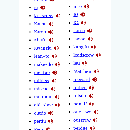
into
iq
IQ
jackscrew
K2
Kansu
karoo
Karoo
kazoo
Khufu
kung fu
Kwangju
leadscrew
lean-to
leu
make-do
Matthew
me-too
meward
mildew
milieu
miscue
misdo
muumuu
non-U
old-shoe
one-two
outdo
outgrew
perdu
perdue
Peru