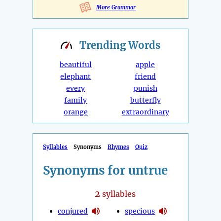
More Grammar
Trending
Words
beautiful
apple
elephant
friend
every
punish
family
butterfly
orange
extraordinary
Syllables
Synonyms
Rhymes
Quiz
Synonyms for untrue
2
syllables
conjured
specious