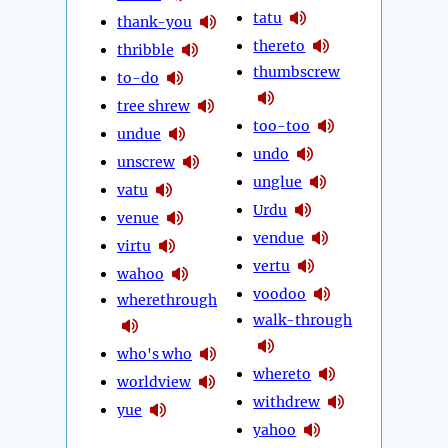
tatu
thank-you
thereto
thribble
thumbscrew
to-do
tree shrew
too-too
undue
undo
unscrew
unglue
vatu
Urdu
venue
vendue
virtu
vertu
wahoo
voodoo
wherethrough
walk-through
who's who
whereto
worldview
withdrew
yue
yahoo