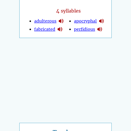
4
syllables
adulterous
apocryphal
fabricated
perfidious