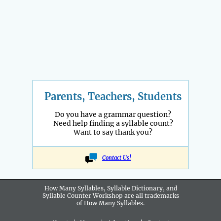
Parents, Teachers, Students
Do you have a grammar question?
Need help finding a syllable count?
Want to say thank you?
Contact Us!
How Many Syllables, Syllable Dictionary, and
Syllable Counter Workshop are all
trademarks
of How Many Syllables.