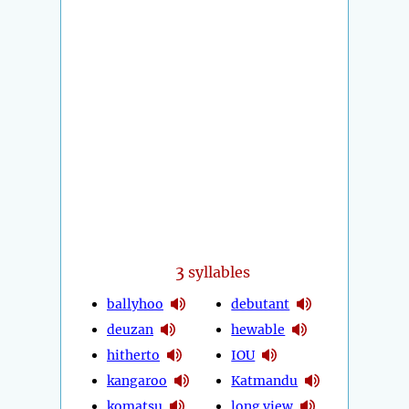
3
syllables
ballyhoo
debutant
deuzan
hewable
hitherto
IOU
kangaroo
Katmandu
komatsu
long view