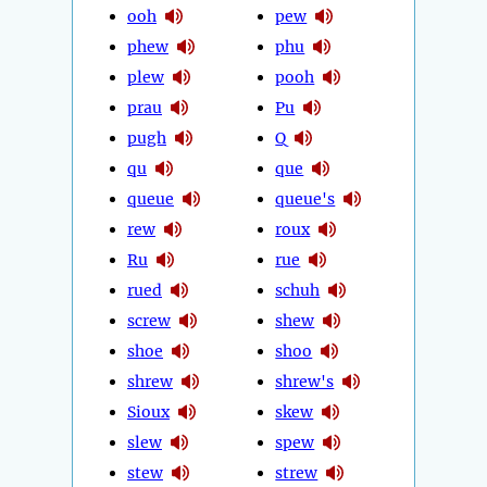
ooh
pew
phew
phu
plew
pooh
prau
Pu
pugh
Q
qu
que
queue
queue's
rew
roux
Ru
rue
rued
schuh
screw
shew
shoe
shoo
shrew
shrew's
Sioux
skew
slew
spew
stew
strew