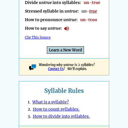
Divide
untrue
into syllables:
un-true
Stressed syllable in
untrue
:
un-
true
How to pronounce
untrue
:
un-troo
How to say
untrue
:
Cite This Source
Learn a New Word
Wondering why untrue is 2 syllables?
Contact Us
! We'll explain.
Syllable Rules
1.
What is a syllable?
2.
How to count syllables.
3.
How to divide into syllables.