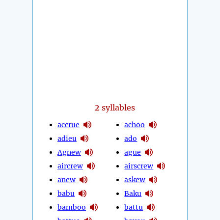
2
syllables
accrue
achoo
adieu
ado
Agnew
ague
aircrew
airscrew
anew
askew
babu
Baku
bamboo
battu