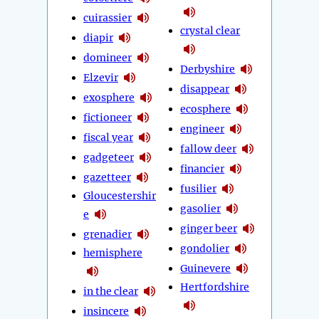
cuirassier
crystal clear
diapir
domineer
Derbyshire
Elzevir
disappear
exosphere
ecosphere
fictioneer
engineer
fiscal year
fallow deer
gadgeteer
financier
gazetteer
fusilier
Gloucestershir
gasolier
e
ginger beer
grenadier
gondolier
hemisphere
Guinevere
Hertfordshire
in the clear
insincere