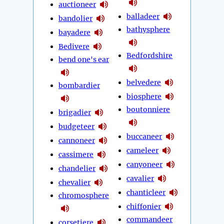
auctioneer
balladeer
bandolier
bathysphere
bayadere
Bedivere
Bedfordshire
bend one's ear
belvedere
bombardier
biosphere
boutonniere
brigadier
budgeteer
buccaneer
cannoneer
cameleer
cassimere
canyoneer
chandelier
cavalier
chevalier
chanticleer
chromosphere
chiffonier
commandeer
corsetiere