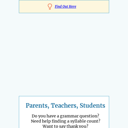
Find Out Here
Parents, Teachers, Students
Do you have a grammar question?
Need help finding a syllable count?
Want to say thank you?