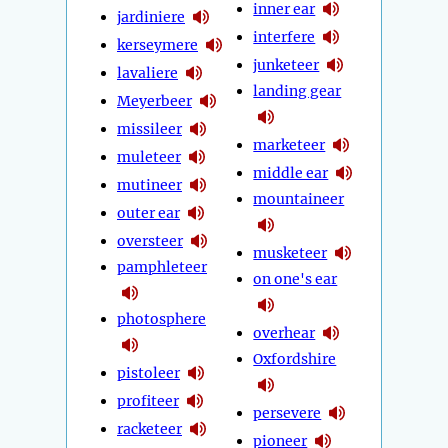
inner ear
jardiniere
interfere
kerseymere
junketeer
lavaliere
landing gear
Meyerbeer
missileer
marketeer
muleteer
middle ear
mutineer
mountaineer
outer ear
oversteer
musketeer
pamphleteer
on one's ear
photosphere
overhear
Oxfordshire
pistoleer
profiteer
persevere
racketeer
pioneer