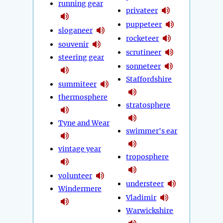
running gear
privateer
puppeteer
sloganeer
rocketeer
souvenir
scrutineer
steering gear
sonneteer
Staffordshire
summiteer
thermosphere
stratosphere
Tyne and Wear
swimmer's ear
vintage year
troposphere
volunteer
understeer
Windermere
Vladimir
Warwickshire