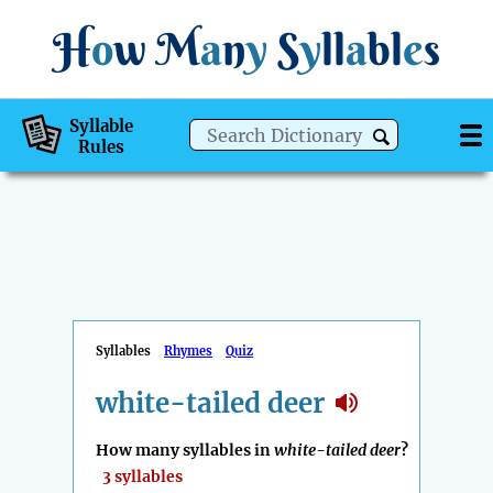
H
o
w
M
a
n
y
S
y
ll
a
bl
e
s
Syllable
Rules
Syllables
Rhymes
Quiz
white-tailed deer
How many syllables in
white-tailed deer
?
3 syllables