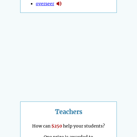
overseer
Teachers
How can
$250
help your students?