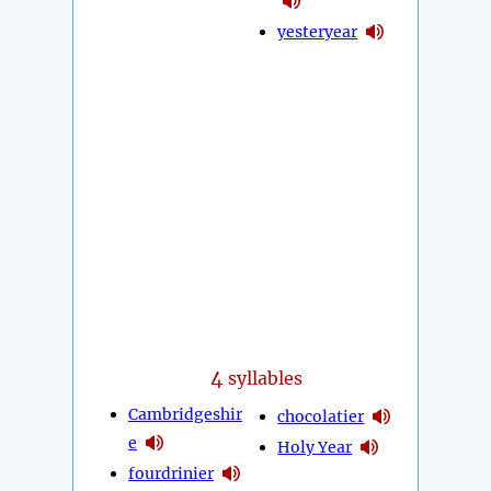
yesteryear
4
syllables
Cambridgeshir
chocolatier
e
Holy Year
fourdrinier