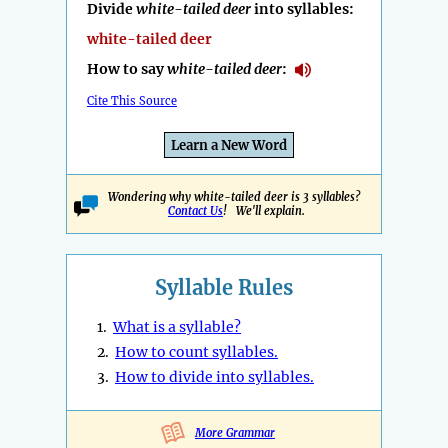
Divide
white-tailed deer
into syllables:
white-tailed deer
How to say
white-tailed deer
:
Cite This Source
Learn a New Word
Wondering why white-tailed deer is 3 syllables?
Contact Us
! We'll explain.
Syllable Rules
1.
What is a syllable?
2.
How to count syllables.
3.
How to divide into syllables.
More Grammar