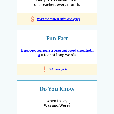
One prize is awarded to
one teacher, every month.
$
Read the contest rules and apply
Fun Fact
Hippopotomonstrosesquippedaliophobi
a
= fear of long words
!
Get more facts
Do You Know
when to say
Was
and
Were
?