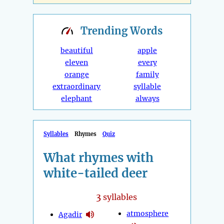
Trending
Words
beautiful
apple
eleven
every
orange
family
extraordinary
syllable
elephant
always
Syllables
Rhymes
Quiz
What rhymes with
white-tailed deer
3
syllables
atmosphere
Agadir