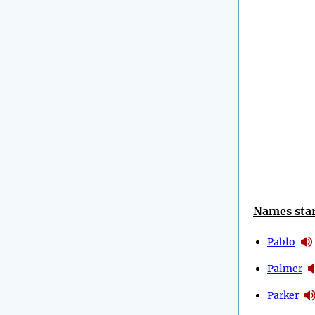
Names star
Pablo
Palmer
Parker