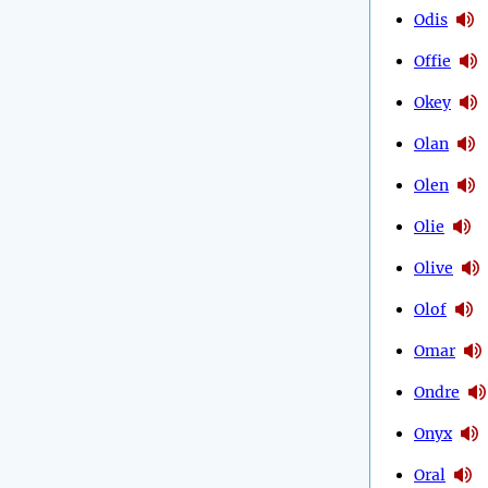
Odis
Offie
Okey
Olan
Olen
Olie
Olive
Olof
Omar
Ondre
Onyx
Oral