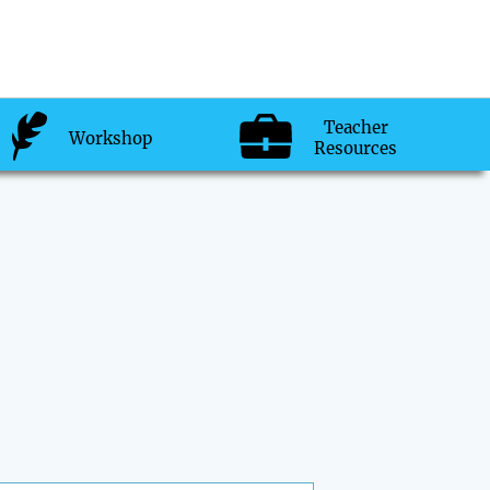
Teacher
Workshop
Resources