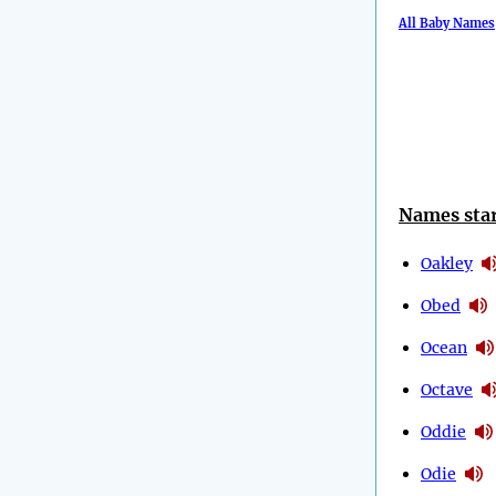
All Baby Names
Names star
Oakley
Obed
Ocean
Octave
Oddie
Odie