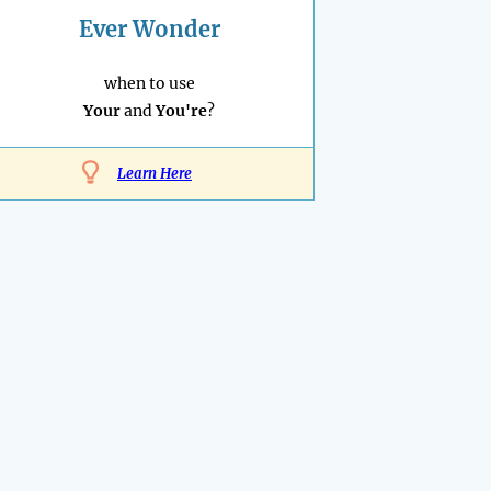
Ever Wonder
when to use
Your
and
You're
?
Learn Here