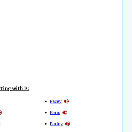
ting with P:
Pacey
Paris
Parley