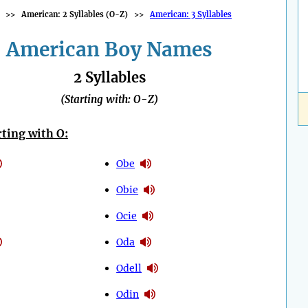
>>
American: 2 Syllables (O-Z)
>>
American: 3 Syllables
American Boy Names
2 Syllables
(Starting with: O-Z)
ting with O:
Obe
Obie
Ocie
Oda
Odell
Odin