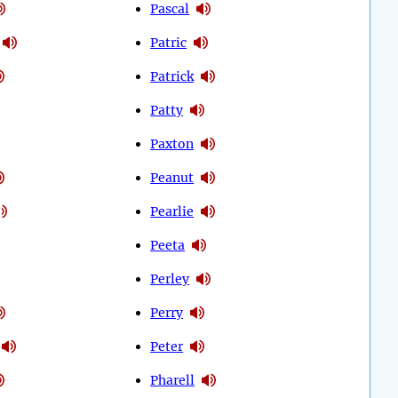
Pascal
Patric
Patrick
Patty
Paxton
Peanut
Pearlie
Peeta
Perley
Perry
Peter
Pharell