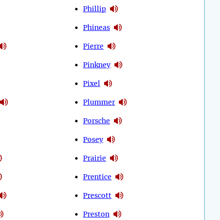
Phillip
Phineas
Pierre
Pinkney
Pixel
Plummer
Porsche
Posey
Prairie
Prentice
Prescott
Preston