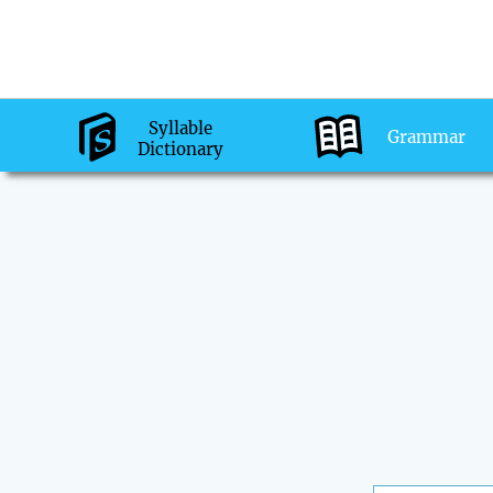
Syllable
Grammar
Dictionary