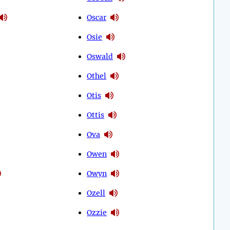
Oscar
Osie
Oswald
Othel
Otis
Ottis
Ova
Owen
Owyn
Ozell
Ozzie