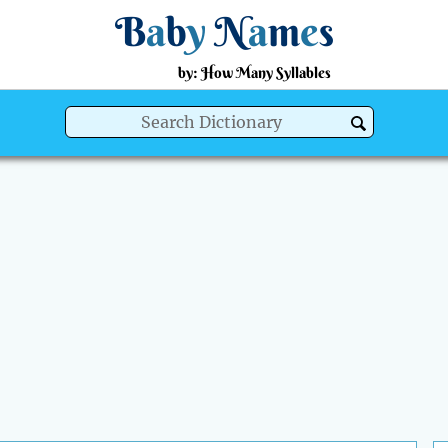
B
a
b
y
N
a
m
e
s
by: How Many Syllables