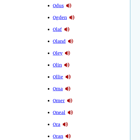
Odus
Ogden
Olaf
Oland
Oley
Olin
Ollie
Oma
Omer
Oneal
Ora
Oran