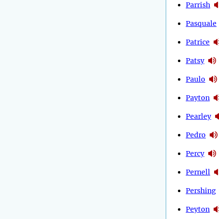
Parrish
Pasquale
Patrice
Patsy
Paulo
Payton
Pearley
Pedro
Percy
Pernell
Pershing
Peyton