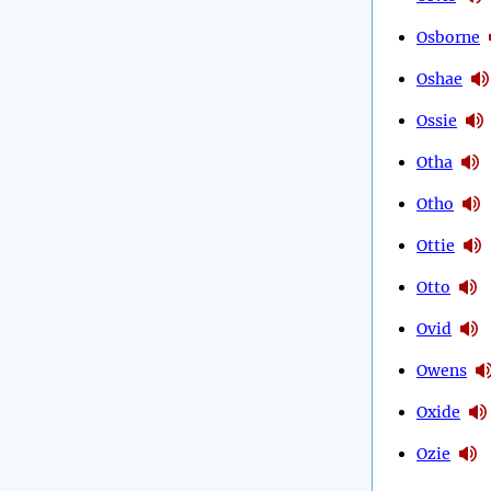
Osborne
Oshae
Ossie
Otha
Otho
Ottie
Otto
Ovid
Owens
Oxide
Ozie