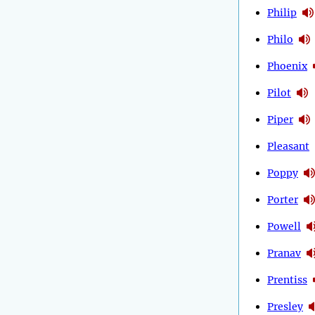
Philip
Philo
Phoenix
Pilot
Piper
Pleasant
Poppy
Porter
Powell
Pranav
Prentiss
Presley