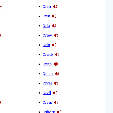
Oren
Orin
Orla
Orley
Orlo
Orrick
Orrin
Orsen
Orval
Orvil
Orvin
Osborn