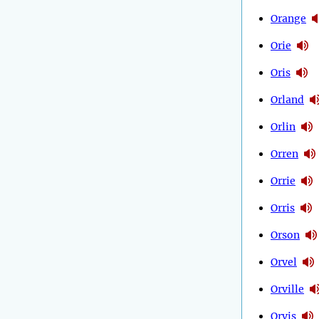
Orange
Orie
Oris
Orland
Orlin
Orren
Orrie
Orris
Orson
Orvel
Orville
Orvis