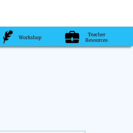
Teacher
Workshop
Resources