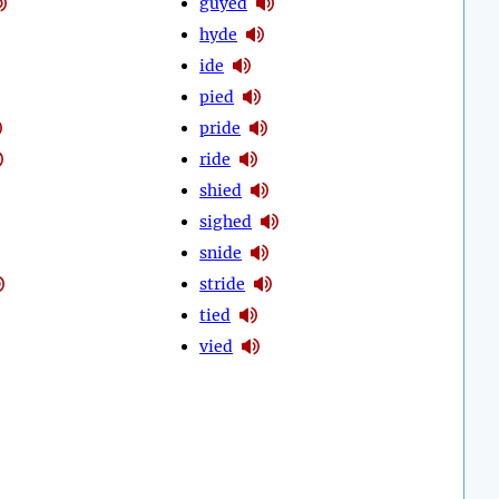
guyed
hyde
ide
pied
pride
ride
shied
sighed
snide
stride
tied
vied