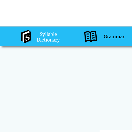
Syllable
Grammar
Dictionary