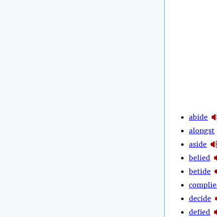
abide
alongst
aside
belied
betide
complie
decide
defied