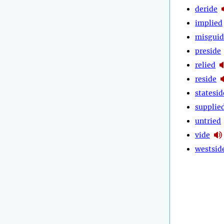
deride
implied
misguid
preside
relied
reside
statesid
supplie
untried
vide
westsid