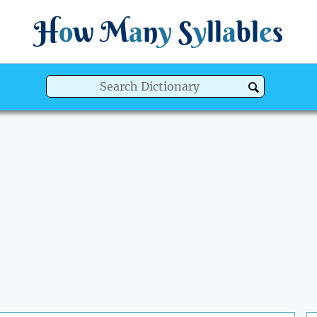
H
o
w
M
a
n
y
S
y
ll
a
bl
e
s