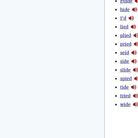
guide
hide
I'd
lied
plied
pried
seid
side
slide
spied
tide
tried
wide