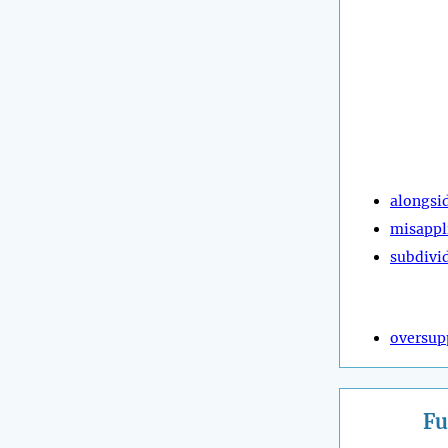
alongsi
misappl
subdivi
oversup
Fu