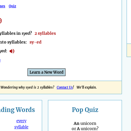
mes
Quiz
llables in
syed
?
2 syllables
nto syllables:
sy-ed
yed
:
e
Learn a New Word
Wondering why syed is 2 syllables?
Contact Us
! We'll explain.
nding
Words
Pop Quiz
every
An
unicorn
syllable
or
A
unicorn?