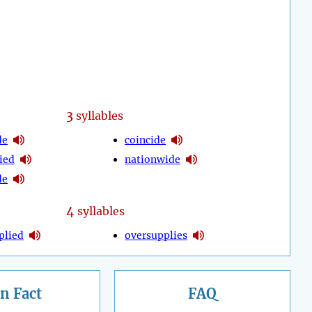
3
syllables
de
coincide
ied
nationwide
de
4
syllables
plied
oversupplies
n Fact
FAQ