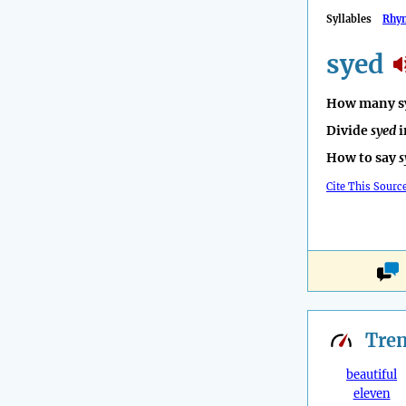
Syllables
Rhy
syed
How many sy
Divide
syed
i
How to say
s
Cite This Sourc
Tre
beautiful
eleven