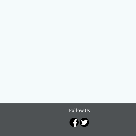
Follow Us