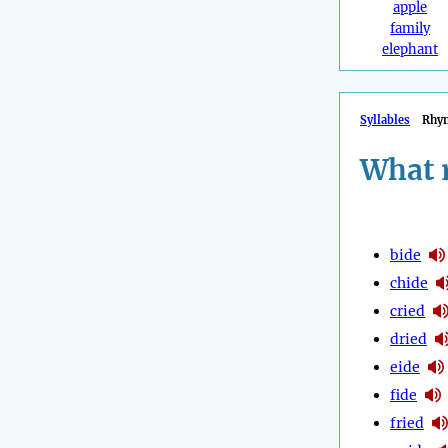
apple
family
elephant
Syllables
Rhy
What 
bide
chide
cried
dried
eide
fide
fried