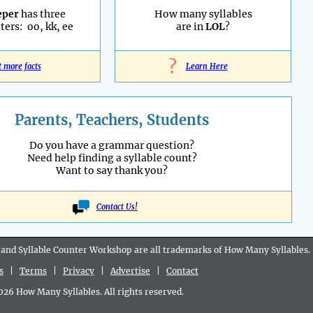
eper
has three
How many syllables
ters: oo, kk, ee
are in
LOL
?
?
t more facts
Learn Here
Parents, Teachers, Students
Do you have a grammar question?
Need help finding a syllable count?
Want to say thank you?
Contact Us!
 and Syllable Counter Workshop are all
trademarks
of How Many Syllables.
s
|
Terms
|
Privacy
|
Advertise
|
Contact
6 How Many Syllables. All rights reserved.