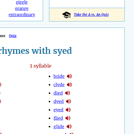
giggle
orange
extraordinary
Take the A vs. An Quiz
mes
Quiz
rhymes with syed
1
syllable
bride
clyde
died
dyed
eyed
flied
glide