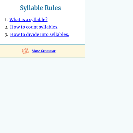
Syllable Rules
1.
What is a syllable?
2.
How to count syllables.
3.
How to divide into syllables.
More Grammar