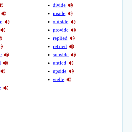
divide
inside
e
outside
provide
replied
retried
e
subside
d
untied
upside
vielle
e