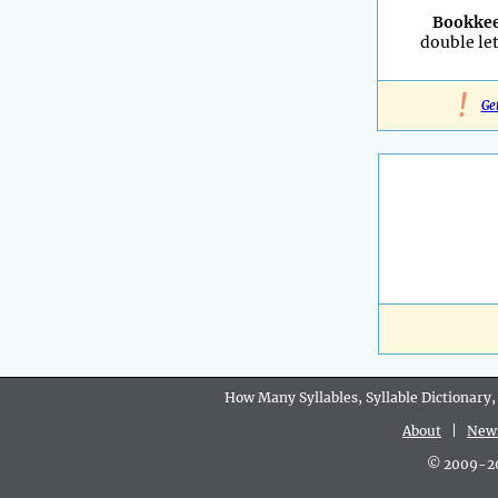
Bookke
double let
!
Ge
How Many Syllables, Syllable Dictionary,
About
|
New
© 2009-202