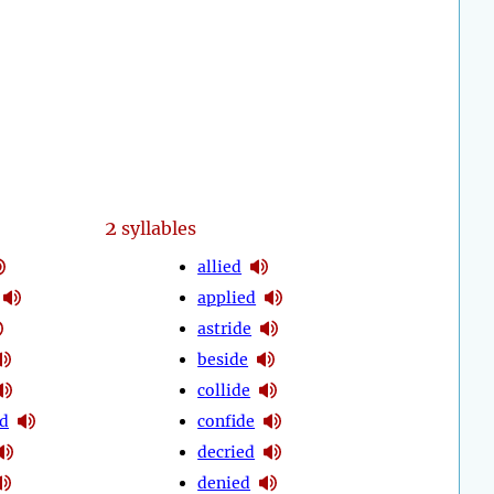
2
syllables
allied
applied
astride
beside
collide
d
confide
decried
denied