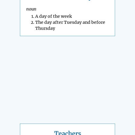
noun
A day of the week
The day after Tuesday and before
Thursday
Teachers