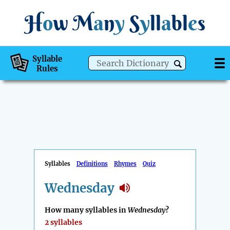
H
o
w
M
a
n
y
S
y
ll
a
bl
e
s
Syllable
Rules
Syllables
Definitions
Rhymes
Quiz
Wednesday
How many syllables in
Wednesday
?
2 syllables