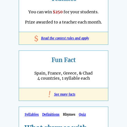
You can win
$250
for your students.
Prize awarded to a teacher each month.
$
Read the contest rules and apply
Fun Fact
Spain, France, Greece, & Chad
4 countries, 1 syllable each
!
See more facts
Syllables
Definitions
Rhymes
Quiz