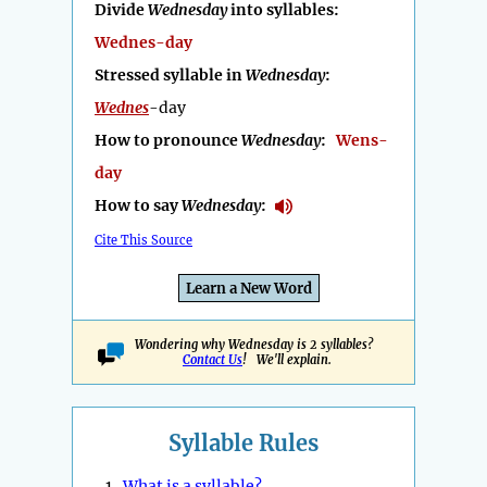
Divide
Wednesday
into syllables:
Wednes-day
Stressed syllable in
Wednesday
:
Wednes
-day
How to pronounce
Wednesday
:
Wens-
day
How to say
Wednesday
:
Cite This Source
Learn a New Word
Wondering why Wednesday is 2 syllables?
Contact Us
! We'll explain.
Syllable Rules
1.
What is a syllable?