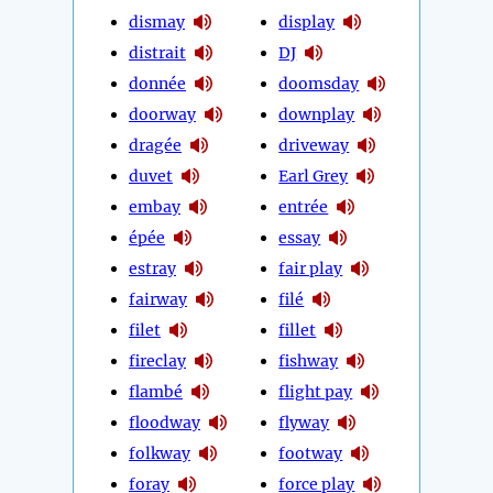
dismay
display
distrait
DJ
donnée
doomsday
doorway
downplay
dragée
driveway
duvet
Earl Grey
embay
entrée
épée
essay
estray
fair play
fairway
filé
filet
fillet
fireclay
fishway
flambé
flight pay
floodway
flyway
folkway
footway
foray
force play