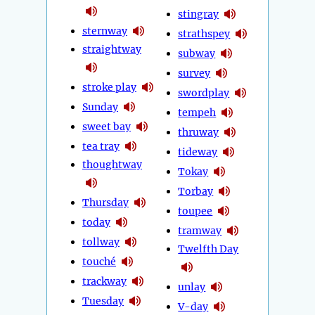
stingray
sternway
strathspey
straightway
subway
survey
stroke play
swordplay
Sunday
tempeh
sweet bay
thruway
tea tray
tideway
thoughtway
Tokay
Torbay
Thursday
toupee
today
tramway
tollway
Twelfth Day
touché
trackway
unlay
Tuesday
V-day