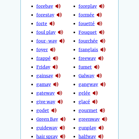
forebay
foreplay
forestay
formée
forte
fouetté
foul play
Fouquet
four-way
fourchée
foyer
franglais
frappé
freeway
Friday
fumet
gainsay
Galway
gamay
gangway
gateway
gelée
give way
glacé
godet
gourmet
Green Bay
greenway
guideway
gunplay
hair spray
halfway