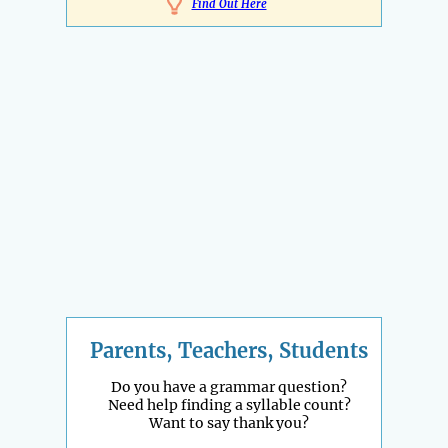
Find Out Here
Parents, Teachers, Students
Do you have a grammar question?
Need help finding a syllable count?
Want to say thank you?