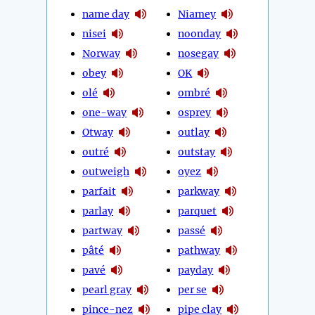
name day
Niamey
nisei
noonday
Norway
nosegay
obey
OK
olé
ombré
one-way
osprey
Otway
outlay
outré
outstay
outweigh
oyez
parfait
parkway
parlay
parquet
partway
passé
pâté
pathway
pavé
payday
pearl gray
per se
pince-nez
pipe clay