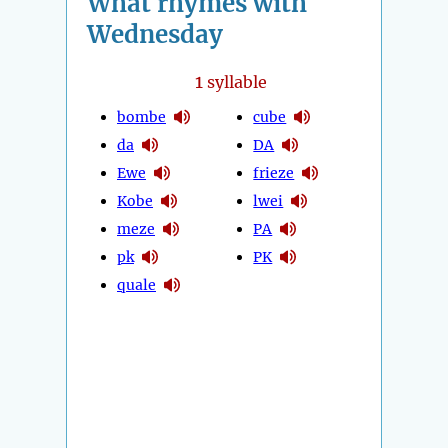
What rhymes with
Wednesday
1
syllable
bombe
cube
da
DA
Ewe
frieze
Kobe
lwei
meze
PA
pk
PK
quale