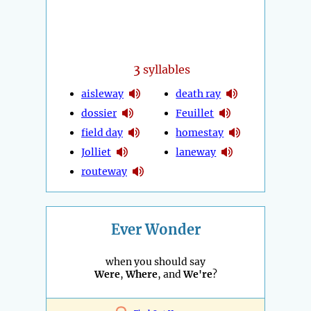
3
syllables
aisleway
death ray
dossier
Feuillet
field day
homestay
Jolliet
laneway
routeway
Ever Wonder
when you should say
Were
,
Where
, and
We're
?