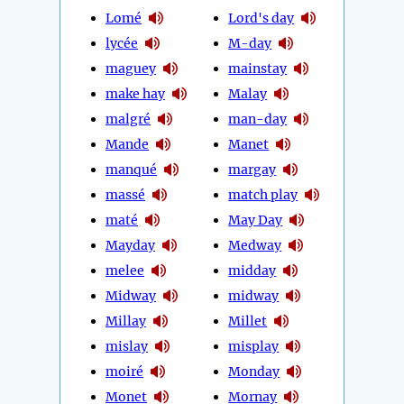
Lomé
Lord's day
lycée
M-day
maguey
mainstay
make hay
Malay
malgré
man-day
Mande
Manet
manqué
margay
massé
match play
maté
May Day
Mayday
Medway
melee
midday
Midway
midway
Millay
Millet
mislay
misplay
moiré
Monday
Monet
Mornay