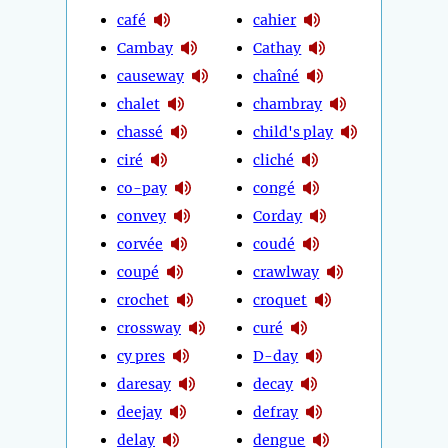
café
cahier
Cambay
Cathay
causeway
chaîné
chalet
chambray
chassé
child's play
ciré
cliché
co-pay
congé
convey
Corday
corvée
coudé
coupé
crawlway
crochet
croquet
crossway
curé
cy pres
D-day
daresay
decay
deejay
defray
delay
dengue