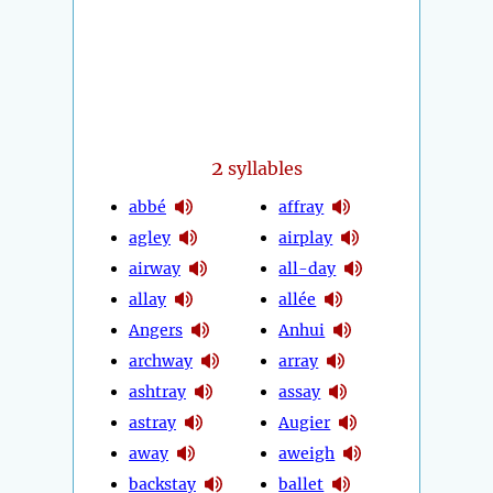
2
syllables
abbé
affray
agley
airplay
airway
all-day
allay
allée
Angers
Anhui
archway
array
ashtray
assay
astray
Augier
away
aweigh
backstay
ballet