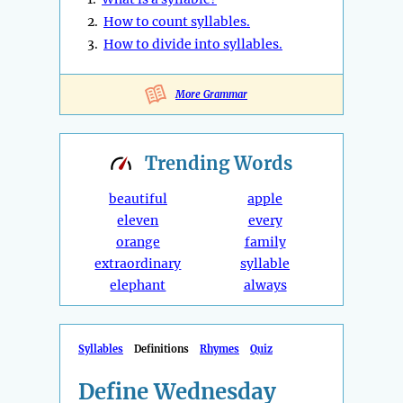
2.
How to count syllables.
3.
How to divide into syllables.
More Grammar
Trending
Words
beautiful
apple
eleven
every
orange
family
extraordinary
syllable
elephant
always
Syllables
Definitions
Rhymes
Quiz
Define Wednesday