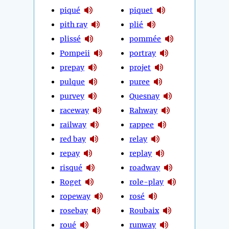
piqué
piquet
pith ray
plié
plissé
pommée
Pompeii
portray
prepay
projet
pulque
puree
purvey
Quesnay
raceway
Rahway
railway
rappee
red bay
relay
repay
replay
risqué
roadway
Roget
role-play
ropeway
rosé
rosebay
Roubaix
roué
runway