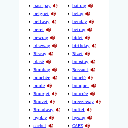
base pay
bat ray
beignet
belay
beltway
benday
beret
betray
bewray
bidet
bikeway
birthday
Biscay
Bizet
blasé
bobstay
Bombay
Bossuet
bouchée
bouclé
boule
bouquet
Bourget
bourrée
Bouvet
breezeway
Broadway
buffet
byplay
byway
cachet
CAFE