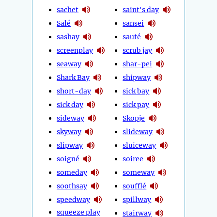
sachet
saint's day
Salé
sansei
sashay
sauté
screenplay
scrub jay
seaway
shar-pei
Shark Bay
shipway
short-day
sick bay
sick day
sick pay
sideway
Skopje
skyway
slideway
slipway
sluiceway
soigné
soiree
someday
someway
soothsay
soufflé
speedway
spillway
squeeze play
stairway