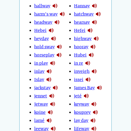
hallway
Hannay
harm's way
hatchway
headway
hearsay
Hebei
Hefei
heyday
highway
hold sway
hooray
horseplay
Hubei
in play
in re
inlay
inveigh
Islay
issei
jackstay
James Bay
jennet
jeté
Jetway
keyway
koine
kouprey
lamé
lay day
leeway
lifeway