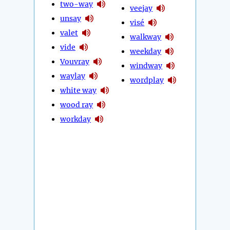
two-way
veejay
unsay
visé
valet
walkway
vide
weekday
Vouvray
windway
waylay
wordplay
white way
wood ray
workday