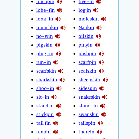
linchpin
live-in
lobe-fin
log in
look-in
moleskin
munchkin
Nankin
no-win
oilskin
pigskin
pinyin
plug-in
pushpin
run-in
scarfpin
scarfskin
sealskin
sharkskin
sheepskin
shoo-in
sidespin
sit-in
snakeskin
stand in
stand-in
stickpin
swanskin
tail fin
tailspin
tenpin
therein