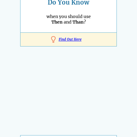
Do You Know
when you should use
Then
and
Than
?
Find Out Here