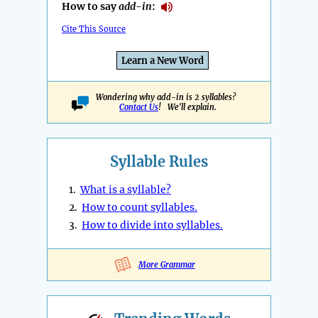
How to say
add-in
:
Cite This Source
Learn a New Word
Wondering why add-in is 2 syllables?
Contact Us
! We'll explain.
Syllable Rules
1.
What is a syllable?
2.
How to count syllables.
3.
How to divide into syllables.
More Grammar