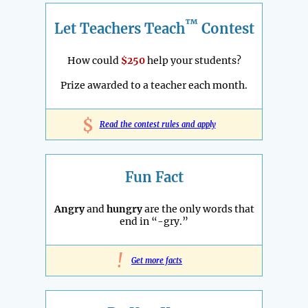
™
Let Teachers Teach
Contest
How could
$250
help your students?
Prize awarded to a teacher each month.
$
Read the contest rules and apply
Fun Fact
Angry
and
hungry
are the only words that
end in “-gry.”
!
Get more facts