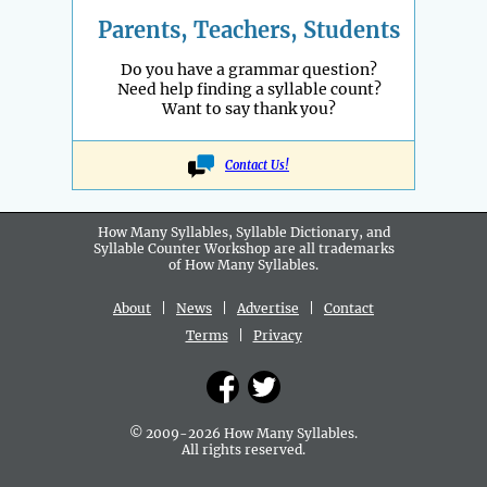
Parents, Teachers, Students
Do you have a grammar question?
Need help finding a syllable count?
Want to say thank you?
Contact Us!
How Many Syllables, Syllable Dictionary, and
Syllable Counter Workshop are all
trademarks
of How Many Syllables.
About
|
News
|
Advertise
|
Contact
Terms
|
Privacy
© 2009-2026 How Many Syllables.
All rights reserved.