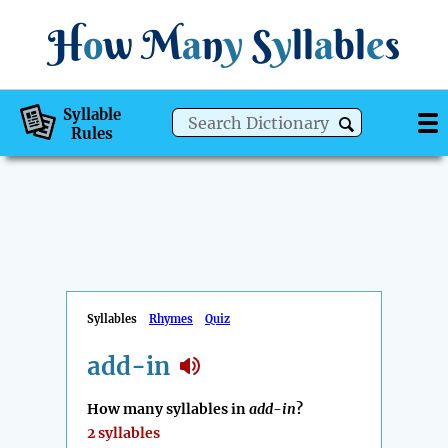
H
o
w
M
a
n
y
S
y
ll
a
bl
e
s
Syllable
Rules
Syllables
Rhymes
Quiz
add-in
How many syllables in
add-in
?
2 syllables