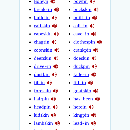
Boleyn
bowfin
break-in
buckskin
build in
built-in
calfskin
call-in
capeskin
cave-in
chagrin
clothespin
coonskin
crankpin
deerskin
doeskin
drive-in
duckpin
dustbin
fade-in
fill in
fill-in
foreskin
goatskin
hairpin
has-been
headpin
herein
kidskin
kingpin
lambskin
lead-in