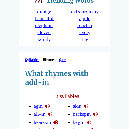
Trending
Words
orange
extraordinary
beautiful
apple
elephant
teacher
eleven
every
family
fire
Syllables
Rhymes
Quiz
What rhymes with
add-in
2
syllables
agin
akin
all-in
backspin
bearskin
begin