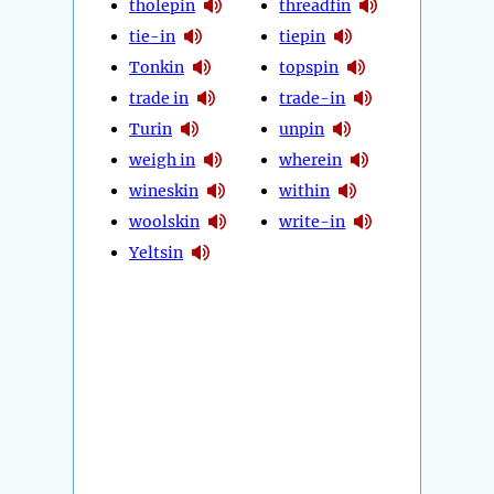
tholepin
threadfin
tie-in
tiepin
Tonkin
topspin
trade in
trade-in
Turin
unpin
weigh in
wherein
wineskin
within
woolskin
write-in
Yeltsin