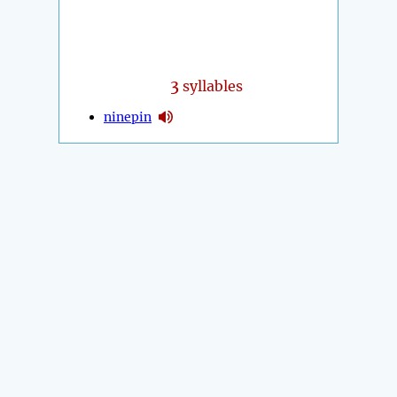
3
syllables
ninepin