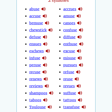
2
syllables
abuse
accrues
accuse
amuse
bemuse
canoes
chewstick
confuse
defuse
diffuse
ensues
enthuse
eschews
excuse
infuse
misuse
peruse
pursues
recuse
refuse
renews
reuse
reviews
revues
shampoos
suffuse
taboos
tattoos
Toulouse
transfuse