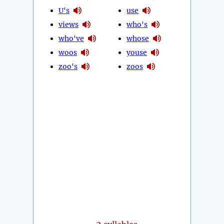
U's
use
views
who's
who've
whose
woos
youse
zoo's
zoos