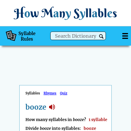
H
o
w
M
a
n
y
S
y
ll
a
bl
e
s
Syllable
Rules
Syllables
Rhymes
Quiz
booze
How many syllables in
booze
?
1 syllable
Divide
booze
into syllables:
booze