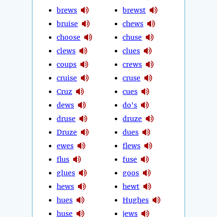
brews
brewst
bruise
chews
choose
chuse
clews
clues
coups
crews
cruise
cruse
Cruz
cues
dews
do's
druse
druze
Druze
dues
ewes
flews
flus
fuse
glues
goos
hews
hewt
hues
Hughes
huse
jews