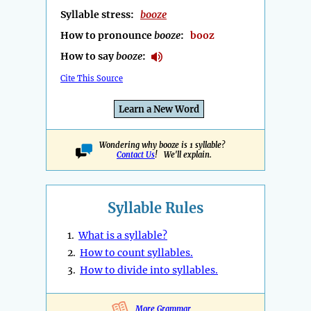
Syllable stress:
booze
How to pronounce
booze
:
booz
How to say
booze
:
Cite This Source
Learn a New Word
Wondering why booze is 1 syllable?
Contact Us
! We'll explain.
Syllable Rules
1.
What is a syllable?
2.
How to count syllables.
3.
How to divide into syllables.
More Grammar