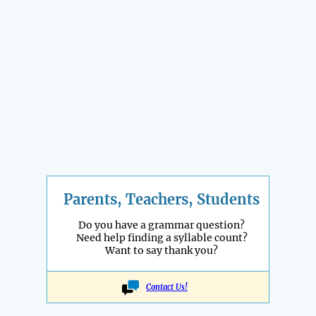
Parents, Teachers, Students
Do you have a grammar question?
Need help finding a syllable count?
Want to say thank you?
Contact Us!