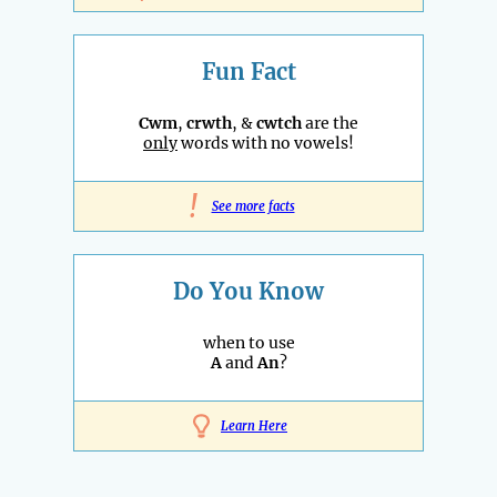
Fun Fact
Cwm
,
crwth
, &
cwtch
are the
only
words with no vowels!
!
See more facts
Do You Know
when to use
A
and
An
?
Learn Here