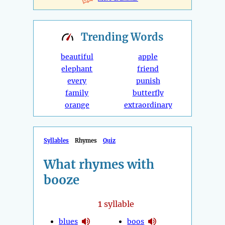
Trending
Words
beautiful
apple
elephant
friend
every
punish
family
butterfly
orange
extraordinary
Syllables
Rhymes
Quiz
What rhymes with
booze
1
syllable
blues
boos