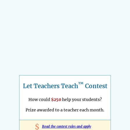
™
Let Teachers Teach
Contest
How could
$250
help your students?
Prize awarded to a teacher each month.
$
Read the contest rules and apply