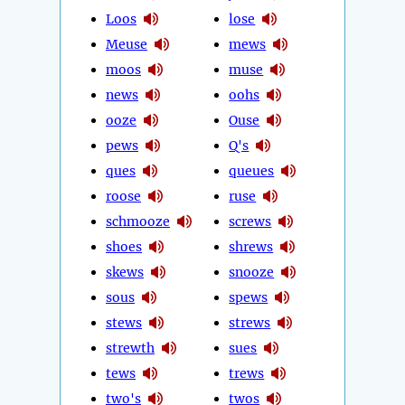
Loos
lose
Meuse
mews
moos
muse
news
oohs
ooze
Ouse
pews
Q's
ques
queues
roose
ruse
schmooze
screws
shoes
shrews
skews
snooze
sous
spews
stews
strews
strewth
sues
tews
trews
two's
twos