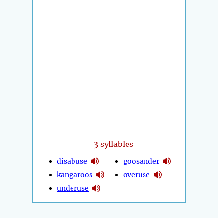
3
syllables
disabuse
goosander
kangaroos
overuse
underuse