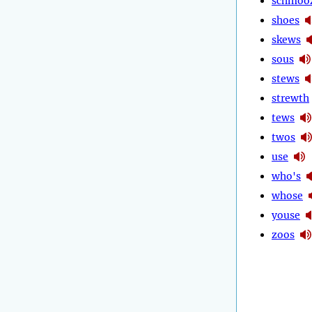
schmoo
shoes
skews
sous
stews
strewth
tews
twos
use
who's
whose
youse
zoos