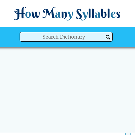
H
o
w
M
a
n
y
S
y
ll
a
bl
e
s