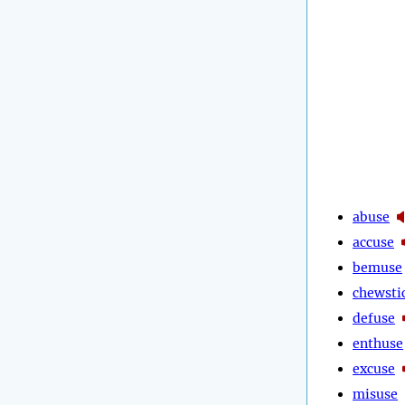
abuse
accuse
bemuse
chewsti
defuse
enthuse
excuse
misuse