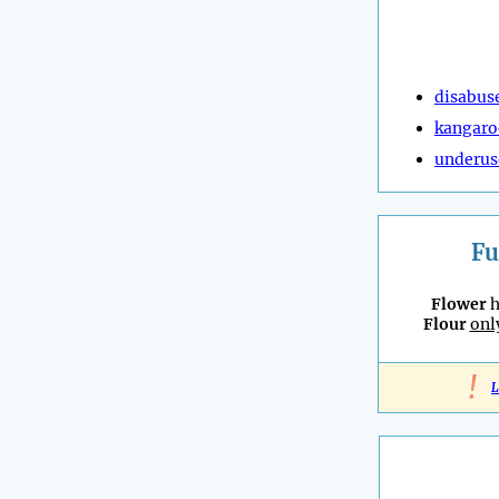
disabus
kangaro
underus
Fu
Flower
h
Flour
onl
!
L