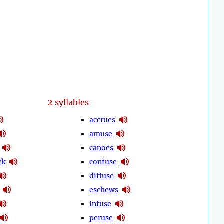
2
syllables
accrues
amuse
canoes
ck
confuse
diffuse
eschews
infuse
peruse