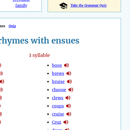
family
Take the Grammar Quiz
mes
Quiz
rhymes with ensues
1
syllable
boos
brews
bruise
choose
clews
coups
cruise
Cruz