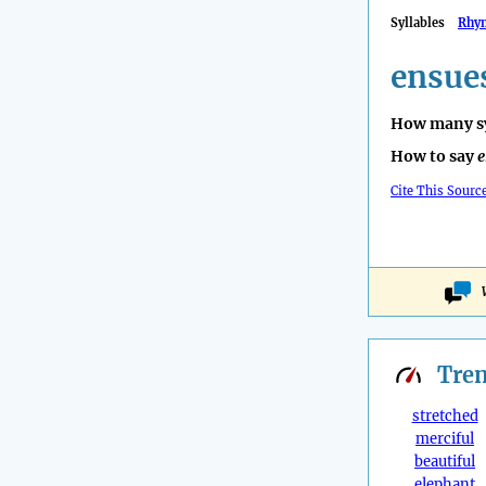
Syllables
Rhy
ensue
How many sy
How to say
e
Cite This Sourc
Tre
stretched
merciful
beautiful
elephant