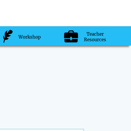
Teacher
Workshop
Resources