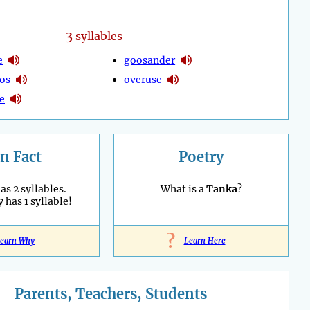
3
syllables
e
goosander
os
overuse
e
n Fact
Poetry
as 2 syllables.
What is a
Tanka
?
y
has 1 syllable!
?
earn Why
Learn Here
Parents, Teachers, Students