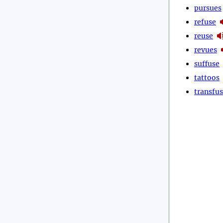
pursues
refuse
reuse
revues
suffuse
tattoos
transfu