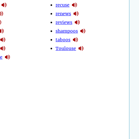
recuse
renews
reviews
shampoos
taboos
Toulouse
se