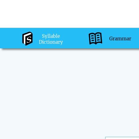
Syllable
Grammar
Dictionary