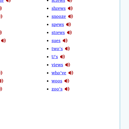
ze
screws
shrews
snooze
spews
strews
sues
two's
U's
views
who've
woos
zoo's