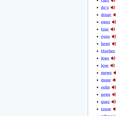
cues
do's
druze
ewes
fuse
goos
hewt
Hughes
jews
lose
mews
muse
oohs
pews
ques
roose