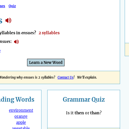
mes
Quiz
s
llables in
ensues
?
2 syllables
nsues
:
e
Learn a New Word
Wondering why ensues is 2 syllables?
Contact Us
! We'll explain.
nding
Words
Grammar Quiz
environment
Is it
then
or
than
?
orange
apple
vegetable