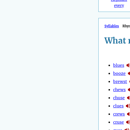
every
Syllables
Rhy
What 
blues
booze
brewst
chews
chuse
clues
crews
cruse