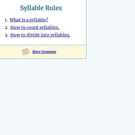
Syllable Rules
1.
What is a syllable?
2.
How to count syllables.
3.
How to divide into syllables.
More Grammar