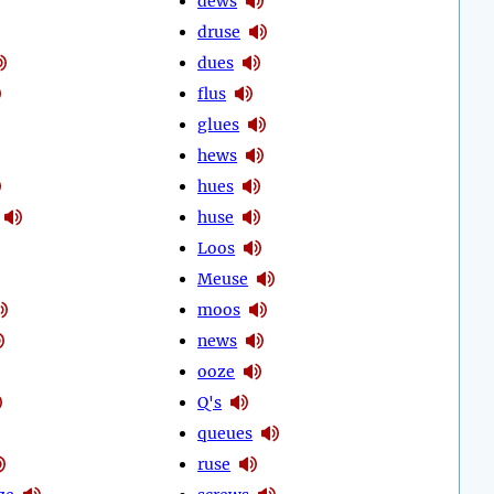
dews
druse
dues
flus
glues
hews
hues
huse
Loos
Meuse
moos
news
ooze
Q's
queues
ruse