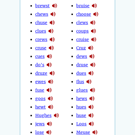
brewst
bruise
chews
choose
chuse
clews
clues
coups
crews
cruise
cruse
Cruz
cues
dews
do's
druse
druze
dues
ewes
flus
fuse
glues
goos
hews
hewt
hues
Hughes
huse
jews
Loos
lose
Meuse