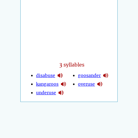
3
syllables
disabuse
goosander
kangaroos
overuse
underuse