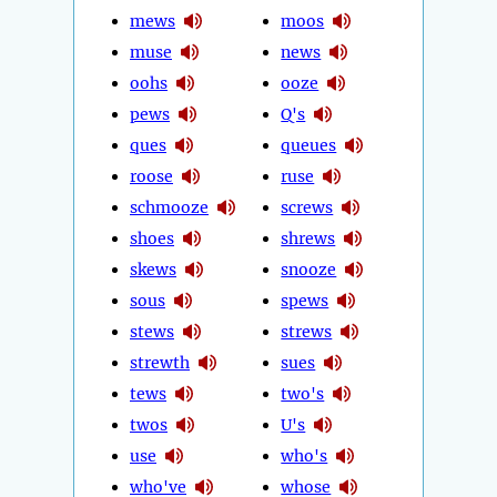
mews
moos
muse
news
oohs
ooze
pews
Q's
ques
queues
roose
ruse
schmooze
screws
shoes
shrews
skews
snooze
sous
spews
stews
strews
strewth
sues
tews
two's
twos
U's
use
who's
who've
whose