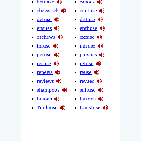
bemuse
canoes
chewstick
confuse
defuse
diffuse
ensues
enthuse
eschews
excuse
infuse
misuse
peruse
pursues
recuse
refuse
renews
reuse
reviews
revues
shampoos
suffuse
taboos
tattoos
Toulouse
transfuse