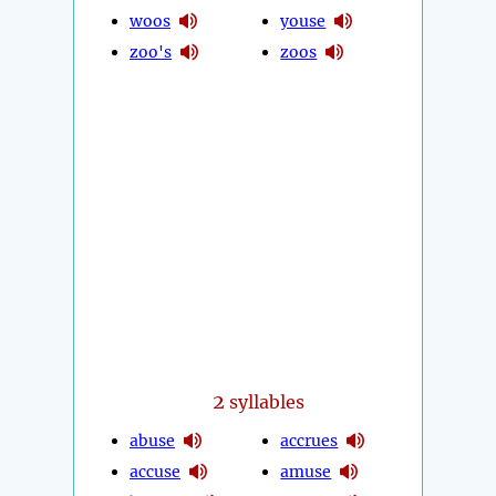
woos
youse
zoo's
zoos
2
syllables
abuse
accrues
accuse
amuse