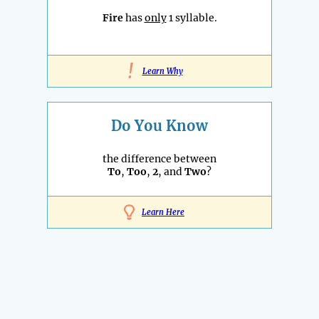
Fire
has
only
1 syllable.
!
Learn Why
Do You Know
the difference between
To
,
Too
,
2
, and
Two
?
Learn Here