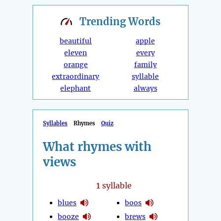
Trending
Words
beautiful
apple
eleven
every
orange
family
extraordinary
syllable
elephant
always
Syllables
Rhymes
Quiz
What rhymes with
views
1
syllable
blues
boos
booze
brews