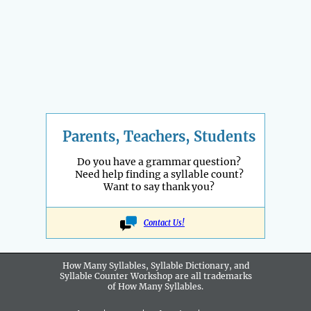
Parents, Teachers, Students
Do you have a grammar question?
Need help finding a syllable count?
Want to say thank you?
Contact Us!
How Many Syllables, Syllable Dictionary, and
Syllable Counter Workshop are all
trademarks
of How Many Syllables.