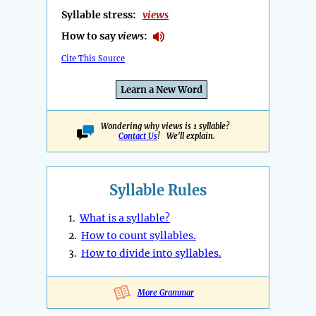
Syllable stress:
views
How to say
views
:
Cite This Source
Learn a New Word
Wondering why views is 1 syllable?
Contact Us
! We'll explain.
Syllable Rules
1.
What is a syllable?
2.
How to count syllables.
3.
How to divide into syllables.
More Grammar