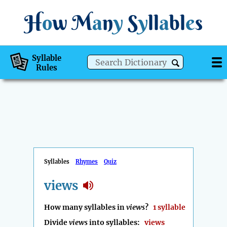
H
o
w
M
a
n
y
S
y
ll
a
bl
e
s
Syllable
Rules
Syllables
Rhymes
Quiz
views
How many syllables in
views
?
1 syllable
Divide
views
into syllables:
views