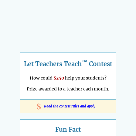
™
Let Teachers Teach
Contest
How could
$250
help your students?
Prize awarded to a teacher each month.
$
Read the contest rules and apply
Fun Fact