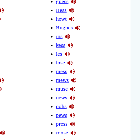
guess
Hess
hewt
Hughes
ins
kess
les
lose
mess
mews
muse
news
oohs
pews
press
roose