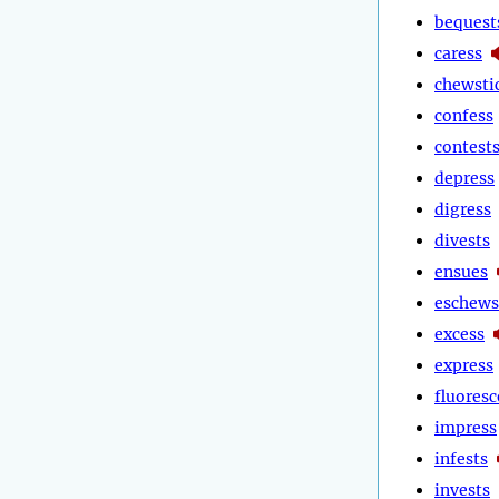
bequest
caress
chewsti
confess
contest
depress
digress
divests
ensues
eschews
excess
express
fluoresc
impress
infests
invests