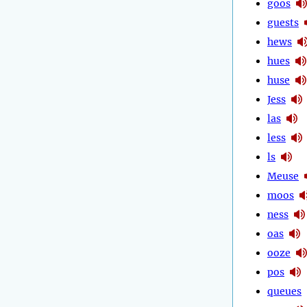
goos
guests
hews
hues
huse
Jess
las
less
ls
Meuse
moos
ness
oas
ooze
pos
queues