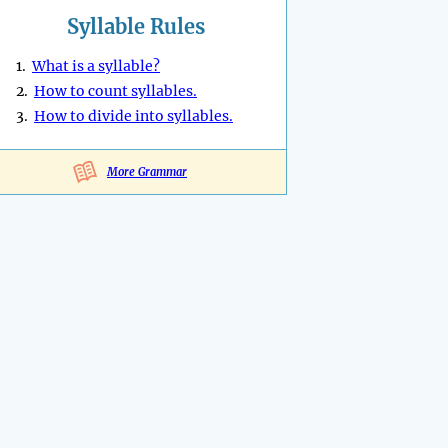
Syllable Rules
1.
What is a syllable?
2.
How to count syllables.
3.
How to divide into syllables.
More Grammar