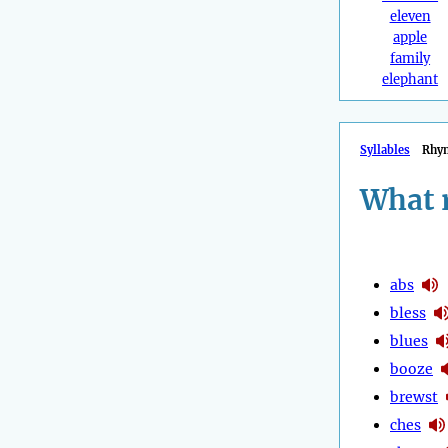
eleven
apple
family
elephant
Syllables
Rhy
What 
abs
bless
blues
booze
brewst
ches