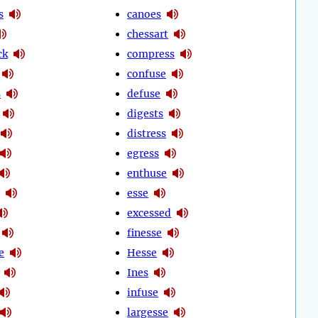
s
canoes
chessart
ck
compress
confuse
s
defuse
digests
distress
egress
enthuse
esse
excessed
finesse
e
Hesse
Ines
infuse
largesse