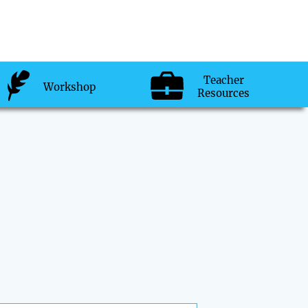
Teacher
Workshop
Resources