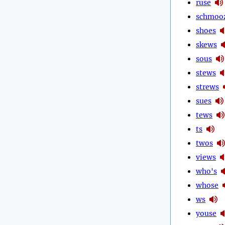
ruse
schmoo
shoes
skews
sous
stews
strews
sues
tews
ts
twos
views
who's
whose
ws
youse