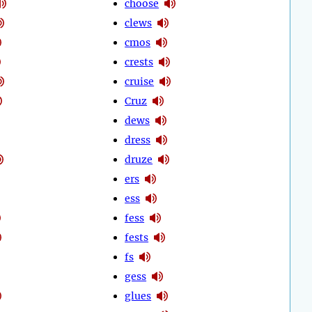
choose
clews
cmos
crests
cruise
Cruz
dews
dress
druze
ers
ess
fess
fests
fs
gess
glues