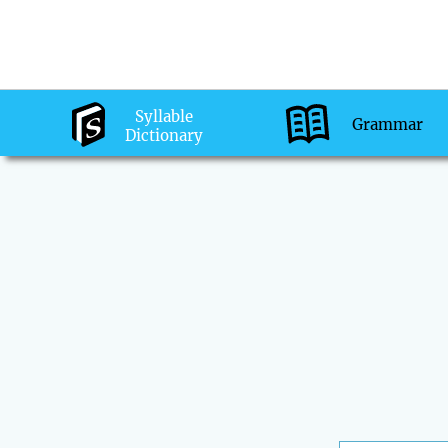
Syllable
Grammar
Dictionary