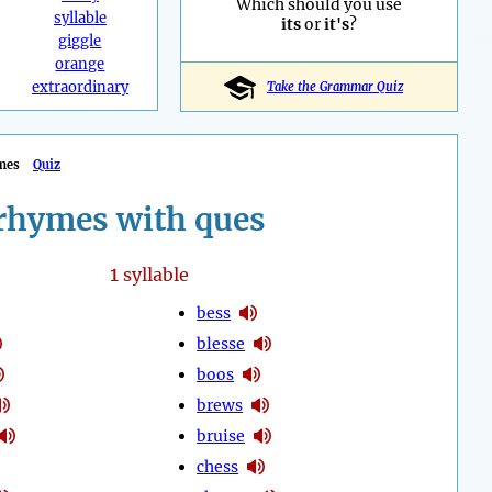
Which should you use
syllable
its
or
it's
?
giggle
orange
extraordinary
Take the Grammar Quiz
mes
Quiz
rhymes with ques
1
syllable
bess
blesse
boos
brews
bruise
chess