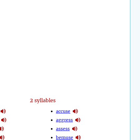
2
syllables
accuse
aggress
assess
bemuse