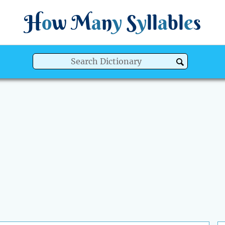
H
o
w
M
a
n
y
S
y
ll
a
bl
e
s