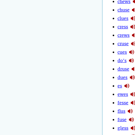
chews
chuse
clues
cress
crews
cruse
cues
do's
druse
dues
es
ewes
fesse
flus
fuse
gless