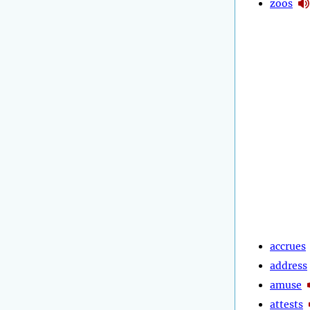
zoos
accrues
address
amuse
attests