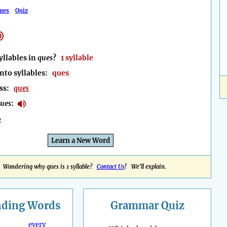
mes
Quiz
llables in
ques
?
1 syllable
nto syllables:
ques
ess:
ques
ues
:
e
Learn a New Word
Wondering why ques is 1 syllable?
Contact Us
! We'll explain.
nding
Words
Grammar Quiz
every