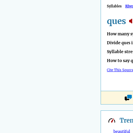
Syllables
Rhy
ques
How many sy
Divide
ques
i
Syllable str
How to say
q
Cite This Sourc
Tre
beautiful