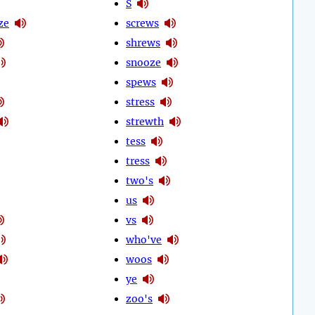
S
ze
screws
shrews
snooze
spews
stress
strewth
tess
tress
two's
us
vs
who've
woos
ye
zoo's