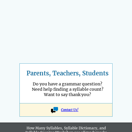
Parents, Teachers, Students
Do you have a grammar question?
Need help finding a syllable count?
Want to say thank you?
Contact Us!
How Many Syllables, Syllable Dictionary, and