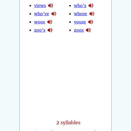
views
who's
who've
whose
woos
youse
zoo's
zoos
2
syllables