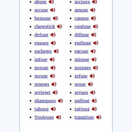
abuse
accrues
accuse
amuse
bemuse
canoes
chewstick
confuse
defuse
diffuse
ensues
enthuse
eschews
excuse
infuse
misuse
peruse
pursues
recuse
refuse
renews
reuse
reviews
revues
shampoos
suffuse
taboos
tattoos
Toulouse
transfuse