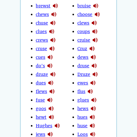
brewst
bruise
chews
choose
chuse
clews
clues
coups
crews
cruise
cruse
Cruz
cues
dews
do's
druse
druze
Druze
dues
ewes
flews
flus
fuse
glues
goos
hews
hewt
hues
Hughes
huse
jews
Loos