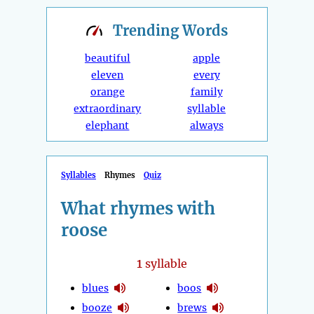
Trending
Words
beautiful
apple
eleven
every
orange
family
extraordinary
syllable
elephant
always
Syllables
Rhymes
Quiz
What rhymes with
roose
1
syllable
blues
boos
booze
brews