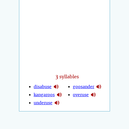
3
syllables
disabuse
goosander
kangaroos
overuse
underuse