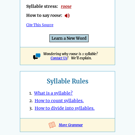
Syllable stress:
roose
How to say
roose
:
Cite This Source
Learn a New Word
Wondering why roose is 1 syllable?
Contact Us
! We'll explain.
Syllable Rules
1.
What is a syllable?
2.
How to count syllables.
3.
How to divide into syllables.
More Grammar