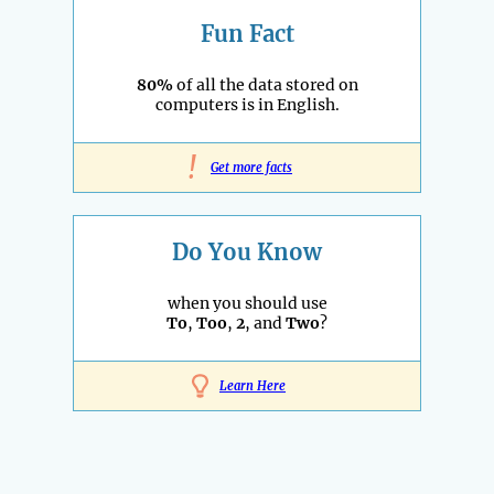
Fun Fact
80%
of all the data stored on
computers is in English.
!
Get more facts
Do You Know
when you should use
To
,
Too
,
2
, and
Two
?
Learn Here