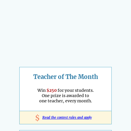
Teacher of The Month
Win
$250
for your students.
One prize is awarded to
one teacher, every month.
$
Read the contest rules and apply