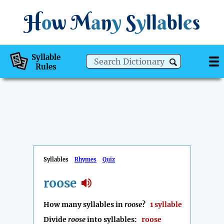
H
o
w
M
a
n
y
S
y
ll
a
bl
e
s
Syllable
Rules
Syllables
Rhymes
Quiz
roose
How many syllables in
roose
?
1 syllable
Divide
roose
into syllables:
roose