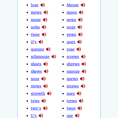
lose
Meuse
mews
moos
muse
news
oohs
ooze
Ouse
pews
Q's
ques
queues
ruse
schmooze
screws
shoes
shrews
skews
snooze
sous
spews
stews
strews
strewth
sues
tews
trews
two's
twos
U's
use