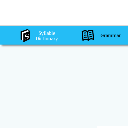
Syllable
Grammar
Dictionary