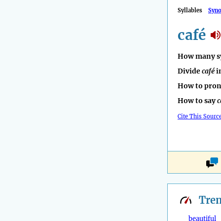
Syllables
Syn
café
How many sy
Divide
café
i
How to pro
How to say
c
Cite This Sourc
Tre
beautiful