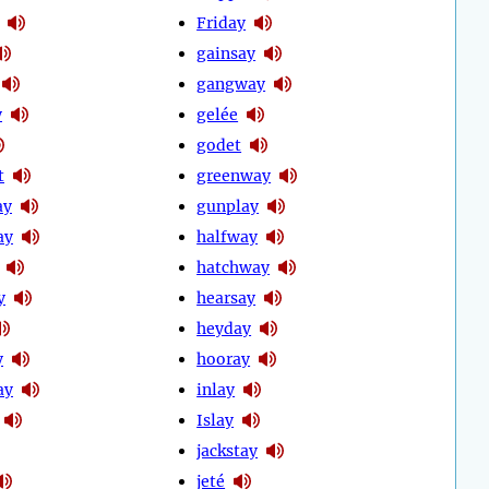
Friday
gainsay
gangway
y
gelée
godet
t
greenway
ay
gunplay
ay
halfway
hatchway
y
hearsay
heyday
y
hooray
ay
inlay
Islay
jackstay
jeté