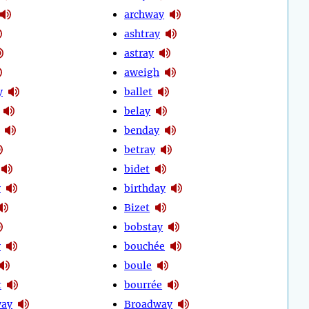
archway
ashtray
astray
aweigh
y
ballet
belay
benday
betray
bidet
y
birthday
Bizet
bobstay
y
bouchée
boule
t
bourrée
way
Broadway