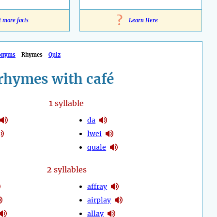
?
t more facts
Learn Here
onyms
Rhymes
Quiz
rhymes with café
1
syllable
da
lwei
quale
2
syllables
affray
airplay
allay