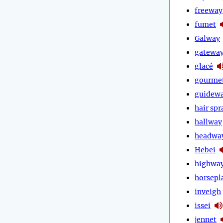
freeway
fumet
Galway
gatewa
glacé
gourme
guidew
hair spr
hallway
headwa
Hebei
highwa
horsepl
inveigh
issei
jennet