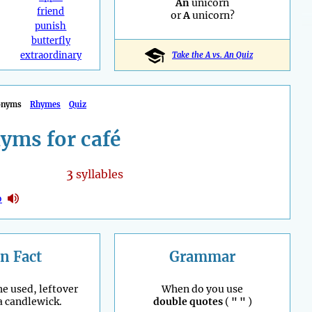
An
unicorn
friend
or
A
unicorn?
punish
butterfly
extraordinary
Take the A vs. An Quiz
onyms
Rhymes
Quiz
yms for café
3
syllables
o
n Fact
Grammar
he used, leftover
When do you use
 a candlewick.
double quotes
(
" "
)