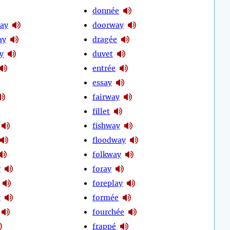
donnée
ay
doorway
ay
dragée
y
duvet
entrée
essay
fairway
fillet
fishway
floodway
folkway
y
foray
foreplay
y
formée
fourchée
frappé