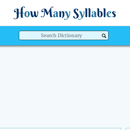
H
o
w
M
a
n
y
S
y
ll
a
bl
e
s