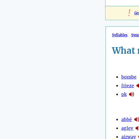
!
Ge
Syllables
Syn
What 
bombe
frieze
pk
abbé
agley
airway