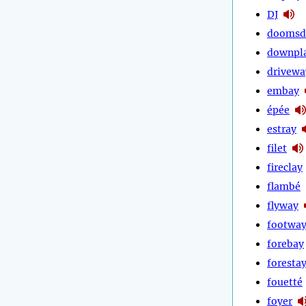
DJ
doomsd
downpl
drivewa
embay
épée
estray
filet
fireclay
flambé
flyway
footwa
forebay
foresta
fouetté
foyer