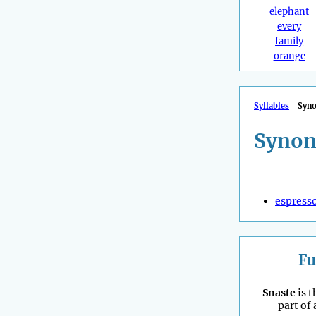
elephant
every
family
orange
Syllables
Syn
Synon
espress
Fu
Snaste
is t
part of