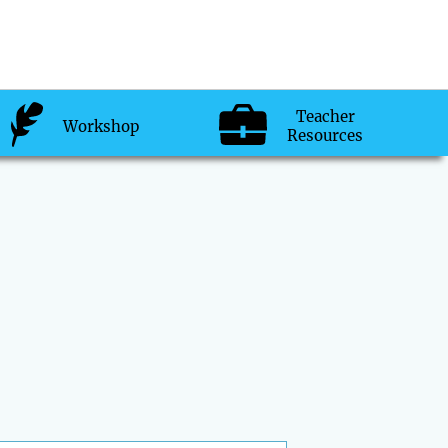
Teacher
Workshop
Resources