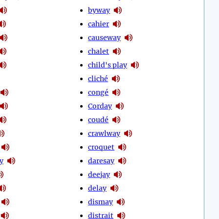
byway
cahier
causeway
chalet
child's play
cliché
congé
Corday
coudé
crawlway
croquet
y
daresay
deejay
delay
dismay
distrait