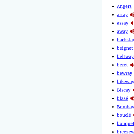
Angers
array
assay
away
backsta
beignet
beltway
beret
bewray
bikewa
Biscay
blasé
Bomba
bouclé
bouque
breeze