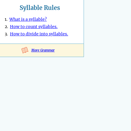
Syllable Rules
1.
What is a syllable?
2.
How to count syllables.
3.
How to divide into syllables.
More Grammar