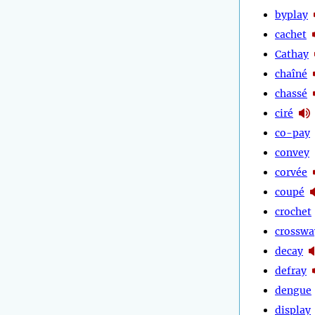
byplay
cachet
Cathay
chaîné
chassé
ciré
co-pay
convey
corvée
coupé
crochet
crosswa
decay
defray
dengue
display