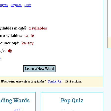
onyms
Rhymes
Quiz
llables in
café
?
2 syllables
nto syllables:
ca-fé
nounce
café
:
ka-fey
afé
:
e
Learn a New Word
Wondering why café is 2 syllables?
Contact Us
! We'll explain.
nding
Words
Pop Quiz
apple